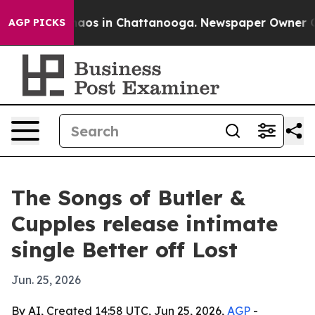
ollapse
Chaos in Chattanooga. Newspaper Owner Calls
AGP PICKS
The Songs of Butler &
Cupples release intimate
single Better off Lost
Jun. 25, 2026
By AI, Created 14:58 UTC, Jun 25, 2026,
AGP
-