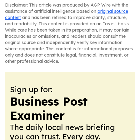
Disclaimer: This article was produced by AGP Wire with the
assistance of artificial intelligence based on
original source
content
and has been refined to improve clarity, structure,
and readability. This content is provided on an “as is” basis.
While care has been taken in its preparation, it may contain
inaccuracies or omissions, and readers should consult the
original source and independently verify key information
where appropriate. This content is for informational purposes
only and does not constitute legal, financial, investment, or
other professional advice.
Sign up for:
Business Post
Examiner
The daily local news briefing
you can trust. Every day.