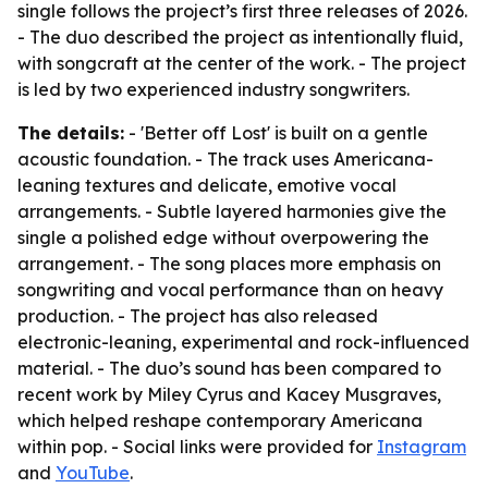
single follows the project’s first three releases of 2026.
- The duo described the project as intentionally fluid,
with songcraft at the center of the work. - The project
is led by two experienced industry songwriters.
The details:
- 'Better off Lost' is built on a gentle
acoustic foundation. - The track uses Americana-
leaning textures and delicate, emotive vocal
arrangements. - Subtle layered harmonies give the
single a polished edge without overpowering the
arrangement. - The song places more emphasis on
songwriting and vocal performance than on heavy
production. - The project has also released
electronic-leaning, experimental and rock-influenced
material. - The duo’s sound has been compared to
recent work by Miley Cyrus and Kacey Musgraves,
which helped reshape contemporary Americana
within pop. - Social links were provided for
Instagram
and
YouTube
.