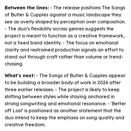
Between the lines:
- The release positions The Songs
of Butler & Cupples against a music landscape they
see as overly shaped by perception over composition.
- The duo’s flexibility across genres suggests the
project is meant to function as a creative framework,
not a fixed band identity. - The focus on emotional
clarity and restrained production signals an effort to
stand out through craft rather than volume or trend-
chasing.
What's next:
- The Songs of Butler & Cupples appear
to be building a broader body of work in 2026 after
three earlier releases. - The project is likely to keep
shifting between styles while staying anchored in
strong songwriting and emotional resonance. - 'Better
off Lost' is positioned as another statement that the
duo intend to keep the emphasis on song quality and
creative freedom.