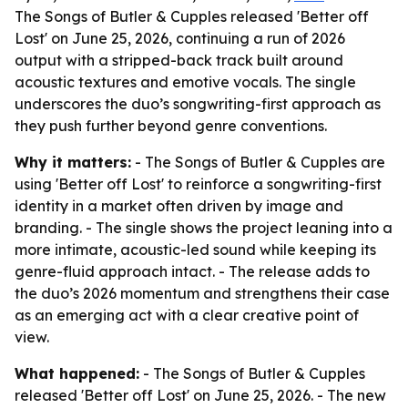
The Songs of Butler & Cupples released 'Better off
Lost' on June 25, 2026, continuing a run of 2026
output with a stripped-back track built around
acoustic textures and emotive vocals. The single
underscores the duo’s songwriting-first approach as
they push further beyond genre conventions.
Why it matters:
- The Songs of Butler & Cupples are
using 'Better off Lost' to reinforce a songwriting-first
identity in a market often driven by image and
branding. - The single shows the project leaning into a
more intimate, acoustic-led sound while keeping its
genre-fluid approach intact. - The release adds to
the duo’s 2026 momentum and strengthens their case
as an emerging act with a clear creative point of
view.
What happened:
- The Songs of Butler & Cupples
released 'Better off Lost' on June 25, 2026. - The new