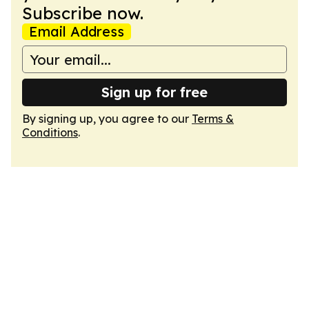
Subscribe now.
Email Address
Sign up for free
By signing up, you agree to our
Terms &
Conditions
.