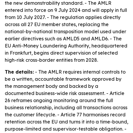
the new demonstrability standard. - The AMLR
entered into force on 9 July 2024 and will apply in full
from 10 July 2027. - The regulation applies directly
across all 27 EU member states, replacing the
national-by-national transposition model used under
earlier directives such as AMLD5 and AMLD6. - The
EU Anti-Money Laundering Authority, headquartered
in Frankfurt, begins direct supervision of selected
high-risk cross-border entities from 2028.
The details:
- The AMLR requires internal controls to
be a written, accountable framework approved by
the management body and backed by a
documented business-wide risk assessment. - Article
26 reframes ongoing monitoring around the full
business relationship, including all transactions across
the customer lifecycle. - Article 77 harmonises record
retention across the EU and turns it into a time-bound,
purpose-limited and supervisor-testable obligation. -