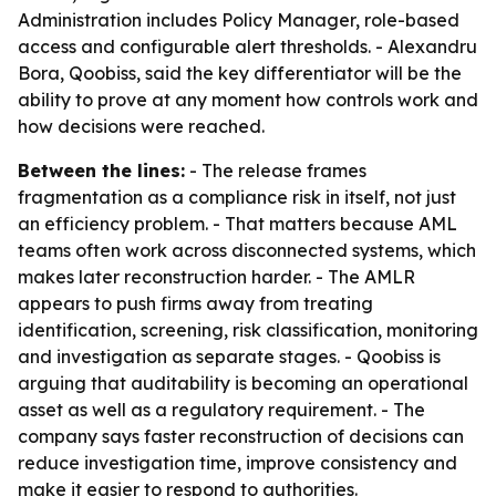
Administration includes Policy Manager, role-based
access and configurable alert thresholds. - Alexandru
Bora, Qoobiss, said the key differentiator will be the
ability to prove at any moment how controls work and
how decisions were reached.
Between the lines:
- The release frames
fragmentation as a compliance risk in itself, not just
an efficiency problem. - That matters because AML
teams often work across disconnected systems, which
makes later reconstruction harder. - The AMLR
appears to push firms away from treating
identification, screening, risk classification, monitoring
and investigation as separate stages. - Qoobiss is
arguing that auditability is becoming an operational
asset as well as a regulatory requirement. - The
company says faster reconstruction of decisions can
reduce investigation time, improve consistency and
make it easier to respond to authorities.