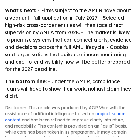
What's next:
- Firms subject to the AMLR have about
a year until full application in July 2027. - Selected
high-risk cross-border entities will then face direct
supervision by AMLA from 2028. - The market is likely
to prioritize systems that can connect alerts, evidence
and decisions across the full AML lifecycle. - Qoobiss
said organisations that build continuous monitoring
and end-to-end visibility now will be better prepared
for the 2027 deadline.
The bottom line:
- Under the AMLR, compliance
teams will have to show their work, not just claim they
did it.
Disclaimer: This article was produced by AGP Wire with the
assistance of artificial intelligence based on
original source
content
and has been refined to improve clarity, structure,
and readability. This content is provided on an “as is” basis.
While care has been taken in its preparation, it may contain