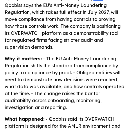
Qoobiss says the EU’s Anti-Money Laundering
Regulation, which takes full effect in July 2027, will
move compliance from having controls to proving
how those controls work. The company is positioning
its OVERWATCH platform as a demonstrability tool
for regulated firms facing stricter audit and
supervision demands.
Why it matters:
- The EU Anti-Money Laundering
Regulation shifts the standard from compliance by
policy to compliance by proof. - Obliged entities will
need to demonstrate how decisions were reached,
what data was available, and how controls operated
at the time. - The change raises the bar for
auditability across onboarding, monitoring,
investigation and reporting.
What happened:
- Qoobiss said its OVERWATCH
platform is designed for the AMLR environment and