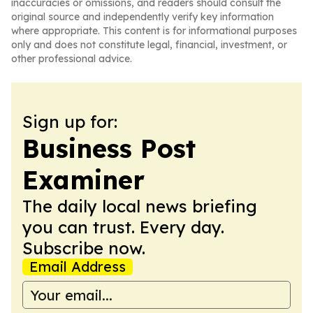
inaccuracies or omissions, and readers should consult the
original source and independently verify key information
where appropriate. This content is for informational purposes
only and does not constitute legal, financial, investment, or
other professional advice.
Sign up for:
Business Post
Examiner
The daily local news briefing
you can trust. Every day.
Subscribe now.
Email Address