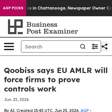
lapse
Chaos in Chattanooga. Newspaper Owner Calls th
AGP PICKS
Qoobiss says EU AMLR will
force firms to prove
controls work
Jun. 25, 2026
By AI, Created 15:45 UTC, Jun 25, 2026,
AGP
-