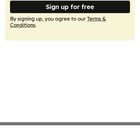
Sign up for free
By signing up, you agree to our
Terms &
Conditions
.