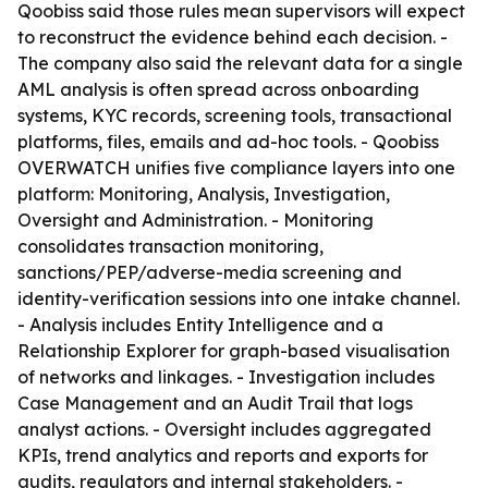
Qoobiss said those rules mean supervisors will expect
to reconstruct the evidence behind each decision. -
The company also said the relevant data for a single
AML analysis is often spread across onboarding
systems, KYC records, screening tools, transactional
platforms, files, emails and ad-hoc tools. - Qoobiss
OVERWATCH unifies five compliance layers into one
platform: Monitoring, Analysis, Investigation,
Oversight and Administration. - Monitoring
consolidates transaction monitoring,
sanctions/PEP/adverse-media screening and
identity-verification sessions into one intake channel.
- Analysis includes Entity Intelligence and a
Relationship Explorer for graph-based visualisation
of networks and linkages. - Investigation includes
Case Management and an Audit Trail that logs
analyst actions. - Oversight includes aggregated
KPIs, trend analytics and reports and exports for
audits, regulators and internal stakeholders. -