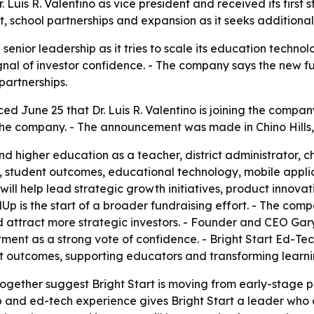
. Luis R. Valentino as vice president and received its firs
 school partnerships and expansion as it seeks additional
senior leadership as it tries to scale its education technol
ignal of investor confidence. - The company says the new f
artnerships.
d June 25 that Dr. Luis R. Valentino is joining the company
n the company. - The announcement was made in Chino Hills, 
nd higher education as a teacher, district administrator, 
, student outcomes, educational technology, mobile appli
no will help lead strategic growth initiatives, product innov
Up is the start of a broader fundraising effort. - The com
ttract more strategic investors. - Founder and CEO Gary 
ment as a strong vote of confidence. - Bright Start Ed-Te
t outcomes, supporting educators and transforming learni
together suggest Bright Start is moving from early-stage 
ship and ed-tech experience gives Bright Start a leader w