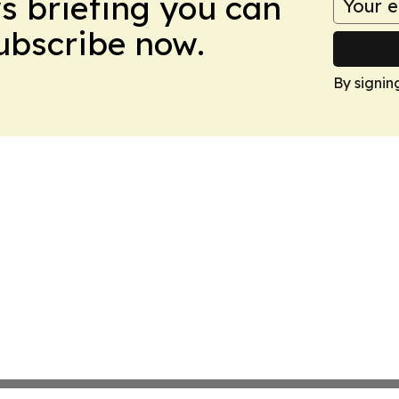
ws briefing you can
Subscribe now.
By signin