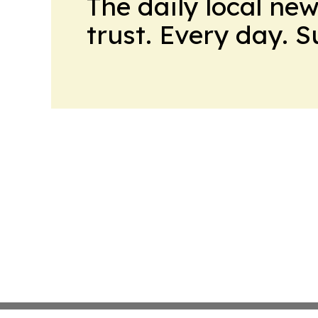
The daily local ne
trust. Every day. 