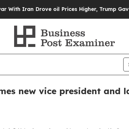
h Iran Drove oil Prices Higher, Trump Gave Poli
mes new vice president and la