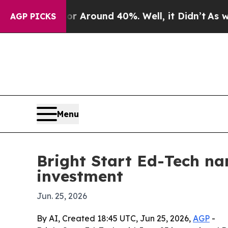
a Floor Around 40%. Well, it Didn’t
As war Wit
AGP PICKS
Menu
Bright Start Ed-Tech na
investment
Jun. 25, 2026
By AI, Created 18:45 UTC, Jun 25, 2026,
AGP
-