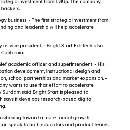
t strategic investment from LvlUp. The company
 backers.
ogy business. - The first strategic investment from
unding and leadership will help accelerate
 as vice president. - Bright Start Ed-Tech also
California.
chief academic officer and superintendent. - His
cation development, instructional design and
ation, school partnerships and market expansion. -
pany wants to use that effort to accelerate
Surdam said Bright Start is pleased to
ch says it develops research-based digital
ng.
positioning toward a more formal growth
ho can speak to both educators and product teams.