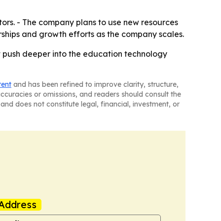
stors. - The company plans to use new resources
erships and growth efforts as the company scales.
 it push deeper into the education technology
tent
and has been refined to improve clarity, structure,
naccuracies or omissions, and readers should consult the
and does not constitute legal, financial, investment, or
Address