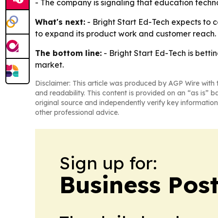
- The company is signaling that education technol
What's next:
- Bright Start Ed-Tech expects to c
to expand its product work and customer reach. - 
The bottom line:
- Bright Start Ed-Tech is betti
market.
Disclaimer: This article was produced by AGP Wire with t
and readability. This content is provided on an “as is” b
original source and independently verify key information
other professional advice.
Sign up for:
Business Pos