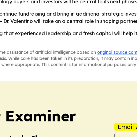
ogy buyers and investors will be central to its next phase.
ontinue fundraising and bring in additional strategic inve
Dr. Valentino will take on a central role in shaping partn
ng that experienced leadership and fresh capital will help
he assistance of artificial intelligence based on
original source con
asis. While care has been taken in its preparation, it may contain i
 where appropriate. This content is for informational purposes only 
t Examiner
Email 