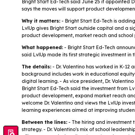
Bright Start Ed-Tech said June 25 it appointed Dr
says the moves will support product development,
Why it matters:
- Bright Start Ed-Tech is adding 
LvlUp gives Bright Start outside capital and a s
product development, market reach and school p
What happened:
- Bright Start Ed-Tech announce
said LvlUp made its first strategic investment i
The details:
- Dr. Valentino has worked in K-12 a
background includes work in educational equity
digital learning. - As vice president, Dr. Valenti
Bright Start Ed-Tech said the investment from Lvl
product development, expand market reach and a
welcome Dr. Valentino and views the LvlUp invest
learning experiences aimed at improving studen
Between the lines:
- The hiring and investment 
strategy. - Dr. Valentino's mix of school leader