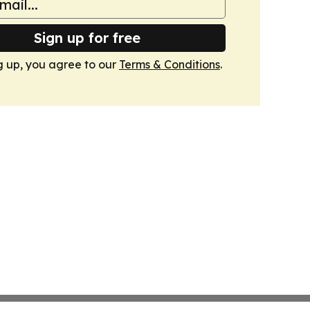
Sign up for free
g up, you agree to our
Terms & Conditions
.