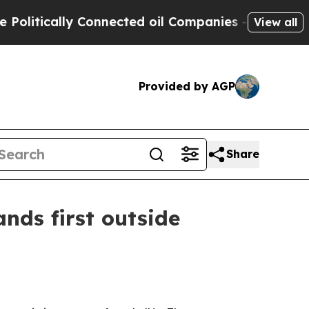
tically Connected oil Companies — not Taxpayers
View all
Provided by AGP
Share
nds first outside