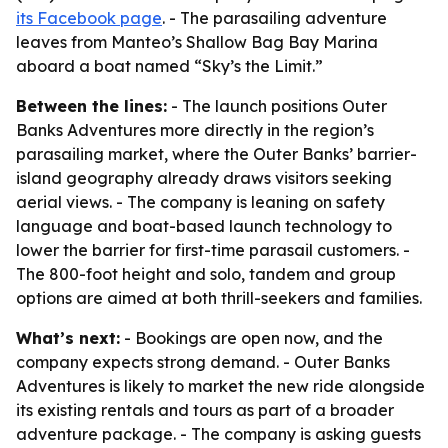
its Facebook page
. - The parasailing adventure
leaves from Manteo’s Shallow Bag Bay Marina
aboard a boat named “Sky’s the Limit.”
Between the lines:
- The launch positions Outer
Banks Adventures more directly in the region’s
parasailing market, where the Outer Banks’ barrier-
island geography already draws visitors seeking
aerial views. - The company is leaning on safety
language and boat-based launch technology to
lower the barrier for first-time parasail customers. -
The 800-foot height and solo, tandem and group
options are aimed at both thrill-seekers and families.
What’s next:
- Bookings are open now, and the
company expects strong demand. - Outer Banks
Adventures is likely to market the new ride alongside
its existing rentals and tours as part of a broader
adventure package. - The company is asking guests