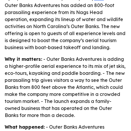
Outer Banks Adventures has added an 800-foot
parasailing experience from its Nags Head
operation, expanding its lineup of water and wildlife
activities on North Carolina’s Outer Banks. The new
offering is open to guests of all experience levels and
is designed to boost the company’s aerial tourism
business with boat-based takeoff and landing.
Why it matters:
- Outer Banks Adventures is adding
a higher-profile aerial experience to its mix of jet skis,
eco-tours, kayaking and paddle boarding. - The new
parasailing trip gives visitors a way to see the Outer
Banks from 800 feet above the Atlantic, which could
make the company more competitive in a crowded
tourism market. - The launch expands a family-
owned business that has operated on the Outer
Banks for more than a decade.
What happened:
- Outer Banks Adventures