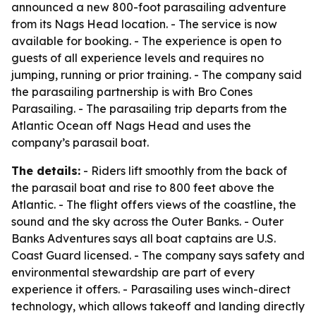
announced a new 800-foot parasailing adventure
from its Nags Head location. - The service is now
available for booking. - The experience is open to
guests of all experience levels and requires no
jumping, running or prior training. - The company said
the parasailing partnership is with Bro Cones
Parasailing. - The parasailing trip departs from the
Atlantic Ocean off Nags Head and uses the
company’s parasail boat.
The details:
- Riders lift smoothly from the back of
the parasail boat and rise to 800 feet above the
Atlantic. - The flight offers views of the coastline, the
sound and the sky across the Outer Banks. - Outer
Banks Adventures says all boat captains are U.S.
Coast Guard licensed. - The company says safety and
environmental stewardship are part of every
experience it offers. - Parasailing uses winch-direct
technology, which allows takeoff and landing directly