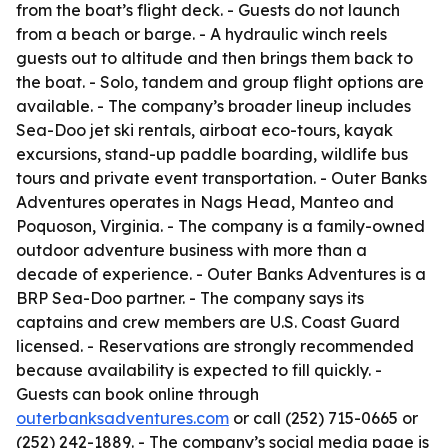
from the boat’s flight deck. - Guests do not launch
from a beach or barge. - A hydraulic winch reels
guests out to altitude and then brings them back to
the boat. - Solo, tandem and group flight options are
available. - The company’s broader lineup includes
Sea-Doo jet ski rentals, airboat eco-tours, kayak
excursions, stand-up paddle boarding, wildlife bus
tours and private event transportation. - Outer Banks
Adventures operates in Nags Head, Manteo and
Poquoson, Virginia. - The company is a family-owned
outdoor adventure business with more than a
decade of experience. - Outer Banks Adventures is a
BRP Sea-Doo partner. - The company says its
captains and crew members are U.S. Coast Guard
licensed. - Reservations are strongly recommended
because availability is expected to fill quickly. -
Guests can book online through
outerbanksadventures.com
or call (252) 715-0665 or
(252) 242-1889. - The company’s social media page is