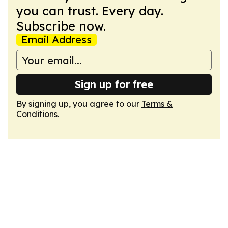
you can trust. Every day.
Subscribe now.
Email Address
Sign up for free
By signing up, you agree to our
Terms &
Conditions
.