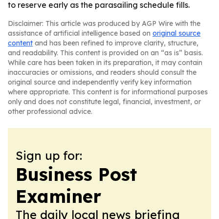
to reserve early as the parasailing schedule fills.
Disclaimer: This article was produced by AGP Wire with the
assistance of artificial intelligence based on
original source
content
and has been refined to improve clarity, structure,
and readability. This content is provided on an “as is” basis.
While care has been taken in its preparation, it may contain
inaccuracies or omissions, and readers should consult the
original source and independently verify key information
where appropriate. This content is for informational purposes
only and does not constitute legal, financial, investment, or
other professional advice.
Sign up for:
Business Post
Examiner
The daily local news briefing