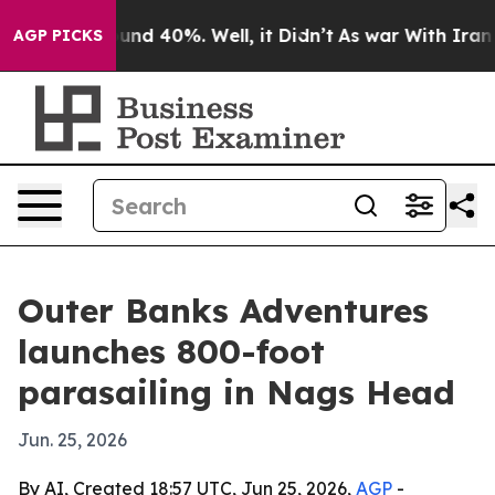
oor Around 40%. Well, it Didn’t
As war With Iran Dro
AGP PICKS
Outer Banks Adventures
launches 800-foot
parasailing in Nags Head
Jun. 25, 2026
By AI, Created 18:57 UTC, Jun 25, 2026,
AGP
-