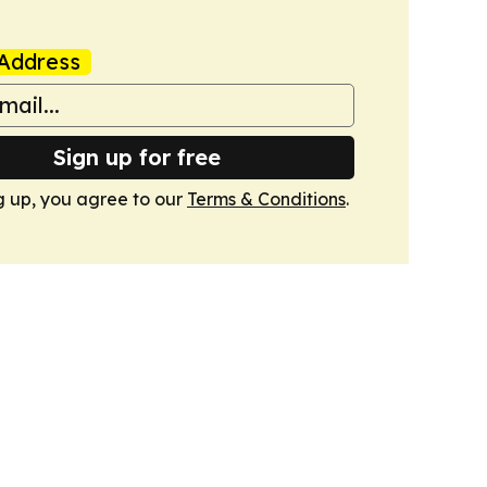
Address
Sign up for free
g up, you agree to our
Terms & Conditions
.