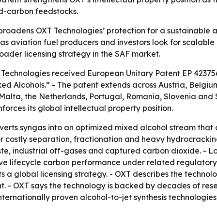
d-carbon feedstocks.
roadens OXT Technologies’ protection for a sustainable a
 as aviation fuel producers and investors look for scalabl
roader licensing strategy in the SAF market.
T Technologies received European Unitary Patent EP 42375
ed Alcohols.” - The patent extends across Austria, Belgiu
 Malta, the Netherlands, Portugal, Romania, Slovenia and
rces its global intellectual property position.
erts syngas into an optimized mixed alcohol stream that c
 costly separation, fractionation and heavy hydrocracking 
ste, industrial off-gases and captured carbon dioxide. -
ve lifecycle carbon performance under related regulatory
 a global licensing strategy. - OXT describes the technolo
ent. - OXT says the technology is backed by decades of re
ternationally proven alcohol-to-jet synthesis technologies 