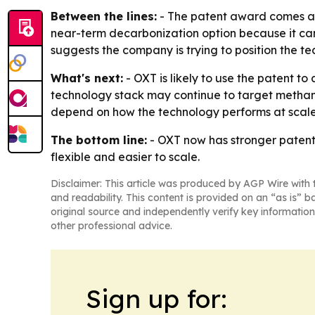
Between the lines:
- The patent award comes as 
near-term decarbonization option because it can 
suggests the company is trying to position the te
What's next:
- OXT is likely to use the patent 
technology stack may continue to target methane,
depend on how the technology performs at scale 
The bottom line:
- OXT now has stronger patent 
flexible and easier to scale.
Disclaimer: This article was produced by AGP Wire with t
and readability. This content is provided on an “as is” b
original source and independently verify key information
other professional advice.
Sign up for: