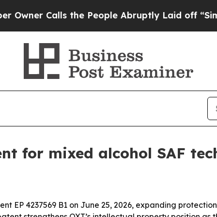
r Calls the People Abruptly Laid off “Simply 
nt for mixed alcohol SAF tec
nt EP 4237569 B1 on June 25, 2026, expanding protection 
patent strengthens OXT’s intellectual property position a