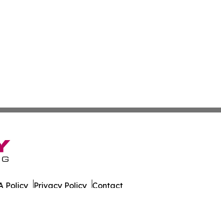
 Policy
Privacy Policy
Contact
er. All Rights Reserved.