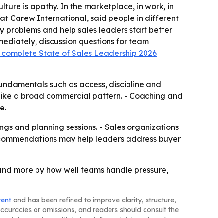
ulture is apathy. In the marketplace, in work, in
at Carew International, said people in different
fy problems and help sales leaders start better
mediately, discussion questions for team
 complete State of Sales Leadership 2026
fundamentals such as access, discipline and
e like a broad commercial pattern. - Coaching and
e.
ings and planning sessions. - Sales organizations
 recommendations may help leaders address buyer
 and more by how well teams handle pressure,
tent
and has been refined to improve clarity, structure,
naccuracies or omissions, and readers should consult the