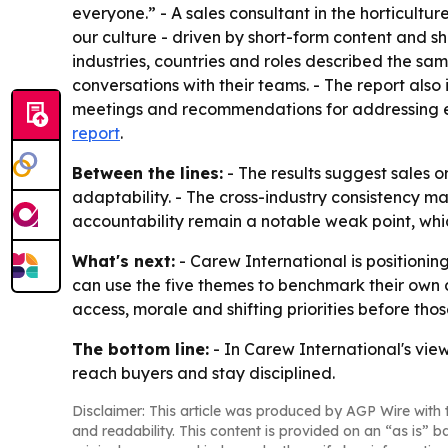
everyone.” - A sales consultant in the horticultur
our culture - driven by short-form content and s
industries, countries and roles described the sam
conversations with their teams. - The report als
meetings and recommendations for addressing each
report
.
Between the lines:
- The results suggest sales 
adaptability. - The cross-industry consistency m
accountability remain a notable weak point, whi
What's next:
- Carew International is positioning
can use the five themes to benchmark their own
access, morale and shifting priorities before thos
The bottom line:
- In Carew International's vie
reach buyers and stay disciplined.
Disclaimer: This article was produced by AGP Wire with t
and readability. This content is provided on an “as is” b