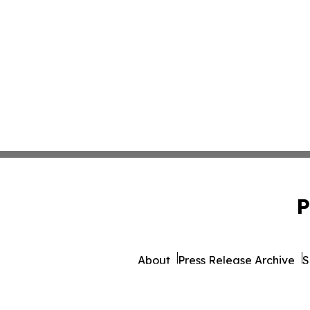
P
About
Press Release Archive
S
© 1995-2026 Newsmatics 