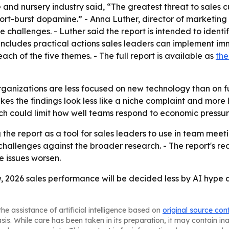
e and nursery industry said, “The greatest threat to sales c
hort-burst dopamine.” - Anna Luther, director of marketing 
e challenges. - Luther said the report is intended to identi
o includes practical actions sales leaders can implement im
 of the five themes. - The full report is available as
the
organizations are less focused on new technology than on 
akes the findings look less like a niche complaint and mor
ch could limit how well teams respond to economic pressur
 the report as a tool for sales leaders to use in team meet
 challenges against the broader research. - The report's
e issues worsen.
w, 2026 sales performance will be decided less by AI hype
he assistance of artificial intelligence based on
original source con
asis. While care has been taken in its preparation, it may contain i