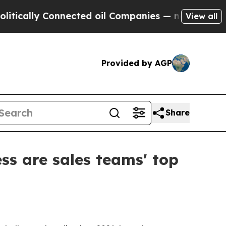
lly Connected oil Companies — not Taxpayers — t
View all
Provided by AGP
Share
ss are sales teams' top