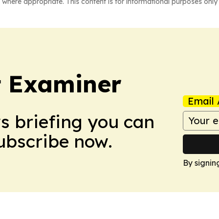
 where appropriate. This content is for informational purposes only 
t Examiner
Email 
ws briefing you can
Subscribe now.
By signin