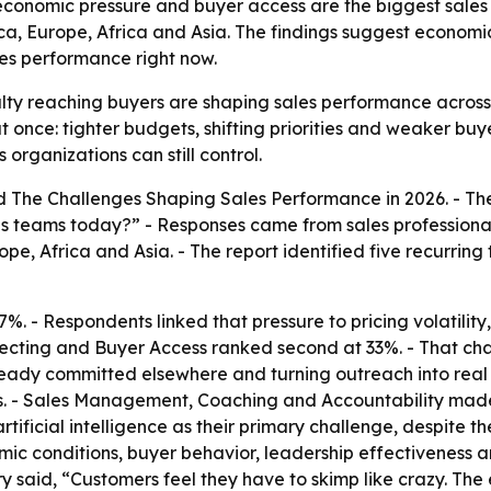
economic pressure and buyer access are the biggest sales
ca, Europe, Africa and Asia. The findings suggest economic
les performance right now.
lty reaching buyers are shaping sales performance across i
once: tighter budgets, shifting priorities and weaker buy
organizations can still control.
ed
The Challenges Shaping Sales Performance in 2026
. - T
es teams today?” - Responses came from sales professional
pe, Africa and Asia. - The report identified five recurrin
7%. - Respondents linked that pressure to pricing volatility
pecting and Buyer Access ranked second at 33%. - That ch
lready committed elsewhere and turning outreach into re
ses. - Sales Management, Coaching and Accountability made
ficial intelligence as their primary challenge, despite the
ic conditions, buyer behavior, leadership effectiveness an
 said, “Customers feel they have to skimp like crazy. The e