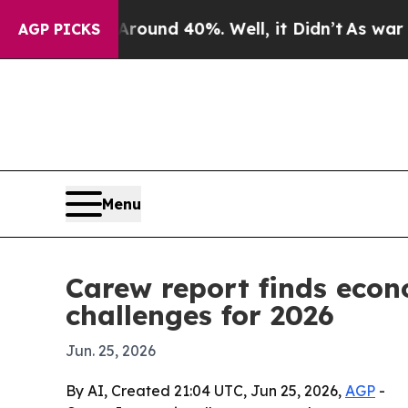
loor Around 40%. Well, it Didn’t
As war With Ir
AGP PICKS
Menu
Carew report finds econ
challenges for 2026
Jun. 25, 2026
By AI, Created 21:04 UTC, Jun 25, 2026,
AGP
-