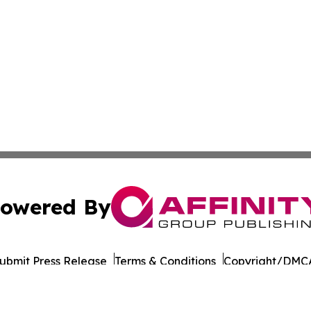
owered By
ubmit Press Release
Terms & Conditions
Copyright/DMCA
Inc. dba Affinity Group Publishing & Business Post Examin