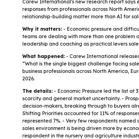
Carew International's new research report says 
responses from professionals across North Ameri
relationship-building matter more than AI for sa
Why it matters:
- Economic pressure and difficu
teams are dealing with more than one problem at 
leadership and coaching as practical levers sales 
What happened:
- Carew International releas
“What is the single biggest challenge facing sal
business professionals across North America, Euro
2026.
The details:
- Economic Pressure led the list at 3
scarcity and general market uncertainty. - Pros
decision-makers, breaking through to buyers a
Shifting Priorities accounted for 11% of respon
represented 7%. - Very few respondents named arti
sales environment is being driven more by econom
respondent in the nursery and agriculture industry