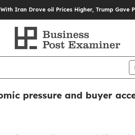
an Drove oil Prices Higher, Trump Gave Politica
omic pressure and buyer acce