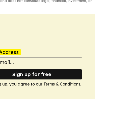
and does not constitute legal, financial, investment, or
Address
Sign up for free
g up, you agree to our
Terms & Conditions
.