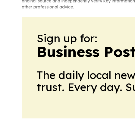
original source and independently verify key information
other professional advice.
Sign up for:
Business Pos
The daily local ne
trust. Every day. 