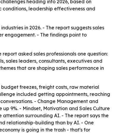
 challenges heading into 2026, based on
 conditions, leadership effectiveness and
ndustries in 2026. - The report suggests sales
er engagement. - The findings point to
he report asked sales professionals one question:
s, sales leaders, consultants, executives and
g themes that are shaping sales performance in
, budget freezes, freight costs, raw material
allenge included getting appointments, reaching
al conversations. - Change Management and
 up 9%. - Mindset, Motivation and Sales Culture
 attention surrounding AI. - The report says the
d relationship-building than by AI. - One
conomy is going in the trash - that's for