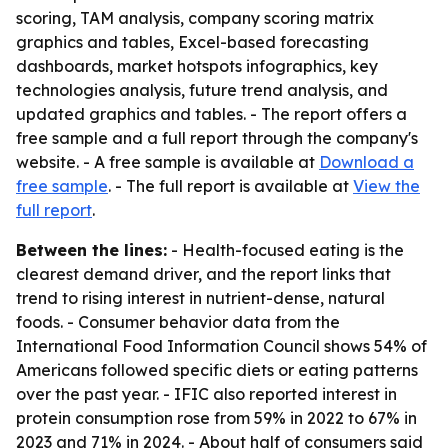
scoring, TAM analysis, company scoring matrix
graphics and tables, Excel-based forecasting
dashboards, market hotspots infographics, key
technologies analysis, future trend analysis, and
updated graphics and tables. - The report offers a
free sample and a full report through the company's
website. - A free sample is available at
Download a
free sample
. - The full report is available at
View the
full report
.
Between the lines:
- Health-focused eating is the
clearest demand driver, and the report links that
trend to rising interest in nutrient-dense, natural
foods. - Consumer behavior data from the
International Food Information Council shows 54% of
Americans followed specific diets or eating patterns
over the past year. - IFIC also reported interest in
protein consumption rose from 59% in 2022 to 67% in
2023 and 71% in 2024. - About half of consumers said