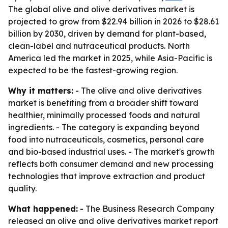
The global olive and olive derivatives market is
projected to grow from $22.94 billion in 2026 to $28.61
billion by 2030, driven by demand for plant-based,
clean-label and nutraceutical products. North
America led the market in 2025, while Asia-Pacific is
expected to be the fastest-growing region.
Why it matters:
- The olive and olive derivatives
market is benefiting from a broader shift toward
healthier, minimally processed foods and natural
ingredients. - The category is expanding beyond
food into nutraceuticals, cosmetics, personal care
and bio-based industrial uses. - The market's growth
reflects both consumer demand and new processing
technologies that improve extraction and product
quality.
What happened:
- The Business Research Company
released an olive and olive derivatives market report