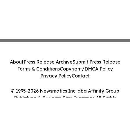
About
Press Release Archive
Submit Press Release
Terms & Conditions
Copyright/DMCA Policy
Privacy Policy
Contact
© 1995-2026 Newsmatics Inc. dba Affinity Group
Publishing & Business Post Examiner. All Rights
Reserved.
Cookie Settings / Your Privacy Choices