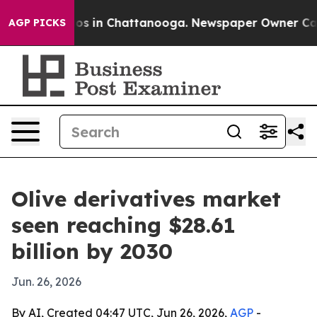
lapse
Chaos in Chattanooga. Newspaper Owner Calls th
AGP PICKS
Olive derivatives market
seen reaching $28.61
billion by 2030
Jun. 26, 2026
By AI, Created 04:47 UTC, Jun 26, 2026,
AGP
-