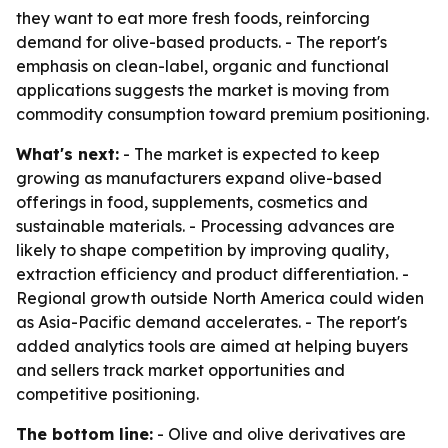
they want to eat more fresh foods, reinforcing
demand for olive-based products. - The report's
emphasis on clean-label, organic and functional
applications suggests the market is moving from
commodity consumption toward premium positioning.
What's next:
- The market is expected to keep
growing as manufacturers expand olive-based
offerings in food, supplements, cosmetics and
sustainable materials. - Processing advances are
likely to shape competition by improving quality,
extraction efficiency and product differentiation. -
Regional growth outside North America could widen
as Asia-Pacific demand accelerates. - The report's
added analytics tools are aimed at helping buyers
and sellers track market opportunities and
competitive positioning.
The bottom line:
- Olive and olive derivatives are