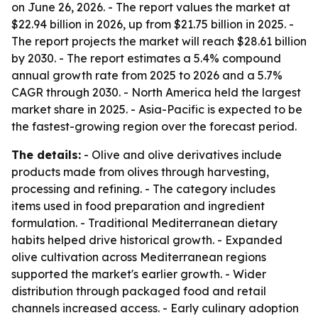
on June 26, 2026. - The report values the market at
$22.94 billion in 2026, up from $21.75 billion in 2025. -
The report projects the market will reach $28.61 billion
by 2030. - The report estimates a 5.4% compound
annual growth rate from 2025 to 2026 and a 5.7%
CAGR through 2030. - North America held the largest
market share in 2025. - Asia-Pacific is expected to be
the fastest-growing region over the forecast period.
The details:
- Olive and olive derivatives include
products made from olives through harvesting,
processing and refining. - The category includes
items used in food preparation and ingredient
formulation. - Traditional Mediterranean dietary
habits helped drive historical growth. - Expanded
olive cultivation across Mediterranean regions
supported the market's earlier growth. - Wider
distribution through packaged food and retail
channels increased access. - Early culinary adoption