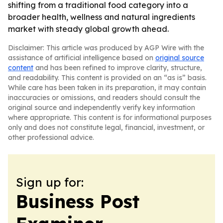
shifting from a traditional food category into a
broader health, wellness and natural ingredients
market with steady global growth ahead.
Disclaimer: This article was produced by AGP Wire with the
assistance of artificial intelligence based on
original source
content
and has been refined to improve clarity, structure,
and readability. This content is provided on an “as is” basis.
While care has been taken in its preparation, it may contain
inaccuracies or omissions, and readers should consult the
original source and independently verify key information
where appropriate. This content is for informational purposes
only and does not constitute legal, financial, investment, or
other professional advice.
Sign up for:
Business Post