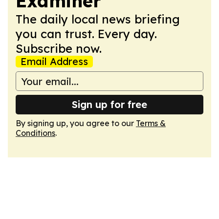
Examiner
The daily local news briefing
you can trust. Every day.
Subscribe now.
Email Address
Sign up for free
By signing up, you agree to our
Terms &
Conditions
.