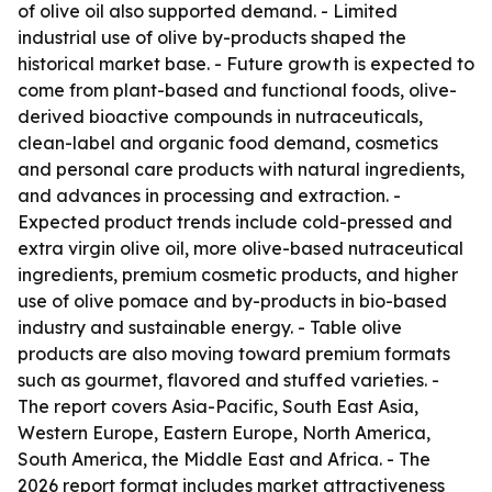
of olive oil also supported demand. - Limited
industrial use of olive by-products shaped the
historical market base. - Future growth is expected to
come from plant-based and functional foods, olive-
derived bioactive compounds in nutraceuticals,
clean-label and organic food demand, cosmetics
and personal care products with natural ingredients,
and advances in processing and extraction. -
Expected product trends include cold-pressed and
extra virgin olive oil, more olive-based nutraceutical
ingredients, premium cosmetic products, and higher
use of olive pomace and by-products in bio-based
industry and sustainable energy. - Table olive
products are also moving toward premium formats
such as gourmet, flavored and stuffed varieties. -
The report covers Asia-Pacific, South East Asia,
Western Europe, Eastern Europe, North America,
South America, the Middle East and Africa. - The
2026 report format includes market attractiveness