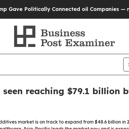
e Politically Connected oil Companies — not Tax
 seen reaching $79.1 billion 
ditives market is on track to expand from $48.6 billion in 
althcare. Asia-Pacific leads the market now and is expec