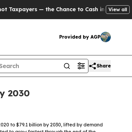
payers — the Chance to Cash in on Publicly Owne
View all
Provided by AGP
Share
by 2030
2020 to $79.1 billion by 2030, lifted by demand
ted to grow fastest through the end of the