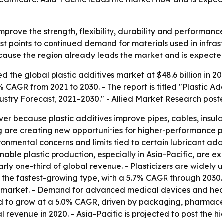
improve the strength, flexibility, durability and performanc
t points to continued demand for materials used in infra
because the region already leads the market and is expect
 the global plastic additives market at $48.6 billion in 202
1% CAGR from 2021 to 2030. - The report is titled "Plastic A
dustry Forecast, 2021–2030." - Allied Market Research pos
ver because plastic additives improve pipes, cables, insulat
 are creating new opportunities for higher-performance pr
vironmental concerns and limits tied to certain lubricant ad
e plastic production, especially in Asia-Pacific, are exp
rly one-third of global revenue. - Plasticizers are widely u
be the fastest-growing type, with a 5.7% CAGR through 2030
obal market. - Demand for advanced medical devices and he
d to grow at a 6.0% CAGR, driven by packaging, pharmaceu
al revenue in 2020. - Asia-Pacific is projected to post the 