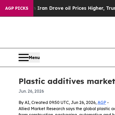
ar With Iran Drove oil Prices Higher, Trump Gav
AGP PICKS
Menu
Plastic additives market
Jun. 26, 2026
By AI, Created 09:50 UTC, Jun 26, 2026,
AGP
-
Allied Market Research says the global plastic ad
from construction, packaging, automotive and he