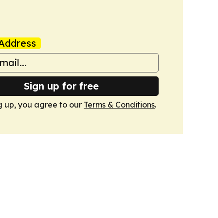
Address
Sign up for free
g up, you agree to our
Terms & Conditions
.