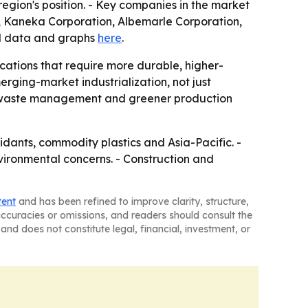
region's position. - Key companies in the market
on, Kaneka Corporation, Albemarle Corporation,
al data and graphs
here
.
lications that require more durable, higher-
rging-market industrialization, not just
 as waste management and greener production
idants, commodity plastics and Asia-Pacific. -
vironmental concerns. - Construction and
tent
and has been refined to improve clarity, structure,
naccuracies or omissions, and readers should consult the
and does not constitute legal, financial, investment, or