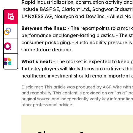
Rapid industrialization, construction activity an
include BASF SE, Clariant Ltd., Songwon Industri
LANXESS AG, Nouryon and Dow Inc. - Allied Mark
Between the lines:
- The report points to a marke
performance and longer-lasting plastics. - The s
consumer packaging. - Sustainability pressure i
shape future demand.
What's next:
- The market is expected to keep gr
Industry players will likely focus on additives 
healthcare investment should remain important d
Disclaimer: This article was produced by AGP Wire with t
and readability. This content is provided on an “as is” b
original source and independently verify key information
other professional advice.