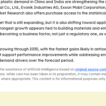
d plastic demand in China and India are strengthening the 
al Co., Ltd., Evonik Industries AG, Exxon Mobil Corporati
et Research also offers purchase access to the statistic
t that is still expanding, but it is also shifting toward app
trongest growth appears tied to building materials and eme
s becoming a business factor, not just a regulatory one,
owing through 2030, with the fastest gains likely in antiox
that support performance improvements while addressing en
emand drivers over the forecast period.
he assistance of artificial intelligence based on
original source con
asis. While care has been taken in its preparation, it may contain i
 where appropriate. This content is for informational purposes only 