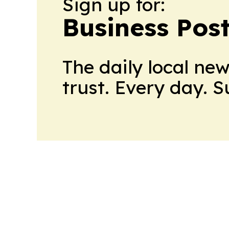
Sign up for:
Business Pos
The daily local ne
trust. Every day. 