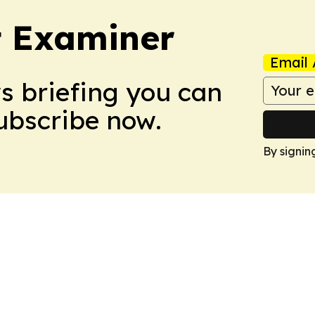
t Examiner
Email 
ws briefing you can
Subscribe now.
By signin