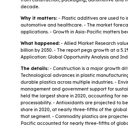
decade.
Why it matters:
- Plastic additives are used to 
automotive and healthcare. - The market forecas
applications. - Growth in Asia-Pacific matters 
What happened:
- Allied Market Research valued
billion by 2030. - The report pegs growth at a 5.
Application: Global Opportunity Analysis and In
The details:
- Construction is a major growth dri
Technological advances in plastic manufacturing
durable plastics across multiple industries. - En
management and government support for sustainabl
held the largest share in 2020, accounting for nea
processability. - Antioxidants are projected to 
share in 2020, at nearly three-fifths of the gl
that segment. - Commodity plastics are projecte
Pacific accounted for nearly three-fifths of glob