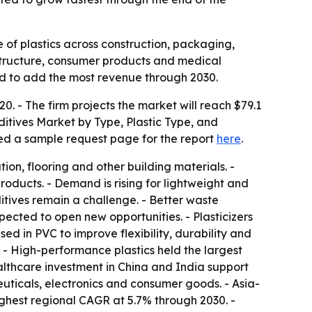
e of plastics across construction, packaging,
structure, consumer products and medical
ed to add the most revenue through 2030.
0. - The firm projects the market will reach $79.1
dditives Market by Type, Plastic Type, and
ted a sample request page for the report
here
.
ion, flooring and other building materials. -
oducts. - Demand is rising for lightweight and
ditives remain a challenge. - Better waste
ected to open new opportunities. - Plasticizers
sed in PVC to improve flexibility, durability and
. - High-performance plastics held the largest
althcare investment in China and India support
ticals, electronics and consumer goods. - Asia-
highest regional CAGR at 5.7% through 2030. -