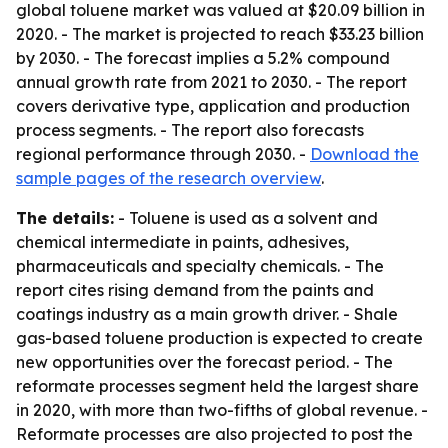
global toluene market was valued at $20.09 billion in
2020. - The market is projected to reach $33.23 billion
by 2030. - The forecast implies a 5.2% compound
annual growth rate from 2021 to 2030. - The report
covers derivative type, application and production
process segments. - The report also forecasts
regional performance through 2030. -
Download the
sample pages of the research overview
.
The details:
- Toluene is used as a solvent and
chemical intermediate in paints, adhesives,
pharmaceuticals and specialty chemicals. - The
report cites rising demand from the paints and
coatings industry as a main growth driver. - Shale
gas-based toluene production is expected to create
new opportunities over the forecast period. - The
reformate processes segment held the largest share
in 2020, with more than two-fifths of global revenue. -
Reformate processes are also projected to post the