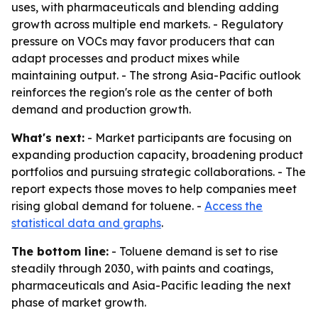
uses, with pharmaceuticals and blending adding
growth across multiple end markets. - Regulatory
pressure on VOCs may favor producers that can
adapt processes and product mixes while
maintaining output. - The strong Asia-Pacific outlook
reinforces the region's role as the center of both
demand and production growth.
What's next:
- Market participants are focusing on
expanding production capacity, broadening product
portfolios and pursuing strategic collaborations. - The
report expects those moves to help companies meet
rising global demand for toluene. -
Access the
statistical data and graphs
.
The bottom line:
- Toluene demand is set to rise
steadily through 2030, with paints and coatings,
pharmaceuticals and Asia-Pacific leading the next
phase of market growth.