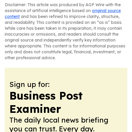
Disclaimer: This article was produced by AGP Wire with the
assistance of artificial intelligence based on
original source
content
and has been refined to improve clarity, structure,
and readability. This content is provided on an “as is” basis.
While care has been taken in its preparation, it may contain
inaccuracies or omissions, and readers should consult the
original source and independently verify key information
where appropriate. This content is for informational purposes
only and does not constitute legal, financial, investment, or
other professional advice.
Sign up for:
Business Post
Examiner
The daily local news briefing
you can trust. Every day.