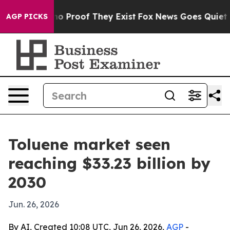
t Offers no Proof They Exist
Fox News Goes Quiet as '
AGP PICKS
Toluene market seen
reaching $33.23 billion by
2030
Jun. 26, 2026
By AI, Created 10:08 UTC, Jun 26, 2026,
AGP
-