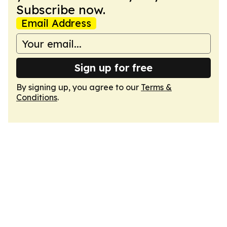
Subscribe now.
Email Address
Sign up for free
By signing up, you agree to our
Terms &
Conditions
.