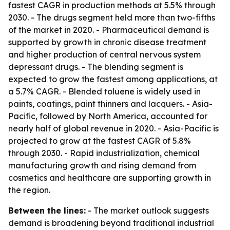
fastest CAGR in production methods at 5.5% through
2030. - The drugs segment held more than two-fifths
of the market in 2020. - Pharmaceutical demand is
supported by growth in chronic disease treatment
and higher production of central nervous system
depressant drugs. - The blending segment is
expected to grow the fastest among applications, at
a 5.7% CAGR. - Blended toluene is widely used in
paints, coatings, paint thinners and lacquers. - Asia-
Pacific, followed by North America, accounted for
nearly half of global revenue in 2020. - Asia-Pacific is
projected to grow at the fastest CAGR of 5.8%
through 2030. - Rapid industrialization, chemical
manufacturing growth and rising demand from
cosmetics and healthcare are supporting growth in
the region.
Between the lines:
- The market outlook suggests
demand is broadening beyond traditional industrial