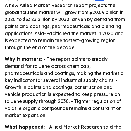
A new Allied Market Research report projects the
global toluene market will grow from $20.09 billion in
2020 to $33.23 billion by 2030, driven by demand from
paints and coatings, pharmaceuticals and blending
applications. Asia-Pacific led the market in 2020 and
is expected to remain the fastest-growing region
through the end of the decade.
Why it matters:
- The report points to steady
demand for toluene across chemicals,
pharmaceuticals and coatings, making the market a
key indicator for several industrial supply chains. -
Growth in paints and coatings, construction and
vehicle production is expected to keep pressure on
toluene supply through 2030. - Tighter regulation of
volatile organic compounds remains a constraint on
market expansion.
What happened:
- Allied Market Research said the