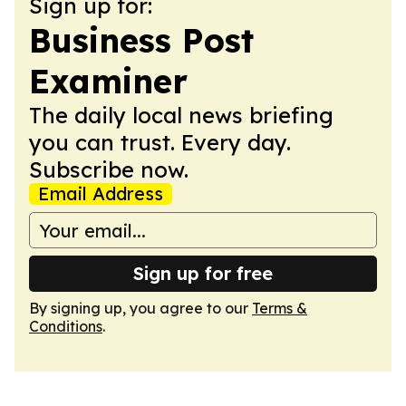
Sign up for:
Business Post
Examiner
The daily local news briefing
you can trust. Every day.
Subscribe now.
Email Address
Sign up for free
By signing up, you agree to our
Terms &
Conditions
.