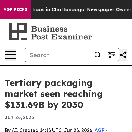
Collapse
Chaos in Chattanooga. Newspaper Owner Calls
AGP PICKS
Tertiary packaging
market seen reaching
$131.69B by 2030
Jun. 26, 2026
By AI, Created 14:16 UTC, Jun 26, 2026,
AGP
-