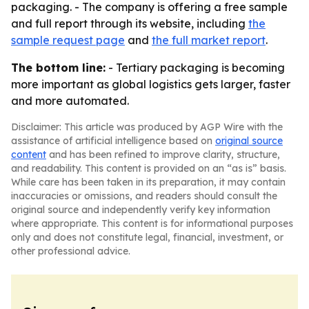
packaging. - The company is offering a free sample
and full report through its website, including
the
sample request page
and
the full market report
.
The bottom line:
- Tertiary packaging is becoming
more important as global logistics gets larger, faster
and more automated.
Disclaimer: This article was produced by AGP Wire with the
assistance of artificial intelligence based on
original source
content
and has been refined to improve clarity, structure,
and readability. This content is provided on an “as is” basis.
While care has been taken in its preparation, it may contain
inaccuracies or omissions, and readers should consult the
original source and independently verify key information
where appropriate. This content is for informational purposes
only and does not constitute legal, financial, investment, or
other professional advice.