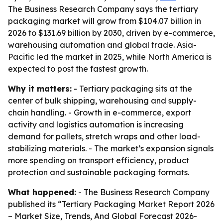
The Business Research Company says the tertiary
packaging market will grow from $104.07 billion in
2026 to $131.69 billion by 2030, driven by e-commerce,
warehousing automation and global trade. Asia-
Pacific led the market in 2025, while North America is
expected to post the fastest growth.
Why it matters:
- Tertiary packaging sits at the
center of bulk shipping, warehousing and supply-
chain handling. - Growth in e-commerce, export
activity and logistics automation is increasing
demand for pallets, stretch wraps and other load-
stabilizing materials. - The market’s expansion signals
more spending on transport efficiency, product
protection and sustainable packaging formats.
What happened:
- The Business Research Company
published its “Tertiary Packaging Market Report 2026
– Market Size, Trends, And Global Forecast 2026-