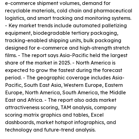
e-commerce shipment volumes, demand for
recyclable materials, cold chain and pharmaceutical
logistics, and smart tracking and monitoring systems.
- Key market trends include automated palletizing
equipment, biodegradable tertiary packaging,
tracking-enabled shipping units, bulk packaging
designed for e-commerce and high-strength stretch
films. - The report says Asia-Pacific held the largest
share of the market in 2025. - North America is
expected to grow the fastest during the forecast
period. - The geographic coverage includes Asia-
Pacific, South East Asia, Western Europe, Eastern
Europe, North America, South America, the Middle
East and Africa. - The report also adds market
attractiveness scoring, TAM analysis, company
scoring matrix graphics and tables, Excel
dashboards, market hotspot infographics, and
technology and future-trend analysis.