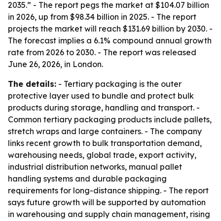
2035.” - The report pegs the market at $104.07 billion
in 2026, up from $98.34 billion in 2025. - The report
projects the market will reach $131.69 billion by 2030. -
The forecast implies a 6.1% compound annual growth
rate from 2026 to 2030. - The report was released
June 26, 2026, in London.
The details:
- Tertiary packaging is the outer
protective layer used to bundle and protect bulk
products during storage, handling and transport. -
Common tertiary packaging products include pallets,
stretch wraps and large containers. - The company
links recent growth to bulk transportation demand,
warehousing needs, global trade, export activity,
industrial distribution networks, manual pallet
handling systems and durable packaging
requirements for long-distance shipping. - The report
says future growth will be supported by automation
in warehousing and supply chain management, rising