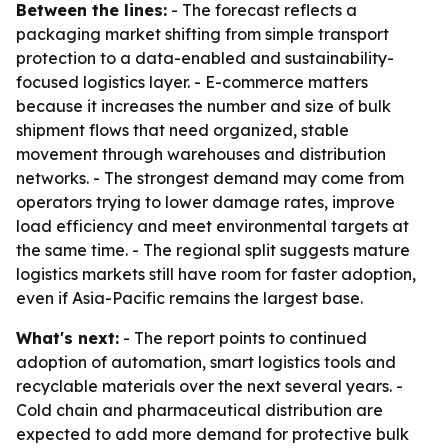
Between the lines:
- The forecast reflects a
packaging market shifting from simple transport
protection to a data-enabled and sustainability-
focused logistics layer. - E-commerce matters
because it increases the number and size of bulk
shipment flows that need organized, stable
movement through warehouses and distribution
networks. - The strongest demand may come from
operators trying to lower damage rates, improve
load efficiency and meet environmental targets at
the same time. - The regional split suggests mature
logistics markets still have room for faster adoption,
even if Asia-Pacific remains the largest base.
What's next:
- The report points to continued
adoption of automation, smart logistics tools and
recyclable materials over the next several years. -
Cold chain and pharmaceutical distribution are
expected to add more demand for protective bulk