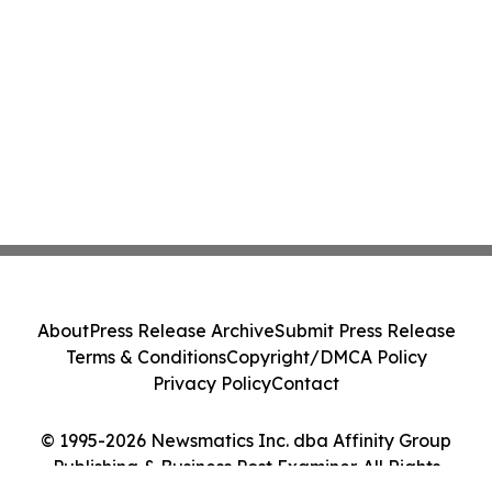
About
Press Release Archive
Submit Press Release
Terms & Conditions
Copyright/DMCA Policy
Privacy Policy
Contact
© 1995-2026 Newsmatics Inc. dba Affinity Group
Publishing & Business Post Examiner. All Rights