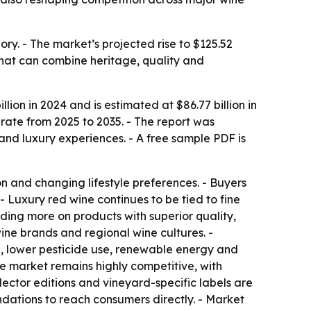
ry. - The market’s projected rise to $125.52
 that can combine heritage, quality and
ion in 2024 and is estimated at $86.77 billion in
rate from 2025 to 2035. - The report was
d luxury experiences. - A free sample PDF is
 and changing lifestyle preferences. - Buyers
- Luxury red wine continues to be tied to fine
nding more on products with superior quality,
ine brands and regional wine cultures. -
g, lower pesticide use, renewable energy and
he market remains highly competitive, with
ector editions and vineyard-specific labels are
ndations to reach consumers directly. - Market