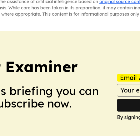
he assistance of artificial intelligence based on
original source con
asis. While care has been taken in its preparation, it may contain i
 where appropriate. This content is for informational purposes only 
t Examiner
Email 
ws briefing you can
Subscribe now.
By signin