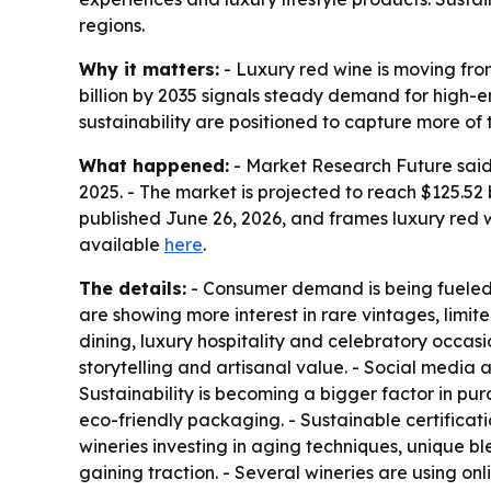
regions.
Why it matters:
- Luxury red wine is moving fro
billion by 2035 signals steady demand for high-e
sustainability are positioned to capture more of 
What happened:
- Market Research Future said t
2025. - The market is projected to reach $125.52
published June 26, 2026, and frames luxury red
available
here
.
The details:
- Consumer demand is being fueled b
are showing more interest in rare vintages, limit
dining, luxury hospitality and celebratory occas
storytelling and artisanal value. - Social media
Sustainability is becoming a bigger factor in pu
eco-friendly packaging. - Sustainable certificat
wineries investing in aging techniques, unique b
gaining traction. - Several wineries are using o