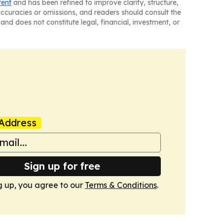
tent
and has been refined to improve clarity, structure,
naccuracies or omissions, and readers should consult the
and does not constitute legal, financial, investment, or
Address
Sign up for free
g up, you agree to our
Terms & Conditions
.