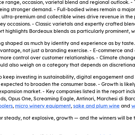
ice range, occasion, varietal blend and regional outlook. -
eeing stronger demand. - Full-bodied wines remain a major
, ultra-premium and collectible wines drive revenue in the
key occasions. - Classic varietals and expertly crafted blen
rt highlights Bordeaux blends as particularly prominent, wit
g shaped as much by identity and experience as by taste. -
antage, not just a branding exercise. - E-commerce and d
ore control over customer relationships. - Climate change a
ould also weigh on a category that depends on discretiona
 keep investing in sustainability, digital engagement and d
 expected to broaden the consumer base. - Growth is likel
expansion market. - Key companies listed in the report in
, Opus One, Screaming Eagle, Antinori, Marchesi di Barol
oolers
,
micro winery equipment
,
sake and plum wine
and
w
or steady, not explosive, growth — and the winners will be 