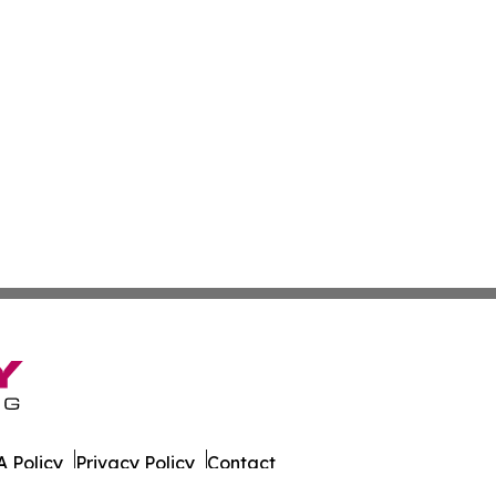
 Policy
Privacy Policy
Contact