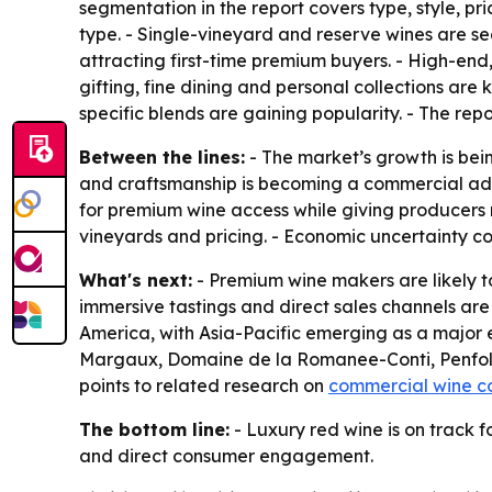
segmentation in the report covers type, style, pr
type. - Single-vineyard and reserve wines are s
attracting first-time premium buyers. - High-end
gifting, fine dining and personal collections are 
specific blends are gaining popularity. - The repo
Between the lines:
- The market’s growth is bein
and craftsmanship is becoming a commercial adv
for premium wine access while giving producers m
vineyards and pricing. - Economic uncertainty c
What's next:
- Premium wine makers are likely to
immersive tastings and direct sales channels are
America, with Asia-Pacific emerging as a major 
Margaux, Domaine de la Romanee-Conti, Penfolds
points to related research on
commercial wine c
The bottom line:
- Luxury red wine is on track f
and direct consumer engagement.