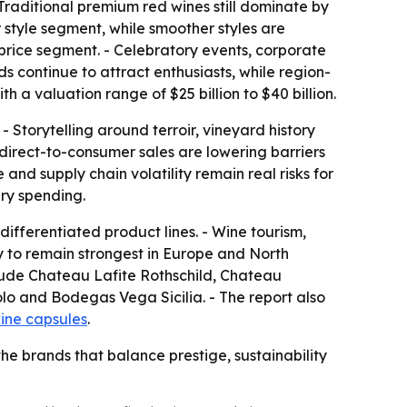
 Traditional premium red wines still dominate by
 style segment, while smoother styles are
 price segment. - Celebratory events, corporate
ds continue to attract enthusiasts, while region-
h a valuation range of $25 billion to $40 billion.
 Storytelling around terroir, vineyard history
irect-to-consumer sales are lowering barriers
nd supply chain volatility remain real risks for
ry spending.
ifferentiated product lines. - Wine tourism,
y to remain strongest in Europe and North
clude Chateau Lafite Rothschild, Chateau
o and Bodegas Vega Sicilia. - The report also
ine capsules
.
the brands that balance prestige, sustainability