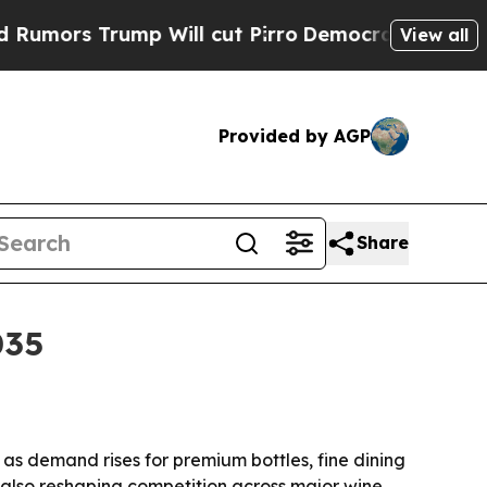
s Trump Will cut Pirro
Democratic Socialists of
View all
Provided by AGP
Share
035
, as demand rises for premium bottles, fine dining
e also reshaping competition across major wine