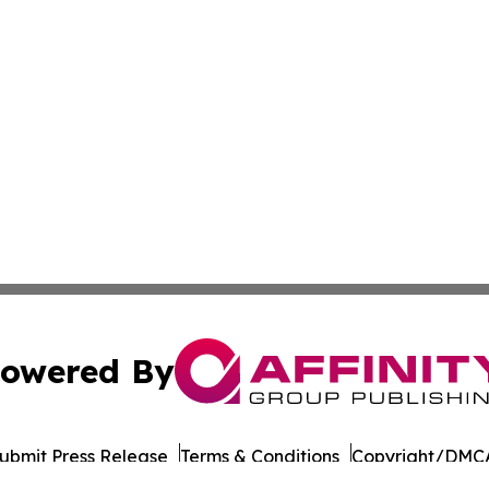
owered By
ubmit Press Release
Terms & Conditions
Copyright/DMCA