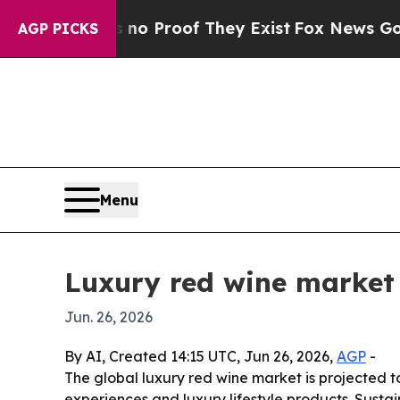
 Offers no Proof They Exist
Fox News Goes Quiet
AGP PICKS
Menu
Luxury red wine market 
Jun. 26, 2026
By AI, Created 14:15 UTC, Jun 26, 2026,
AGP
-
The global luxury red wine market is projected to
experiences and luxury lifestyle products. Susta