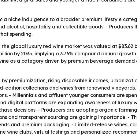
m a niche indulgence to a broader premium lifestyle catego
nd alcohol, hospitality and collectible goods. - Producers
that spending.
he global luxury red wine market was valued at $83.62 bill
 billion by 2035, implying a 3.76% compound annual growth 
 wine as a category driven by premium beverage demand an
y premiumization, rising disposable incomes, urbanization
ed-edition collections and wines from renowned vineyards. 
ions. - Millennials and affluent younger consumers are spe
 and digital platforms are expanding awareness of luxury w
rchase decisions. - Producers are adopting organic farmin
ions and transparent sourcing are gaining importance. - T
lends and premium packaging. - Limited-release wines, coll
nline wine clubs, virtual tastings and personalized recomme