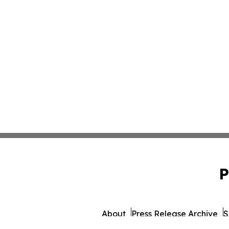
P
About
Press Release Archive
S