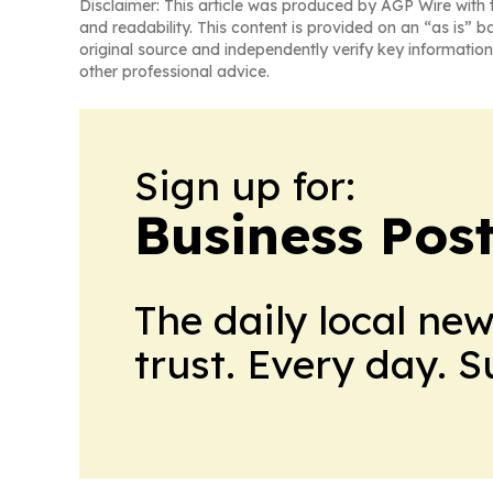
Disclaimer: This article was produced by AGP Wire with t
and readability. This content is provided on an “as is” b
original source and independently verify key information
other professional advice.
Sign up for:
Business Pos
The daily local ne
trust. Every day. 