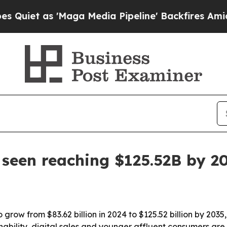
 as 'Maga Media Pipeline' Backfires Amid Rumor
seen reaching $125.52B by 2
 grow from $83.62 billion in 2024 to $125.52 billion by 2035
inability, digital sales and younger affluent consumers ar