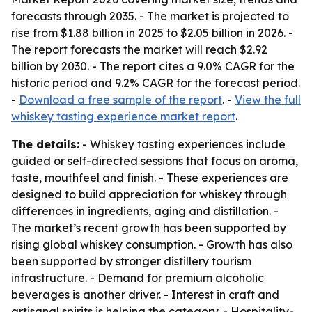
forecasts through 2035. - The market is projected to
rise from $1.88 billion in 2025 to $2.05 billion in 2026. -
The report forecasts the market will reach $2.92
billion by 2030. - The report cites a 9.0% CAGR for the
historic period and 9.2% CAGR for the forecast period.
-
Download a free sample of the report
. -
View the full
whiskey tasting experience market report
.
The details:
- Whiskey tasting experiences include
guided or self-directed sessions that focus on aroma,
taste, mouthfeel and finish. - These experiences are
designed to build appreciation for whiskey through
differences in ingredients, aging and distillation. -
The market’s recent growth has been supported by
rising global whiskey consumption. - Growth has also
been supported by stronger distillery tourism
infrastructure. - Demand for premium alcoholic
beverages is another driver. - Interest in craft and
artisanal spirits is helping the category. - Hospitality-