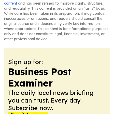
content
and has been refined to improve clarity, structure,
and readability. This content is provided on an “as is” basis.
While care has been taken in its preparation, it may contain
inaccuracies or omissions, and readers should consult the
original source and independently verify key information
where appropriate. This content is for informational purposes
only and does not constitute legal, financial, investment, or
other professional advice.
Sign up for:
Business Post
Examiner
The daily local news briefing
you can trust. Every day.
Subscribe now.