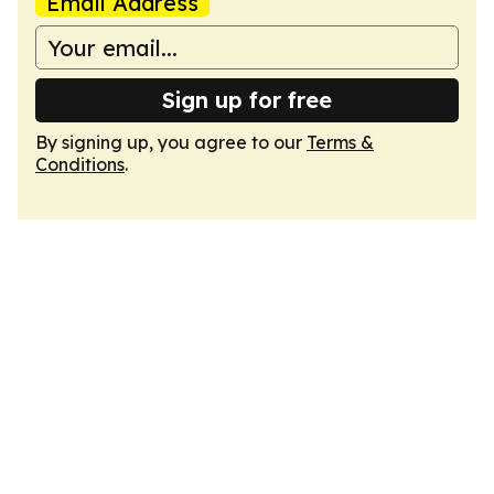
Email Address
Sign up for free
By signing up, you agree to our
Terms &
Conditions
.