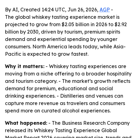
By AI, Created 14:24 UTC, Jun 26, 2026,
AGP
-
The global whiskey tasting experience market is
projected to grow from $2.05 billion in 2026 to $2.92
billion by 2030, driven by tourism, premium spirits
demand and experiential spending by younger
consumers. North America leads today, while Asia-
Pacific is expected to grow fastest.
Why it matters:
- Whiskey tasting experiences are
moving from a niche offering to a broader hospitality
and tourism category. - The market’s growth reflects
demand for premium, educational and social
drinking experiences. - Distilleries and venues can
capture more revenue as travelers and consumers
spend more on curated alcohol experiences.
What happened:
- The Business Research Company
released its Whiskey Tasting Experience Global
Market Report 2026 covering market size, trends and