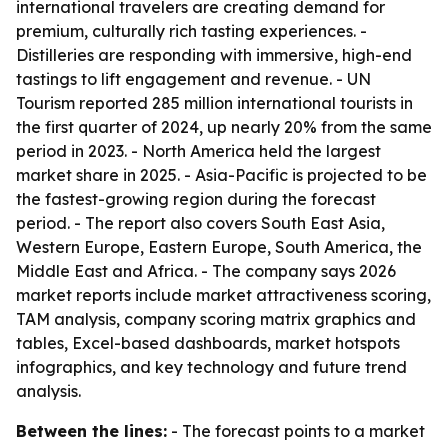
international travelers are creating demand for
premium, culturally rich tasting experiences. -
Distilleries are responding with immersive, high-end
tastings to lift engagement and revenue. - UN
Tourism reported 285 million international tourists in
the first quarter of 2024, up nearly 20% from the same
period in 2023. - North America held the largest
market share in 2025. - Asia-Pacific is projected to be
the fastest-growing region during the forecast
period. - The report also covers South East Asia,
Western Europe, Eastern Europe, South America, the
Middle East and Africa. - The company says 2026
market reports include market attractiveness scoring,
TAM analysis, company scoring matrix graphics and
tables, Excel-based dashboards, market hotspots
infographics, and key technology and future trend
analysis.
Between the lines:
- The forecast points to a market