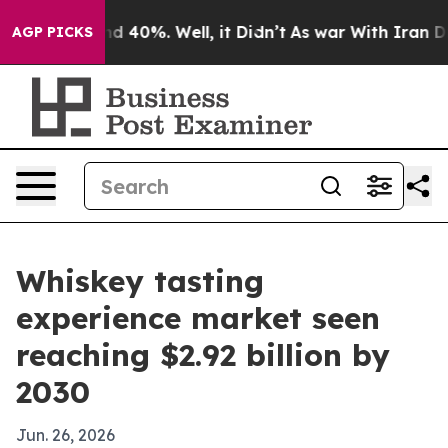
or Around 40%. Well, it Didn’t
As war With Iran Drov
AGP PICKS
Whiskey tasting
experience market seen
reaching $2.92 billion by
2030
Jun. 26, 2026