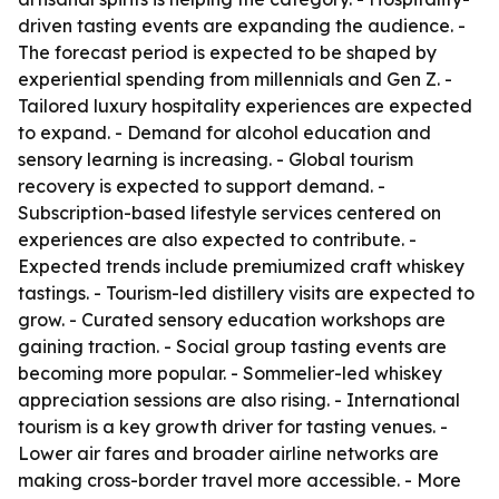
driven tasting events are expanding the audience. -
The forecast period is expected to be shaped by
experiential spending from millennials and Gen Z. -
Tailored luxury hospitality experiences are expected
to expand. - Demand for alcohol education and
sensory learning is increasing. - Global tourism
recovery is expected to support demand. -
Subscription-based lifestyle services centered on
experiences are also expected to contribute. -
Expected trends include premiumized craft whiskey
tastings. - Tourism-led distillery visits are expected to
grow. - Curated sensory education workshops are
gaining traction. - Social group tasting events are
becoming more popular. - Sommelier-led whiskey
appreciation sessions are also rising. - International
tourism is a key growth driver for tasting venues. -
Lower air fares and broader airline networks are
making cross-border travel more accessible. - More