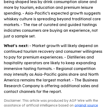
being shaped less by drink consumption alone and
more by tourism, education and premium leisure
spending. - Asia-Pacific’s expected growth suggests
whiskey culture is spreading beyond traditional core
markets. - The rise of curated and guided tastings
indicates consumers are buying an experience, not
just a sample set.
What's next:
- Market growth will likely depend on
continued tourism recovery and consumer willingness
to pay for premium experiences. - Distilleries and
hospitality operators are likely to keep expanding
immersive tasting formats. - Regional competition
may intensify as Asia-Pacific gains share and North
America remains the largest market. - The Business
Research Company is offering additional sales and
contact channels for the report.
Disclaimer: This article was produced by AGP Wire with the
assistance of artificial intelligence based on
original source