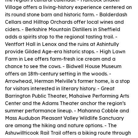
Village offers a living-history experience centered on
its round stone barn and historic farm. - Balderdash
Cellars and Hilltop Orchards offer local wines and
ciders. - Berkshire Mountain Distillers in Sheffield
adds a spirits stop to the regional tasting trail. -
Ventfort Hall in Lenox and the ruins at Ashintully
provide Gilded Age-era historic stops. - High Lawn
Farm in Lee offers farm-fresh ice cream and a
chance to see the cows. - Bidwell House Museum
offers an 18th-century setting in the woods. -
Arrowhead, Herman Melville’s former home, is a stop
for visitors interested in literary history. - Great
Barrington Public Theater, Mahaiwe Performing Arts
Center and the Adams Theater anchor the region’s
summer performance lineup. - Mahanna Cobble and
Mass Audubon Pleasant Valley Wildlife Sanctuary
are among the hiking and nature options. - The
Ashuwillticook Rail Trail offers a biking route through