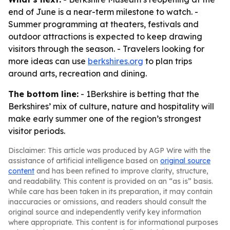
end of June is a near-term milestone to watch. -
Summer programming at theaters, festivals and
outdoor attractions is expected to keep drawing
visitors through the season. - Travelers looking for
more ideas can use
berkshires.org
to plan trips
around arts, recreation and dining.
The bottom line:
- 1Berkshire is betting that the
Berkshires’ mix of culture, nature and hospitality will
make early summer one of the region’s strongest
visitor periods.
Disclaimer: This article was produced by AGP Wire with the
assistance of artificial intelligence based on
original source
content
and has been refined to improve clarity, structure,
and readability. This content is provided on an “as is” basis.
While care has been taken in its preparation, it may contain
inaccuracies or omissions, and readers should consult the
original source and independently verify key information
where appropriate. This content is for informational purposes