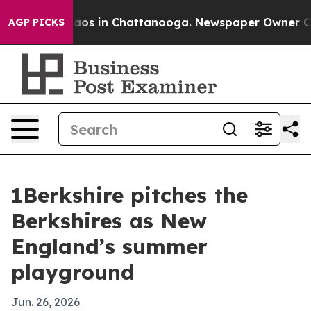
llapse
Chaos in Chattanooga. Newspaper Owner Calls t
AGP PICKS
1Berkshire pitches the
Berkshires as New
England’s summer
playground
Jun. 26, 2026