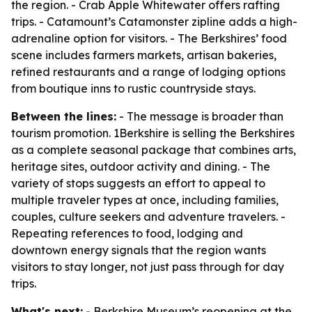
the region. - Crab Apple Whitewater offers rafting
trips. - Catamount’s Catamonster zipline adds a high-
adrenaline option for visitors. - The Berkshires’ food
scene includes farmers markets, artisan bakeries,
refined restaurants and a range of lodging options
from boutique inns to rustic countryside stays.
Between the lines:
- The message is broader than
tourism promotion. 1Berkshire is selling the Berkshires
as a complete seasonal package that combines arts,
heritage sites, outdoor activity and dining. - The
variety of stops suggests an effort to appeal to
multiple traveler types at once, including families,
couples, culture seekers and adventure travelers. -
Repeating references to food, lodging and
downtown energy signals that the region wants
visitors to stay longer, not just pass through for day
trips.
What's next:
- Berkshire Museum’s reopening at the