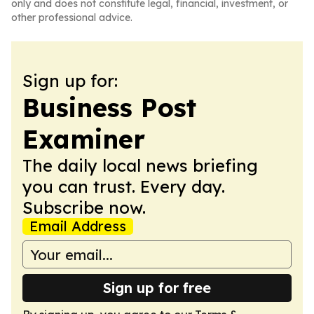
only and does not constitute legal, financial, investment, or
other professional advice.
Sign up for:
Business Post
Examiner
The daily local news briefing
you can trust. Every day.
Subscribe now.
Email Address
Sign up for free