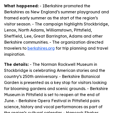
What happened:
- 1Berkshire promoted the
Berkshires as New England’s summer playground and
framed early summer as the start of the region’s
visitor season. - The campaign highlights Stockbridge,
Lenox, North Adams, Williamstown, Pittsfield,
Sheffield, Lee, Great Barrington, Adams and other
Berkshire communities. - The organization directed
travelers to
berkshires.org
for trip planning and travel
inspiration.
The details:
- The Norman Rockwell Museum in
Stockbridge is celebrating American stories and the
country’s 250th anniversary. - Berkshire Botanical
Garden is presented as a key stop for visitors looking
for blooming gardens and scenic grounds. - Berkshire
Museum in Pittsfield is set to reopen at the end of
June. - Berkshire Opera Festival in Pittsfield pairs
science, history and vocal performances as part of
the region’s cultural calendar. - Hancock Shaker