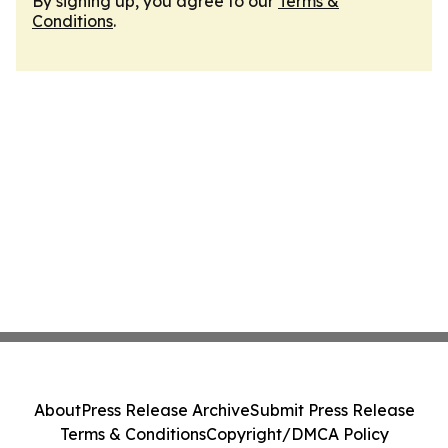
By signing up, you agree to our
Terms &
Conditions
.
About
Press Release Archive
Submit Press Release
Terms & Conditions
Copyright/DMCA Policy