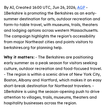
By AI, Created 16:00 UTC, Jun 26, 2026,
AGP
-
1Berkshire is promoting the Berkshires as an early-
summer destination for arts, outdoor recreation and
farm-to-table travel, with museums, trails, theaters
and lodging options across western Massachusetts.
The campaign highlights the region’s accessibility
from major Northeast cities and points visitors to
berkshires.org for planning help.
Why it matters:
- The Berkshires are positioning
early summer as a peak season for visitors seeking
culture, outdoor recreation and food-focused travel.
- The region is within a scenic drive of New York City,
Boston, Albany and Hartford, which makes it an easy
short-break destination for Northeast travelers. -
1Berkshire is using the season-opening push to drive
attention to villages, trails, museums, theaters and
hospitality businesses across the region.