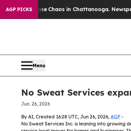
al Collapse
Chaos in Chattanooga. Newspaper Ow
AGP PICKS
Menu
No Sweat Services expa
Jun. 26, 2026
By AI, Created 16:28 UTC, Jun 26, 2026,
AGP
-
No Sweat Services Inc. is leaning into growing 
service local moves for homes and businesses. T