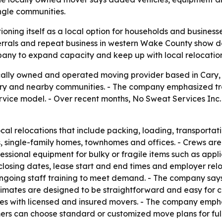
ngle communities.
tioning itself as a local option for households and busines
errals and repeat business in western Wake County show de
mpany to expand capacity and keep up with local relocatio
cally owned and operated moving provider based in Cary, N
ry and nearby communities. - The company emphasized tra
service model. - Over recent months, No Sweat Services Inc.
ocal relocations that include packing, loading, transporta
, single-family homes, townhomes and offices. - Crews are
sional equipment for bulky or fragile items such as applia
closing dates, lease start and end times and employer relo
ongoing staff training to meet demand. - The company say
Estimates are designed to be straightforward and easy for 
s with licensed and insured movers. - The company emphas
omers can choose standard or customized move plans for fu