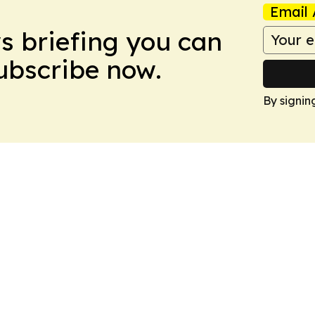
Email 
ws briefing you can
Subscribe now.
By signin