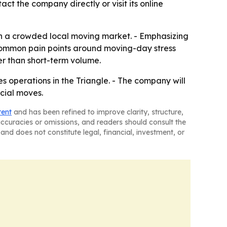
ct the company directly or visit its online
n a crowded local moving market. - Emphasizing
 common pain points around moving-day stress
r than short-term volume.
s operations in the Triangle. - The company will
rcial moves.
tent
and has been refined to improve clarity, structure,
naccuracies or omissions, and readers should consult the
and does not constitute legal, financial, investment, or