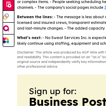
or complex items. - People seeking scheduling hel
channels. - The company’s social pages include
Between the lines:
- The message is less about
licensed and insured crews, transparent estimat
and last-minute changes. - The added capacity p
What's next:
- No Sweat Services Inc. is expecte
likely continue using staffing, equipment and sc
Disclaimer: This article was produced by AGP Wire with t
and readability. This content is provided on an “as is” b
original source and independently verify key information
other professional advice.
Sign up for:
Business Pos