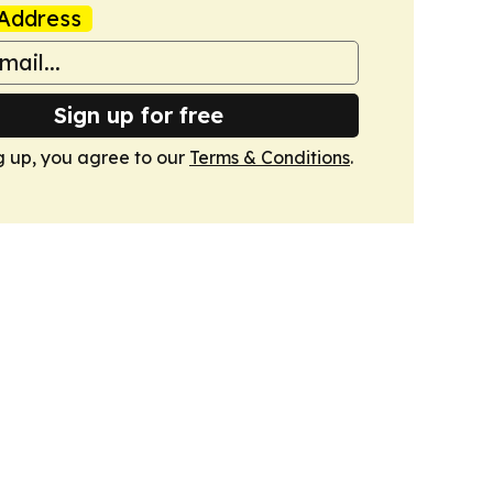
Address
Sign up for free
g up, you agree to our
Terms & Conditions
.