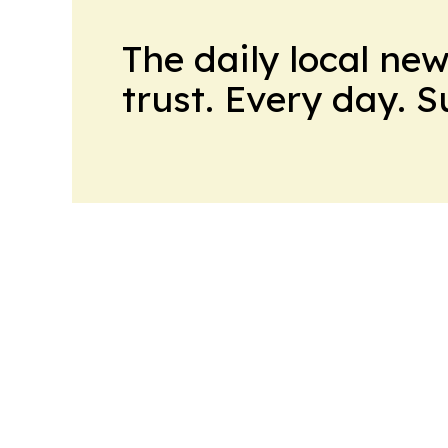
The daily local ne
trust. Every day. 