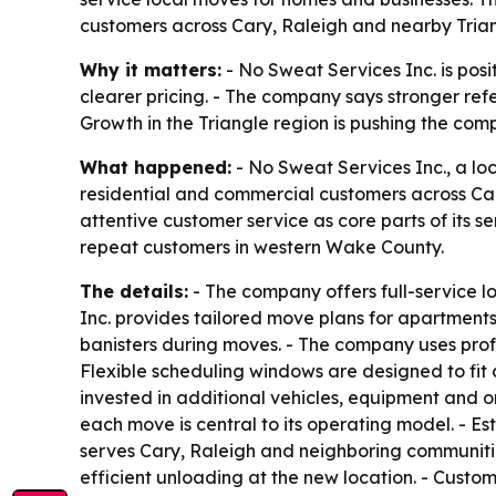
customers across Cary, Raleigh and nearby Tria
Why it matters:
- No Sweat Services Inc. is posi
clearer pricing. - The company says stronger ref
Growth in the Triangle region is pushing the co
What happened:
- No Sweat Services Inc., a lo
residential and commercial customers across Ca
attentive customer service as core parts of its 
repeat customers in western Wake County.
The details:
- The company offers full-service l
Inc. provides tailored move plans for apartments
banisters during moves. - The company uses profes
Flexible scheduling windows are designed to fit 
invested in additional vehicles, equipment and 
each move is central to its operating model. - 
serves Cary, Raleigh and neighboring communitie
efficient unloading at the new location. - Cust