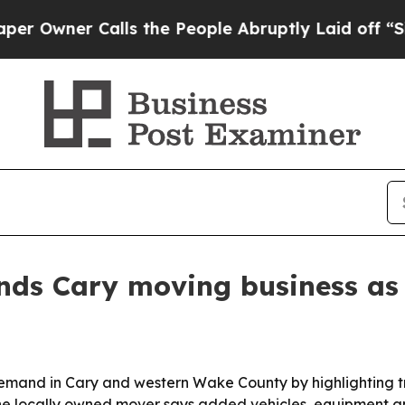
ner Calls the People Abruptly Laid off “Simply
nds Cary moving business as
demand in Cary and western Wake County by highlighting tr
he locally owned mover says added vehicles, equipment and