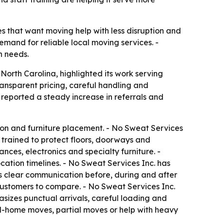
ses that want moving help with less disruption and
mand for reliable local moving services. -
n needs.
orth Carolina, highlighted its work serving
nsparent pricing, careful handling and
 reported a steady increase in referrals and
tion and furniture placement. - No Sweat Services
 trained to protect floors, doorways and
nces, electronics and specialty furniture. -
cation timelines. - No Sweat Services Inc. has
s clear communication before, during and after
customers to compare. - No Sweat Services Inc.
izes punctual arrivals, careful loading and
ll-home moves, partial moves or help with heavy