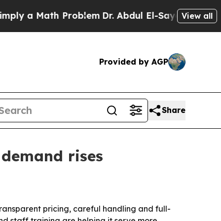
 a Math Problem
Dr. Abdul El-Sayed on Historic M
View all
Provided by AGP
Share
 demand rises
ansparent pricing, careful handling and full-
 staff training are helping it serve more