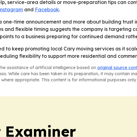
p, service-area details or move-preparation tips can conta
Instagram
and
Facebook
.
 a one-time announcement and more about building trust i
es and flexible timing suggests the company is targeting
oints to a business preparing for continued demand rathe
d to keep promoting local Cary moving services as it scale
heduling flexibility to support more residential and comme
he assistance of artificial intelligence based on
original source con
asis. While care has been taken in its preparation, it may contain i
 where appropriate. This content is for informational purposes only 
t Examiner