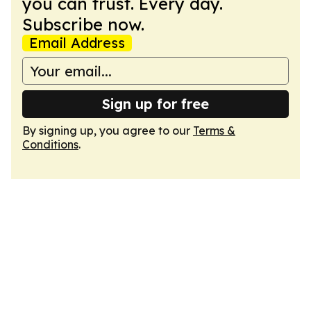
you can trust. Every day.
Subscribe now.
Email Address
Sign up for free
By signing up, you agree to our
Terms &
Conditions
.