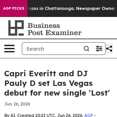
Collapse
Chaos in Chattanooga. Newspaper Owner Calls
AGP PICKS
Capri Everitt and DJ
Pauly D set Las Vegas
debut for new single 'Lost'
Jun. 26, 2026
By AI, Created 20:22 UTC, Jun 26, 2026,
AGP
-