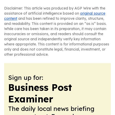
Disclaimer: This article was produced by AGP Wire with the
assistance of artificial intelligence based on
original source
content
and has been refined to improve clarity, structure,
and readability. This content is provided on an “as is” basis.
While care has been taken in its preparation, it may contain
inaccuracies or omissions, and readers should consult the
original source and independently verify key information
where appropriate. This content is for informational purposes
only and does not constitute legal, financial, investment, or
other professional advice.
Sign up for:
Business Post
Examiner
The daily local news briefing