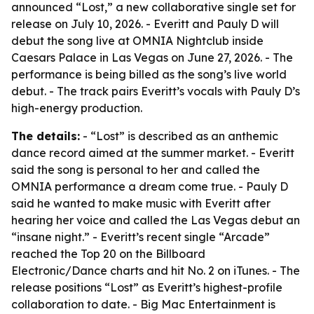
announced “Lost,” a new collaborative single set for
release on July 10, 2026. - Everitt and Pauly D will
debut the song live at OMNIA Nightclub inside
Caesars Palace in Las Vegas on June 27, 2026. - The
performance is being billed as the song’s live world
debut. - The track pairs Everitt’s vocals with Pauly D’s
high-energy production.
The details:
- “Lost” is described as an anthemic
dance record aimed at the summer market. - Everitt
said the song is personal to her and called the
OMNIA performance a dream come true. - Pauly D
said he wanted to make music with Everitt after
hearing her voice and called the Las Vegas debut an
“insane night.” - Everitt’s recent single “Arcade”
reached the Top 20 on the Billboard
Electronic/Dance charts and hit No. 2 on iTunes. - The
release positions “Lost” as Everitt’s highest-profile
collaboration to date. - Big Mac Entertainment is