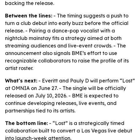
backing the release.
Between the lines:
- The timing suggests a push to
turn a club debut into early buzz before the official
release. - Pairing a dance-pop vocalist with a
nightclub mainstay fits a strategy aimed at both
streaming audiences and live-event crowds. - The
announcement also signals BME’s effort to use
recognizable collaborators to raise the profile of its
artist roster.
What's next:
- Everitt and Pauly D will perform “Lost”
at OMNIA on June 27. - The single will be officially
released on July 10, 2026. - BME is expected to
continue developing releases, live events, and
partnerships tied to its artists.
The bottom line:
- “Lost” is a strategically timed
collaboration built to convert a Las Vegas live debut
into launch-week attention.