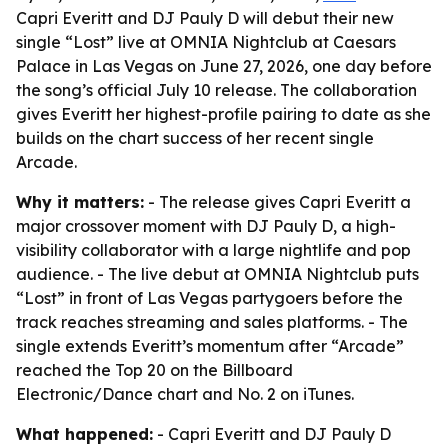
Capri Everitt and DJ Pauly D will debut their new
single “Lost” live at OMNIA Nightclub at Caesars
Palace in Las Vegas on June 27, 2026, one day before
the song’s official July 10 release. The collaboration
gives Everitt her highest-profile pairing to date as she
builds on the chart success of her recent single
Arcade.
Why it matters:
- The release gives Capri Everitt a
major crossover moment with DJ Pauly D, a high-
visibility collaborator with a large nightlife and pop
audience. - The live debut at OMNIA Nightclub puts
“Lost” in front of Las Vegas partygoers before the
track reaches streaming and sales platforms. - The
single extends Everitt’s momentum after “Arcade”
reached the Top 20 on the Billboard
Electronic/Dance chart and No. 2 on iTunes.
What happened:
- Capri Everitt and DJ Pauly D