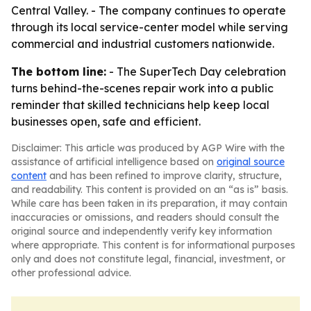
Central Valley. - The company continues to operate
through its local service-center model while serving
commercial and industrial customers nationwide.
The bottom line:
- The SuperTech Day celebration
turns behind-the-scenes repair work into a public
reminder that skilled technicians help keep local
businesses open, safe and efficient.
Disclaimer: This article was produced by AGP Wire with the
assistance of artificial intelligence based on
original source
content
and has been refined to improve clarity, structure,
and readability. This content is provided on an “as is” basis.
While care has been taken in its preparation, it may contain
inaccuracies or omissions, and readers should consult the
original source and independently verify key information
where appropriate. This content is for informational purposes
only and does not constitute legal, financial, investment, or
other professional advice.