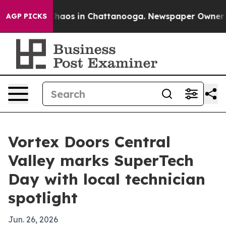
Collapse
Chaos in Chattanooga. Newspaper Owner Calls
AGP PICKS
Vortex Doors Central
Valley marks SuperTech
Day with local technician
spotlight
Jun. 26, 2026