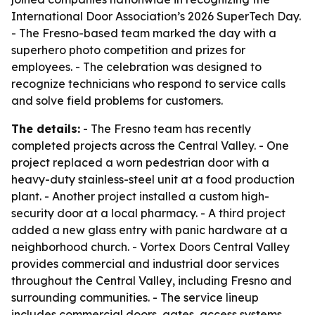
International Door Association’s 2026 SuperTech Day.
- The Fresno-based team marked the day with a
superhero photo competition and prizes for
employees. - The celebration was designed to
recognize technicians who respond to service calls
and solve field problems for customers.
The details:
- The Fresno team has recently
completed projects across the Central Valley. - One
project replaced a worn pedestrian door with a
heavy-duty stainless-steel unit at a food production
plant. - Another project installed a custom high-
security door at a local pharmacy. - A third project
added a new glass entry with panic hardware at a
neighborhood church. - Vortex Doors Central Valley
provides commercial and industrial door services
throughout the Central Valley, including Fresno and
surrounding communities. - The service lineup
includes commercial doors, gates, access systems,