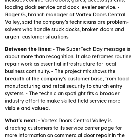
loading dock service and dock leveler service. -
Roger G., branch manager at Vortex Doors Central
Valley, said the company’s technicians are problem-
solvers who handle stuck docks, broken doors and
urgent customer situations.
Between the lines:
- The SuperTech Day message is
about more than recognition. It also reframes routine
repair work as essential infrastructure for local
business continuity. - The project mix shows the
breadth of the company’s customer base, from food
manufacturing and retail security to church entry
systems. - The technician spotlight fits a broader
industry effort to make skilled field service more
visible and valued.
What's next:
- Vortex Doors Central Valley is
directing customers to its service center page for
more information on commercial door repair in the