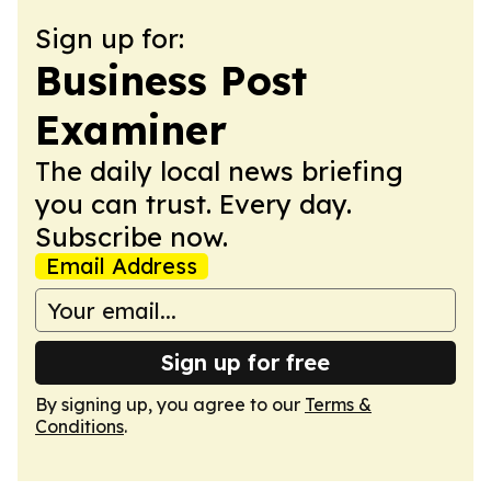
Sign up for:
Business Post
Examiner
The daily local news briefing
you can trust. Every day.
Subscribe now.
Email Address
Sign up for free
By signing up, you agree to our
Terms &
Conditions
.