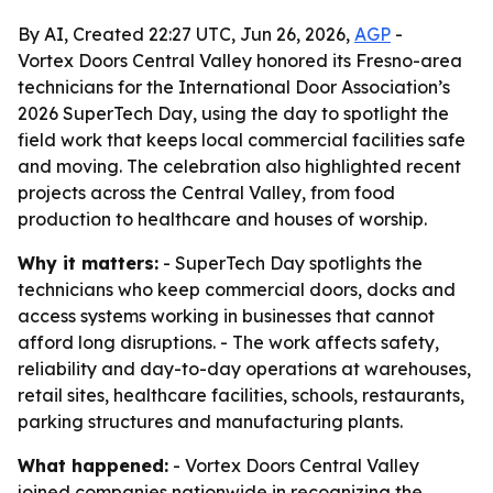
By AI, Created 22:27 UTC, Jun 26, 2026,
AGP
-
Vortex Doors Central Valley honored its Fresno-area
technicians for the International Door Association’s
2026 SuperTech Day, using the day to spotlight the
field work that keeps local commercial facilities safe
and moving. The celebration also highlighted recent
projects across the Central Valley, from food
production to healthcare and houses of worship.
Why it matters:
- SuperTech Day spotlights the
technicians who keep commercial doors, docks and
access systems working in businesses that cannot
afford long disruptions. - The work affects safety,
reliability and day-to-day operations at warehouses,
retail sites, healthcare facilities, schools, restaurants,
parking structures and manufacturing plants.
What happened:
- Vortex Doors Central Valley
joined companies nationwide in recognizing the