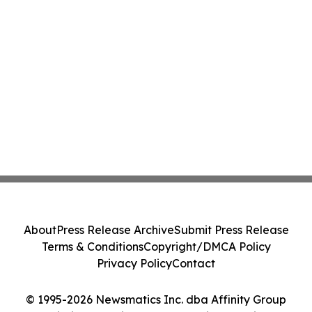
About
Press Release Archive
Submit Press Release
Terms & Conditions
Copyright/DMCA Policy
Privacy Policy
Contact
© 1995-2026 Newsmatics Inc. dba Affinity Group