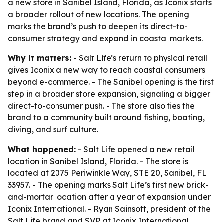
a new store in Sanibel Island, Florida, as Iconix starts
a broader rollout of new locations. The opening
marks the brand’s push to deepen its direct-to-
consumer strategy and expand in coastal markets.
Why it matters:
- Salt Life’s return to physical retail
gives Iconix a new way to reach coastal consumers
beyond e-commerce. - The Sanibel opening is the first
step in a broader store expansion, signaling a bigger
direct-to-consumer push. - The store also ties the
brand to a community built around fishing, boating,
diving, and surf culture.
What happened:
- Salt Life opened a new retail
location in Sanibel Island, Florida. - The store is
located at 2075 Periwinkle Way, STE 20, Sanibel, FL
33957. - The opening marks Salt Life’s first new brick-
and-mortar location after a year of expansion under
Iconix International. - Ryan Sainsott, president of the
Salt Life brand and SVP at Iconix International,