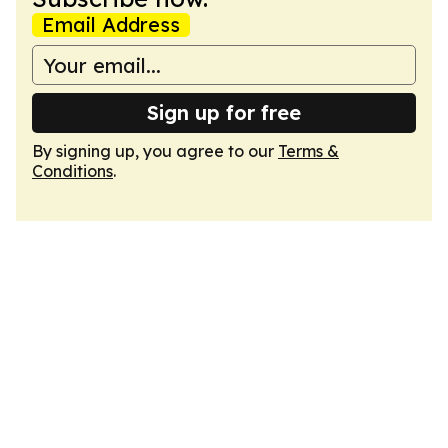
Email Address
Sign up for free
By signing up, you agree to our
Terms &
Conditions
.