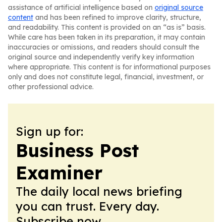
assistance of artificial intelligence based on
original source
content
and has been refined to improve clarity, structure,
and readability. This content is provided on an “as is” basis.
While care has been taken in its preparation, it may contain
inaccuracies or omissions, and readers should consult the
original source and independently verify key information
where appropriate. This content is for informational purposes
only and does not constitute legal, financial, investment, or
other professional advice.
Sign up for:
Business Post
Examiner
The daily local news briefing
you can trust. Every day.
Subscribe now.