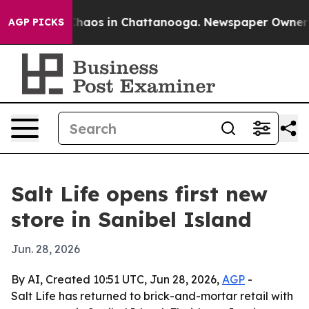
Collapse
Chaos in Chattanooga. Newspaper Owner Call
AGP PICKS
Salt Life opens first new
store in Sanibel Island
Jun. 28, 2026
By AI, Created 10:51 UTC, Jun 28, 2026,
AGP
-
Salt Life has returned to brick-and-mortar retail with