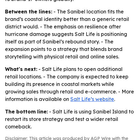
Between the lines:
- The Sanibel location fits the
brand’s coastal identity better than a generic retail
district would. - The emphasis on resilience after
hurricane damage suggests Salt Life is positioning
itself as part of Sanibel’s rebound story. - The
expansion points to a strategy that blends brand
storytelling with physical retail and online sales.
What's next:
- Salt Life plans to open additional
retail locations. - The company is expected to keep
building its presence in coastal markets while
growing sales through retail and e-commerce. - More
information is available on
Salt Life’s website
.
The bottom line:
- Salt Life is using Sanibel Island to
restart its store strategy and test a wider retail
comeback.
Disclaimer: This article was produced by AGP Wire with the