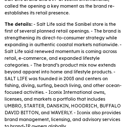
called the opening a key moment as the brand re-
establishes its retail presence.
The details:
- Salt Life said the Sanibel store is the
first of several planned retail openings. - The brand is
strengthening its direct-to-consumer strategy while
expanding in authentic coastal markets nationwide. -
Salt Life said renewed momentum is coming across
retail, e-commerce, and expanded lifestyle
categories. - The brand’s product mix now extends
beyond apparel into home and lifestyle products. -
SALT LIFE was founded in 2003 and centers on
fishing, diving, surfing, beach living, and other ocean-
focused activities. - Iconix International owns,
licenses, and markets a portfolio that includes
UMBRO, STARTER, DANSKIN, HOODRICH, BUFFALO
DAVID BITTON, and WAVERLY. - Iconix also provides
brand management, licensing, and advisory services
to brand-IP owners globally.