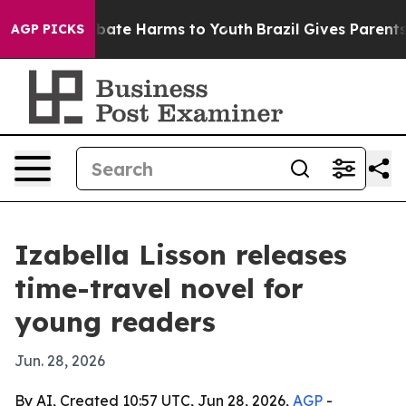
n Fund to Abate Harms to Youth
Brazil Gives Parents So
AGP PICKS
Izabella Lisson releases
time-travel novel for
young readers
Jun. 28, 2026
By AI, Created 10:57 UTC, Jun 28, 2026,
AGP
-