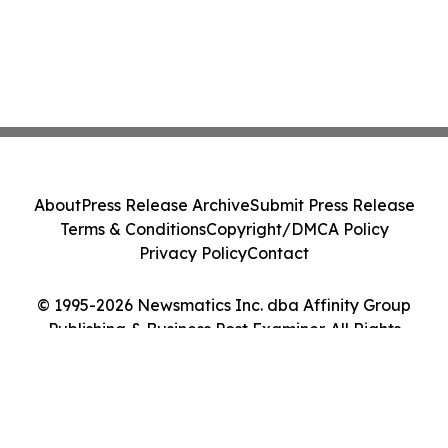
About
Press Release Archive
Submit Press Release
Terms & Conditions
Copyright/DMCA Policy
Privacy Policy
Contact
© 1995-2026 Newsmatics Inc. dba Affinity Group
Publishing & Business Post Examiner. All Rights
Reserved.
Cookie Settings / Your Privacy Choices