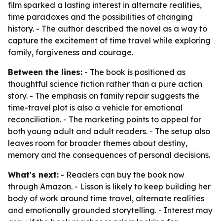
film sparked a lasting interest in alternate realities,
time paradoxes and the possibilities of changing
history. - The author described the novel as a way to
capture the excitement of time travel while exploring
family, forgiveness and courage.
Between the lines:
- The book is positioned as
thoughtful science fiction rather than a pure action
story. - The emphasis on family repair suggests the
time-travel plot is also a vehicle for emotional
reconciliation. - The marketing points to appeal for
both young adult and adult readers. - The setup also
leaves room for broader themes about destiny,
memory and the consequences of personal decisions.
What's next:
- Readers can buy the book now
through Amazon. - Lisson is likely to keep building her
body of work around time travel, alternate realities
and emotionally grounded storytelling. - Interest may