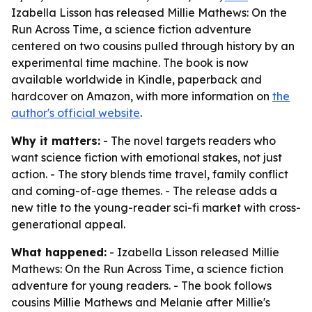
Izabella Lisson has released Millie Mathews: On the
Run Across Time, a science fiction adventure
centered on two cousins pulled through history by an
experimental time machine. The book is now
available worldwide in Kindle, paperback and
hardcover on Amazon, with more information on
the
author's official website
.
Why it matters:
- The novel targets readers who
want science fiction with emotional stakes, not just
action. - The story blends time travel, family conflict
and coming-of-age themes. - The release adds a
new title to the young-reader sci-fi market with cross-
generational appeal.
What happened:
- Izabella Lisson released
Millie
Mathews: On the Run Across Time
, a science fiction
adventure for young readers. - The book follows
cousins Millie Mathews and Melanie after Millie's