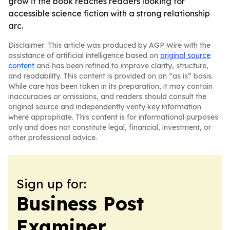
grow if the book reaches readers looking for
accessible science fiction with a strong relationship
arc.
Disclaimer: This article was produced by AGP Wire with the
assistance of artificial intelligence based on
original source
content
and has been refined to improve clarity, structure,
and readability. This content is provided on an “as is” basis.
While care has been taken in its preparation, it may contain
inaccuracies or omissions, and readers should consult the
original source and independently verify key information
where appropriate. This content is for informational purposes
only and does not constitute legal, financial, investment, or
other professional advice.
Sign up for:
Business Post
Examiner