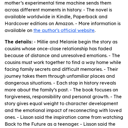
mother’s experimental time machine sends them
across different moments in history. - The novel is
available worldwide in Kindle, Paperback and
Hardcover editions on Amazon. - More information is
available on
the author's official website
.
The details:
- Millie and Melanie begin the story as
cousins whose once-close relationship has faded
because of distance and unresolved emotions. - The
cousins must work together to find a way home while
facing family secrets and difficult memories. - Their
journey takes them through unfamiliar places and
dangerous situations. - Each stop in history reveals
more about the family’s past. - The book focuses on
forgiveness, responsibility and personal growth. - The
story gives equal weight to character development
and the emotional impact of reconnecting with loved
ones. - Lisson said the inspiration came from watching
Back to the Future
as a teenager. - Lisson said the