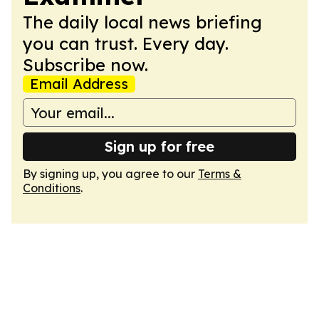
The daily local news briefing
you can trust. Every day.
Subscribe now.
Email Address
Sign up for free
By signing up, you agree to our
Terms &
Conditions
.