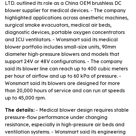
LTD. outlined its role as a China OEM brushless DC
blower supplier for medical devices. - The company
highlighted applications across anesthetic machines,
surgical smoke evacuators, medical air beds,
diagnostic devices, portable oxygen concentrators
and ICU ventilators. - Wonsmart said its medical
blower portfolio includes small-size units, 90mm
diameter high-pressure blowers and models that
support 24V or 48V configurations. - The company
said its blower line can reach up to 400 cubic meters
per hour of airflow and up to 60 kPa of pressure. -
Wonsmart said its blowers are designed for more
than 20,000 hours of service and can run at speeds
up to 45,000 rpm.
The details:
- Medical blower design requires stable
pressure-flow performance under changing
resistance, especially in high-pressure air beds and
ventilation systems. - Wonsmart said its engineering