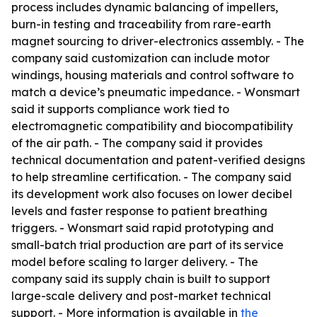
process includes dynamic balancing of impellers,
burn-in testing and traceability from rare-earth
magnet sourcing to driver-electronics assembly. - The
company said customization can include motor
windings, housing materials and control software to
match a device’s pneumatic impedance. - Wonsmart
said it supports compliance work tied to
electromagnetic compatibility and biocompatibility
of the air path. - The company said it provides
technical documentation and patent-verified designs
to help streamline certification. - The company said
its development work also focuses on lower decibel
levels and faster response to patient breathing
triggers. - Wonsmart said rapid prototyping and
small-batch trial production are part of its service
model before scaling to larger delivery. - The
company said its supply chain is built to support
large-scale delivery and post-market technical
support. - More information is available in
the