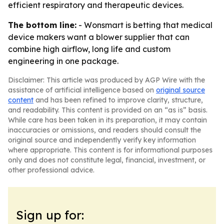
efficient respiratory and therapeutic devices.
The bottom line:
- Wonsmart is betting that medical
device makers want a blower supplier that can
combine high airflow, long life and custom
engineering in one package.
Disclaimer: This article was produced by AGP Wire with the
assistance of artificial intelligence based on
original source
content
and has been refined to improve clarity, structure,
and readability. This content is provided on an “as is” basis.
While care has been taken in its preparation, it may contain
inaccuracies or omissions, and readers should consult the
original source and independently verify key information
where appropriate. This content is for informational purposes
only and does not constitute legal, financial, investment, or
other professional advice.
Sign up for: