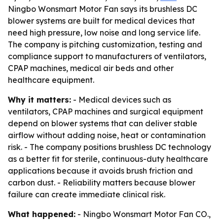
Ningbo Wonsmart Motor Fan says its brushless DC
blower systems are built for medical devices that
need high pressure, low noise and long service life.
The company is pitching customization, testing and
compliance support to manufacturers of ventilators,
CPAP machines, medical air beds and other
healthcare equipment.
Why it matters:
- Medical devices such as
ventilators, CPAP machines and surgical equipment
depend on blower systems that can deliver stable
airflow without adding noise, heat or contamination
risk. - The company positions brushless DC technology
as a better fit for sterile, continuous-duty healthcare
applications because it avoids brush friction and
carbon dust. - Reliability matters because blower
failure can create immediate clinical risk.
What happened:
- Ningbo Wonsmart Motor Fan CO.,