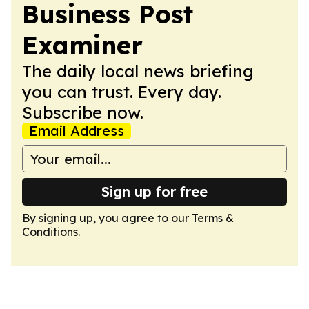
Business Post
Examiner
The daily local news briefing
you can trust. Every day.
Subscribe now.
Email Address
Sign up for free
By signing up, you agree to our
Terms &
Conditions
.