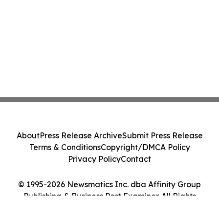
About
Press Release Archive
Submit Press Release
Terms & Conditions
Copyright/DMCA Policy
Privacy Policy
Contact
© 1995-2026 Newsmatics Inc. dba Affinity Group
Publishing & Business Post Examiner. All Rights
Reserved.