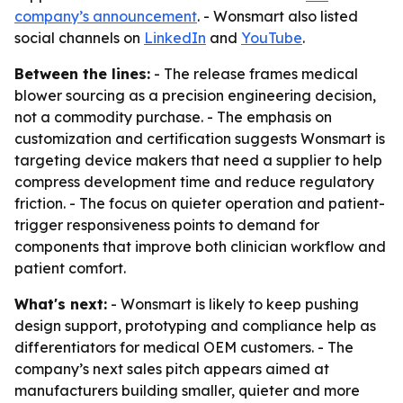
company’s announcement
. - Wonsmart also listed
social channels on
LinkedIn
and
YouTube
.
Between the lines:
- The release frames medical
blower sourcing as a precision engineering decision,
not a commodity purchase. - The emphasis on
customization and certification suggests Wonsmart is
targeting device makers that need a supplier to help
compress development time and reduce regulatory
friction. - The focus on quieter operation and patient-
trigger responsiveness points to demand for
components that improve both clinician workflow and
patient comfort.
What's next:
- Wonsmart is likely to keep pushing
design support, prototyping and compliance help as
differentiators for medical OEM customers. - The
company’s next sales pitch appears aimed at
manufacturers building smaller, quieter and more