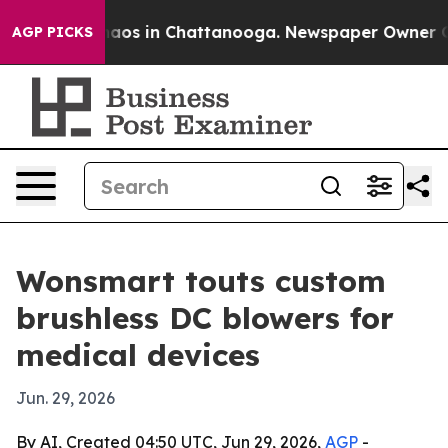
ollapse
Chaos in Chattanooga. Newspaper Owner Calls 
AGP PICKS
Wonsmart touts custom
brushless DC blowers for
medical devices
Jun. 29, 2026
By AI, Created 04:50 UTC, Jun 29, 2026,
AGP
-