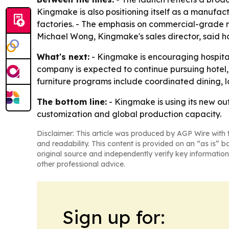
Kingmake is also positioning itself as a manufac
factories. - The emphasis on commercial-grade ma
Michael Wong, Kingmake's sales director, said hos
What's next:
- Kingmake is encouraging hospital
company is expected to continue pursuing hotel,
furniture programs include coordinated dining, l
The bottom line:
- Kingmake is using its new out
customization and global production capacity.
Disclaimer: This article was produced by AGP Wire with t
and readability. This content is provided on an “as is” b
original source and independently verify key information
other professional advice.
Sign up for: