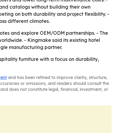
pand catalogs without building their own
ng on both durability and project flexibility. -
oss different climates.
quotes and explore OEM/ODM partnerships. - The
rldwide. - Kingmake said its existing hotel
ngle manufacturing partner.
itality furniture with a focus on durability,
tent
and has been refined to improve clarity, structure,
naccuracies or omissions, and readers should consult the
and does not constitute legal, financial, investment, or