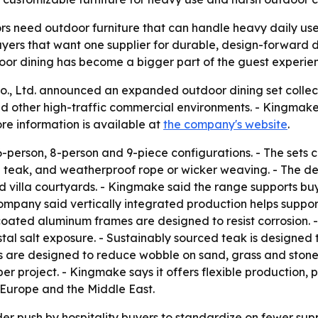
ors need outdoor furniture that can handle heavy daily u
buyers that want one supplier for durable, design-forward d
oor dining has become a bigger part of the guest experie
, Ltd. announced an expanded outdoor dining set collectio
 and other high-traffic commercial environments. - Kingmake 
re information is available at
the company's website
.
6-person, 8-person and 9-piece configurations. - The sets 
d teak, and weatherproof rope or wicker weaving. - The de
nd villa courtyards. - Kingmake said the range supports bu
mpany said vertically integrated production helps support s
ated aluminum frames are designed to resist corrosion. -
tal salt exposure. - Sustainably sourced teak is designed t
s are designed to reduce wobble on sand, grass and stone 
per project. - Kingmake says it offers flexible production
 Europe and the Middle East.
der push by hospitality buyers to standardize on fewer sup