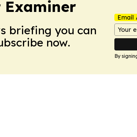
t Examiner
Email 
ws briefing you can
Subscribe now.
By signin