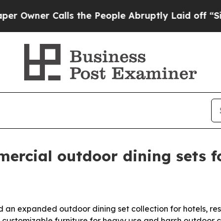
ner Calls the People Abruptly Laid off “Simply
cial outdoor dining sets fo
an expanded outdoor dining set collection for hotels, reso
, customizable furniture for heavy use and harsh outdoor c