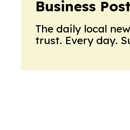
Business Pos
The daily local ne
trust. Every day. 