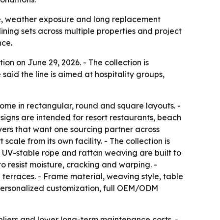
se, weather exposure and long replacement
ining sets across multiple properties and project
nce.
n on June 29, 2026. - The collection is
said the line is aimed at hospitality groups,
come in rectangular, round and square layouts. -
signs are intended for resort restaurants, beach
yers that want one sourcing partner across
cale from its own facility. - The collection is
 UV-stable rope and rattan weaving are built to
o resist moisture, cracking and warping. -
terraces. - Frame material, weaving style, table
, personalized customization, full OEM/ODM
pliers and lower long-term maintenance costs. -