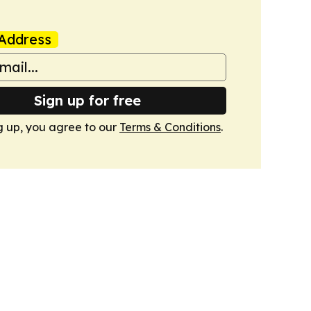
Address
Sign up for free
g up, you agree to our
Terms & Conditions
.