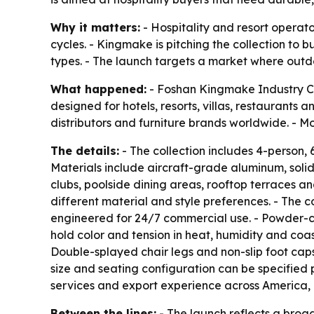
Why it matters:
- Hospitality and resort operat
cycles. - Kingmake is pitching the collection to 
types. - The launch targets a market where outd
What happened:
- Foshan Kingmake Industry Co.
designed for hotels, resorts, villas, restaurants
distributors and furniture brands worldwide. - Mo
The details:
- The collection includes 4-person, 
Materials include aircraft-grade aluminum, soli
clubs, poolside dining areas, rooftop terraces a
different material and style preferences. - The co
engineered for 24/7 commercial use. - Powder-co
hold color and tension in heat, humidity and coas
Double-splayed chair legs and non-slip foot cap
size and seating configuration can be specified 
services and export experience across America,
Between the lines:
- The launch reflects a broa