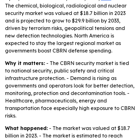
The chemical, biological, radiological and nuclear
security market was valued at $18.7 billion in 2023
and is projected to grow to $29.9 billion by 2033,
driven by terrorism risks, geopolitical tensions and
new detection technologies. North America is
expected to stay the largest regional market as
governments boost CBRN defense spending.
Why it matters:
- The CBRN security market is tied
to national security, public safety and critical
infrastructure protection. - Demand is rising as
governments and operators look for better detection,
monitoring, protection and decontamination tools. -
Healthcare, pharmaceuticals, energy and
transportation face especially high exposure to CBRN
risks.
What happened:
- The market was valued at $18.7
billion in 2023. - The market is estimated to reach