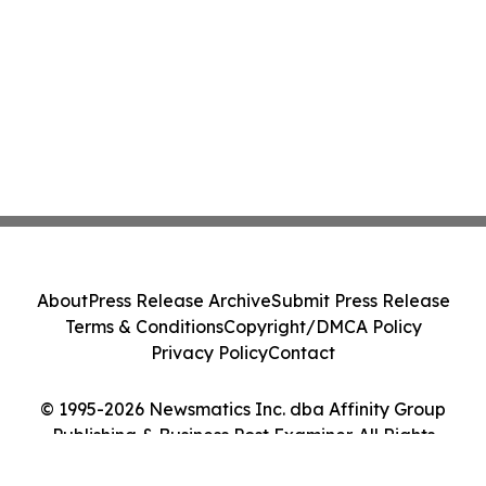
About
Press Release Archive
Submit Press Release
Terms & Conditions
Copyright/DMCA Policy
Privacy Policy
Contact
© 1995-2026 Newsmatics Inc. dba Affinity Group
Publishing & Business Post Examiner. All Rights
Reserved.