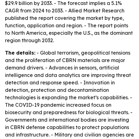
$29.9 billion by 2033. - The forecast implies a 5.1%
CAGR from 2024 to 2033. - Allied Market Research
published the report covering the market by type,
function, application and region. - The report points
to North America, especially the U.S., as the dominant
region through 2032.
The details:
- Global terrorism, geopolitical tensions
and the proliferation of CBRN materials are major
demand drivers. - Advances in sensors, artificial
intelligence and data analytics are improving threat
detection and response speed. - Innovation in
detection, protection and decontamination
technologies is expanding the market’s capabilities. -
The COVID-19 pandemic increased focus on
biosecurity and preparedness for biological threats. -
Governments and international bodies are investing
in CBRN defense capabilities to protect populations
and infrastructure. - Military and civilian agencies are