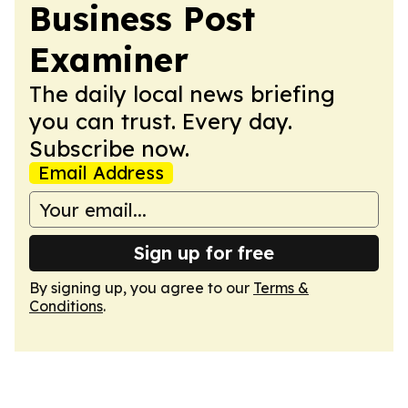
Business Post
Examiner
The daily local news briefing
you can trust. Every day.
Subscribe now.
Email Address
Sign up for free
By signing up, you agree to our
Terms &
Conditions
.