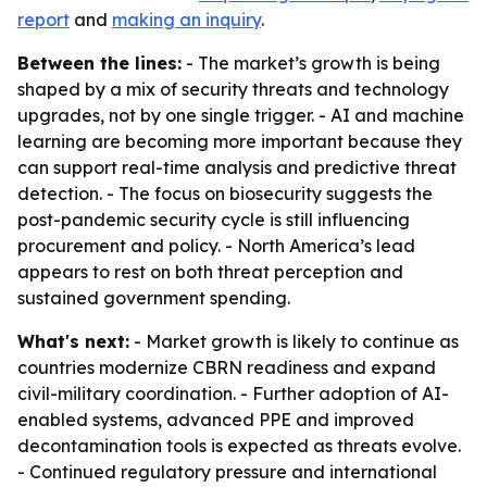
report
and
making an inquiry
.
Between the lines:
- The market’s growth is being
shaped by a mix of security threats and technology
upgrades, not by one single trigger. - AI and machine
learning are becoming more important because they
can support real-time analysis and predictive threat
detection. - The focus on biosecurity suggests the
post-pandemic security cycle is still influencing
procurement and policy. - North America’s lead
appears to rest on both threat perception and
sustained government spending.
What's next:
- Market growth is likely to continue as
countries modernize CBRN readiness and expand
civil-military coordination. - Further adoption of AI-
enabled systems, advanced PPE and improved
decontamination tools is expected as threats evolve.
- Continued regulatory pressure and international