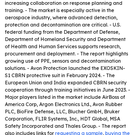
increasing collaboration on response planning and
training. - The market is especially active in the
aerospace industry, where advanced detection,
protection and decontamination are critical. - U.S.
federal funding from the Department of Defense,
Department of Homeland Security and Department
of Health and Human Services supports research,
procurement and deployment. - The report highlights
growing use of PPE, sensors and decontamination
solutions. - Avon Protection launched the EXOSKIN-
S1 CBRN protective suit in February 2024. - The
European Union and India expanded CBRN security
cooperation through training initiatives in June 2023. -
Major players listed in the market include AirBoss of
America Corp, Argon Electronics Ltd., Avon Rubber
PLC, BioFire Defense, LLC, Blucher GmbH, Bruker
Corporation, FLIR Systems, Inc., HDT Global, MSA
Safety Incorporated and Thales Group. - The report
also includes links for
requesting a sample
,
buying the