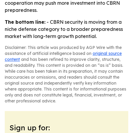
cooperation may push more investment into CBRN
preparedness.
The bottom line:
- CBRN security is moving from a
niche defense category to a broader preparedness
market with long-term growth potential.
Disclaimer: This article was produced by AGP Wire with the
assistance of artificial intelligence based on
original source
content
and has been refined to improve clarity, structure,
and readability. This content is provided on an “as is” basis.
While care has been taken in its preparation, it may contain
inaccuracies or omissions, and readers should consult the
original source and independently verify key information
where appropriate. This content is for informational purposes
only and does not constitute legal, financial, investment, or
other professional advice.
Sign up for: