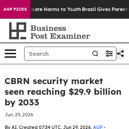
 Fund to Abate Harms to Youth
Brazil Gives Parents So
AGP PICKS
CBRN security market
seen reaching $29.9 billion
by 2033
Jun. 29, 2026
By AI, Created 07:34 UTC, Jun 29, 2026,
AGP
-