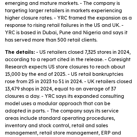
emerging and mature markets. - The company is
targeting larger retailers in markets experiencing
higher closure rates. - YRC framed the expansion as a
response to rising retail failures in the US and UK. -
YRC is based in Dubai, Pune and Nigeria and says it
has served more than 500 retail clients.
The details:
- US retailers closed 7,325 stores in 2024,
according to a report cited in the release. - Coresight
Research expects US store closures to reach about
15,000 by the end of 2025. - US retail bankruptcies
rose from 25 in 2023 to 51 in 2024. - UK retailers closed
13,479 shops in 2024, equal to an average of 37
closures a day. - YRC says its expanded consulting
model uses a modular approach that can be
adopted in parts. - The company says its service
areas include standard operating procedures,
inventory and stock control, retail and sales
management, retail store management, ERP and