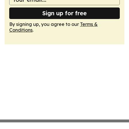
Sign up for free
By signing up, you agree to our
Terms &
Conditions
.