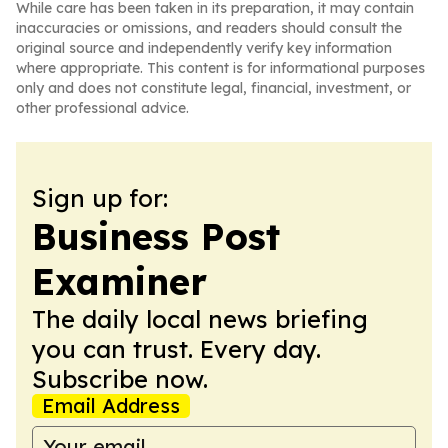
While care has been taken in its preparation, it may contain
inaccuracies or omissions, and readers should consult the
original source and independently verify key information
where appropriate. This content is for informational purposes
only and does not constitute legal, financial, investment, or
other professional advice.
Sign up for:
Business Post
Examiner
The daily local news briefing
you can trust. Every day.
Subscribe now.
Email Address