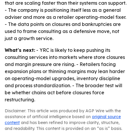
that are scaling faster than their systems can support.
- The company is positioning itself less as a general
adviser and more as a retailer operating-model fixer.
- The data points on closures and bankruptcies are
used to frame consulting as a defensive move, not
just a growth service.
What's next:
- YRC is likely to keep pushing its
consulting services into markets where store closures
and margin pressure are rising. - Retailers facing
expansion plans or thinning margins may lean harder
on operating-model upgrades, inventory discipline
and process standardization. - The broader test will
be whether chains act before closures force
restructuring.
Disclaimer: This article was produced by AGP Wire with the
assistance of artificial intelligence based on
original source
content
and has been refined to improve clarity, structure,
and readability. This content is provided on an “as is” basis.