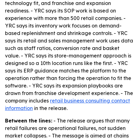
technology fit, and franchise and expansion
readiness. - YRC says its SOP work is based on
experience with more than 500 retail companies. -
YRC says its inventory work focuses on demand-
based replenishment and shrinkage controls. - YRC
says its retail and sales management work uses data
such as staff ratios, conversion rate and basket
value. - YRC says its store-management approach is
designed so a 10th location runs like the first. - YRC
says its ERP guidance matches the platform to the
operation rather than forcing the operation to fit the
software. - YRC says its expansion playbooks are
drawn from franchise development experience. - The
company includes
retail business consulting contact
information
in the release.
Between the lines:
- The release argues that many
retail failures are operational failures, not sudden
market collapses. - The message is aimed at chains