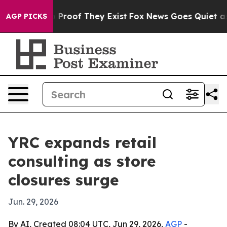
Offers no Proof They Exist
Fox News Goes Quiet as 'Ma
AGP PICKS
YRC expands retail
consulting as store
closures surge
Jun. 29, 2026
By AI, Created 08:04 UTC, Jun 29, 2026,
AGP
-