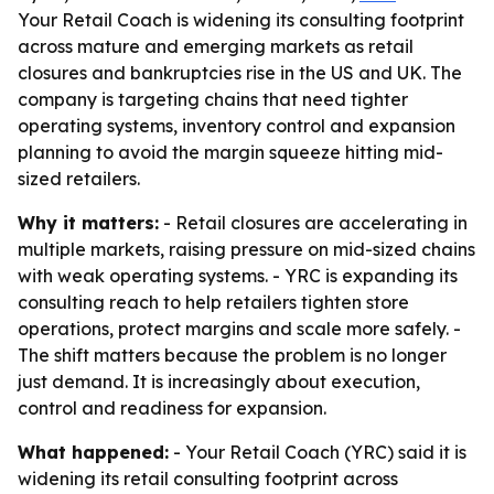
Your Retail Coach is widening its consulting footprint
across mature and emerging markets as retail
closures and bankruptcies rise in the US and UK. The
company is targeting chains that need tighter
operating systems, inventory control and expansion
planning to avoid the margin squeeze hitting mid-
sized retailers.
Why it matters:
- Retail closures are accelerating in
multiple markets, raising pressure on mid-sized chains
with weak operating systems. - YRC is expanding its
consulting reach to help retailers tighten store
operations, protect margins and scale more safely. -
The shift matters because the problem is no longer
just demand. It is increasingly about execution,
control and readiness for expansion.
What happened:
- Your Retail Coach (YRC) said it is
widening its retail consulting footprint across