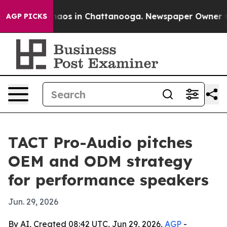
ollapse
Chaos in Chattanooga. Newspaper Owner Calls 
AGP PICKS
TACT Pro-Audio pitches
OEM and ODM strategy
for performance speakers
Jun. 29, 2026
By AI, Created 08:42 UTC, Jun 29, 2026,
AGP
-