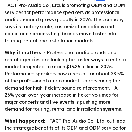
TACT Pro-Audio Co., Ltd. is promoting OEM and ODM
services for performance speakers as professional
audio demand grows globally in 2026. The company
says its factory scale, customization options and
compliance process help brands move faster into
touring, rental and installation markets.
Why it matters:
- Professional audio brands and
rental agencies are looking for faster ways to enter a
market projected to reach $13.26 billion in 2026. -
Performance speakers now account for about 28.5%
of the professional audio market, underscoring the
demand for high-fidelity sound reinforcement. - A
26% year-over-year increase in ticket volumes for
major concerts and live events is pushing more
demand for touring, rental and installation systems.
What happened:
- TACT Pro-Audio Co., Ltd. outlined
the strategic benefits of its OEM and ODM service for