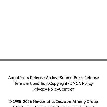
About
Press Release Archive
Submit Press Release
Terms & Conditions
Copyright/DMCA Policy
Privacy Policy
Contact
© 1995-2026 Newsmatics Inc. dba Affinity Group