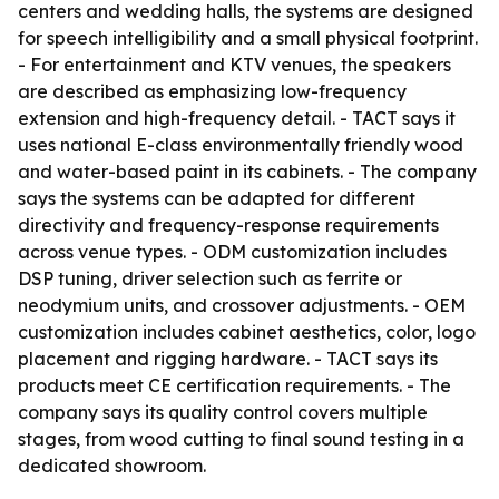
centers and wedding halls, the systems are designed
for speech intelligibility and a small physical footprint.
- For entertainment and KTV venues, the speakers
are described as emphasizing low-frequency
extension and high-frequency detail. - TACT says it
uses national E-class environmentally friendly wood
and water-based paint in its cabinets. - The company
says the systems can be adapted for different
directivity and frequency-response requirements
across venue types. - ODM customization includes
DSP tuning, driver selection such as ferrite or
neodymium units, and crossover adjustments. - OEM
customization includes cabinet aesthetics, color, logo
placement and rigging hardware. - TACT says its
products meet CE certification requirements. - The
company says its quality control covers multiple
stages, from wood cutting to final sound testing in a
dedicated showroom.