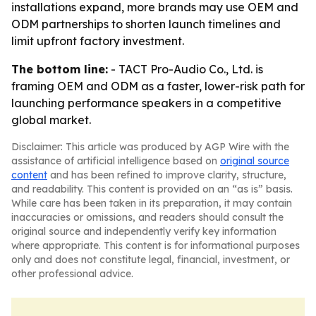
installations expand, more brands may use OEM and
ODM partnerships to shorten launch timelines and
limit upfront factory investment.
The bottom line:
- TACT Pro-Audio Co., Ltd. is
framing OEM and ODM as a faster, lower-risk path for
launching performance speakers in a competitive
global market.
Disclaimer: This article was produced by AGP Wire with the
assistance of artificial intelligence based on
original source
content
and has been refined to improve clarity, structure,
and readability. This content is provided on an “as is” basis.
While care has been taken in its preparation, it may contain
inaccuracies or omissions, and readers should consult the
original source and independently verify key information
where appropriate. This content is for informational purposes
only and does not constitute legal, financial, investment, or
other professional advice.