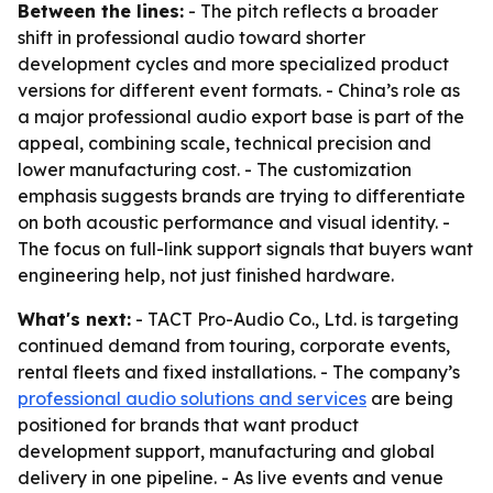
Between the lines:
- The pitch reflects a broader
shift in professional audio toward shorter
development cycles and more specialized product
versions for different event formats. - China’s role as
a major professional audio export base is part of the
appeal, combining scale, technical precision and
lower manufacturing cost. - The customization
emphasis suggests brands are trying to differentiate
on both acoustic performance and visual identity. -
The focus on full-link support signals that buyers want
engineering help, not just finished hardware.
What's next:
- TACT Pro-Audio Co., Ltd. is targeting
continued demand from touring, corporate events,
rental fleets and fixed installations. - The company’s
professional audio solutions and services
are being
positioned for brands that want product
development support, manufacturing and global
delivery in one pipeline. - As live events and venue