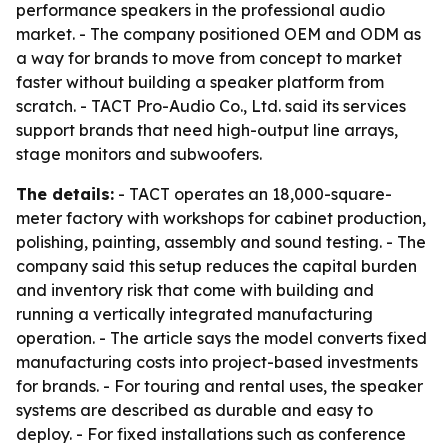
performance speakers in the professional audio
market. - The company positioned OEM and ODM as
a way for brands to move from concept to market
faster without building a speaker platform from
scratch. - TACT Pro-Audio Co., Ltd. said its services
support brands that need high-output line arrays,
stage monitors and subwoofers.
The details:
- TACT operates an 18,000-square-
meter factory with workshops for cabinet production,
polishing, painting, assembly and sound testing. - The
company said this setup reduces the capital burden
and inventory risk that come with building and
running a vertically integrated manufacturing
operation. - The article says the model converts fixed
manufacturing costs into project-based investments
for brands. - For touring and rental uses, the speaker
systems are described as durable and easy to
deploy. - For fixed installations such as conference