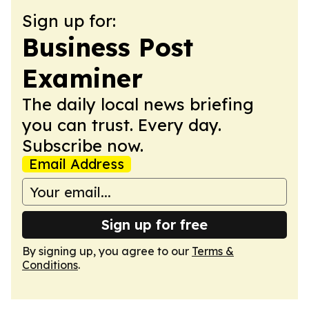
Sign up for:
Business Post
Examiner
The daily local news briefing
you can trust. Every day.
Subscribe now.
Email Address
Sign up for free
By signing up, you agree to our
Terms &
Conditions
.