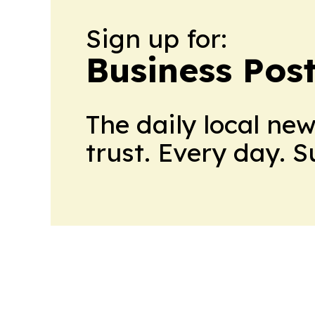
Sign up for:
Business Pos
The daily local ne
trust. Every day. 