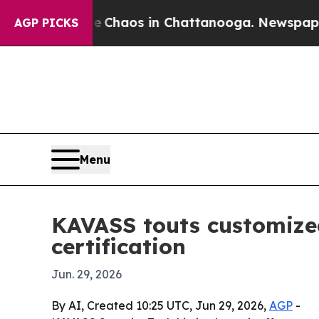
 Collapse
Chaos in Chattanooga. Newspaper Owne
AGP PICKS
Menu
KAVASS touts customize
certification
Jun. 29, 2026
By AI, Created 10:25 UTC, Jun 29, 2026,
AGP
-