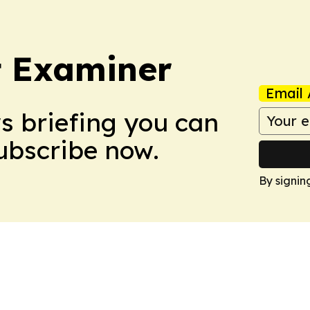
t Examiner
Email 
ws briefing you can
Subscribe now.
By signin