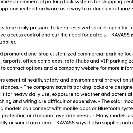
omized commercial parking lock systems for shopping center
ed, app-connected hardware as a way to reduce unauthoriz
face daily pressure to keep reserved spaces open for ten
e access control and cut the need for patrols. - KAVASS i
pplier.
d promoted one-stop customized commercial parking lock 
, airports, office complexes, retail hubs and VIP parking 
 to contact options and a company website for more infor
ers essential health, safety and environmental protectio
tances. - The company says its parking locks are designe
ilt for heavy daily use, exposure to weather and potential 
ching and wiring are difficult or expensive. - The solar m
d models can connect with mobile apps or Bluetooth syste
 protection and manual override needs. - Many models use 
lly or sound an alarm. - KAVASS says it also supplies autom