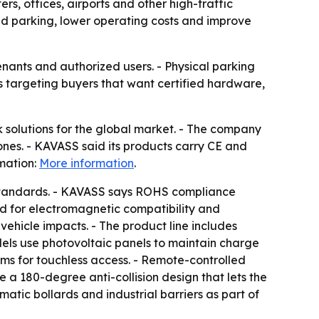
s, offices, airports and other high-traffic
ed parking, lower operating costs and improve
ants and authorized users. - Physical parking
s targeting buyers that want certified hardware,
solutions for the global market. - The company
zones. - KAVASS said its products carry CE and
mation:
More information
.
n standards. - KAVASS says ROHS compliance
d for electromagnetic compatibility and
vehicle impacts. - The product line includes
odels use photovoltaic panels to maintain charge
ms for touchless access. - Remote-controlled
a 180-degree anti-collision design that lets the
atic bollards and industrial barriers as part of