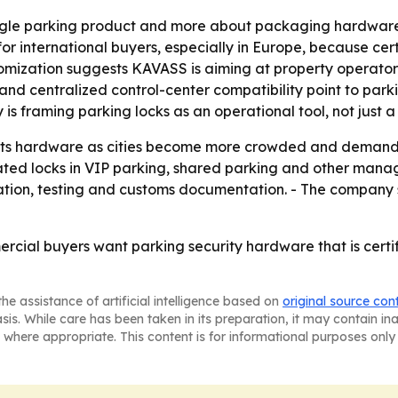
 single parking product and more about packaging hardwar
r international buyers, especially in Europe, because cer
ization suggests KAVASS is aiming at property operators,
I and centralized control-center compatibility point to p
 framing parking locks as an operational tool, not just a 
g its hardware as cities become more crowded and demand f
ed locks in VIP parking, shared parking and other manag
ation, testing and customs documentation. - The company s
rcial buyers want parking security hardware that is certi
he assistance of artificial intelligence based on
original source con
asis. While care has been taken in its preparation, it may contain i
 where appropriate. This content is for informational purposes only 