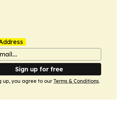
Address
Sign up for free
g up, you agree to our
Terms & Conditions
.