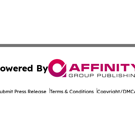
owered By
ubmit Press Release
Terms & Conditions
Copyright/DMCA
Inc. dba Affinity Group Publishing & Business Post Examin
Cookie Settings / Your Privacy Choices