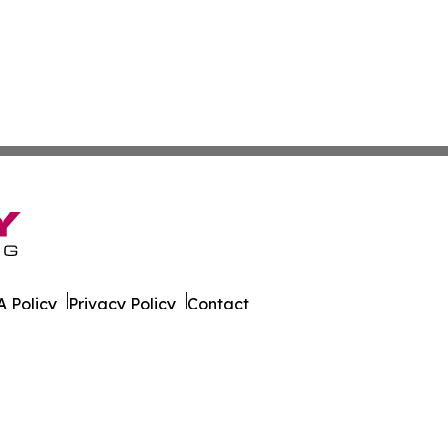
 Policy
Privacy Policy
Contact
er. All Rights Reserved.