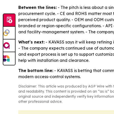
Between the lines:
- The pitch is less about a
procurement cycle. - CE and ROHS matter most fo
perceived product quality. - OEM and ODM custom
branded or region-specific configurations. - AP
and facility-management system. - The company is
What's next:
- KAVASS says it will keep refinin
- The company expects continued use of automat
and export process is set up to support customiz
help with installation and clearance.
The bottom line:
- KAVASS is betting that comme
modern access-control systems.
Disclaimer: This article was produced by AGP Wire with t
and readability. This content is provided on an “as is” b
original source and independently verify key information
other professional advice.