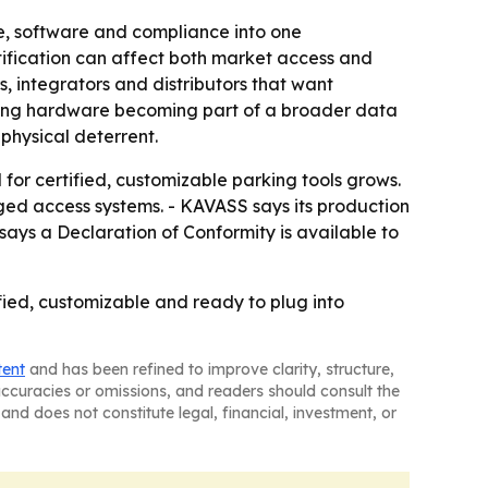
e, software and compliance into one
tification can affect both market access and
 integrators and distributors that want
arking hardware becoming part of a broader data
physical deterrent.
or certified, customizable parking tools grows.
ed access systems. - KAVASS says its production
ays a Declaration of Conformity is available to
fied, customizable and ready to plug into
tent
and has been refined to improve clarity, structure,
naccuracies or omissions, and readers should consult the
and does not constitute legal, financial, investment, or