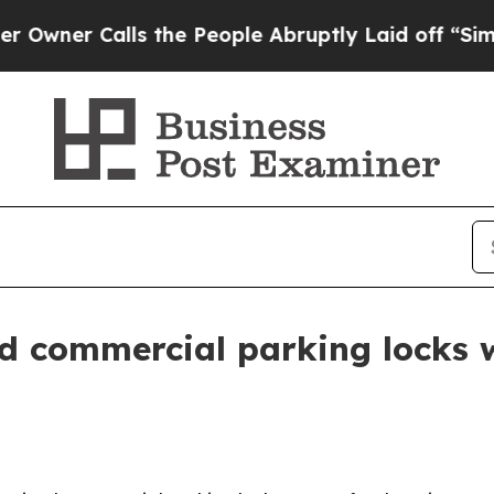
r Calls the People Abruptly Laid off “Simply a
d commercial parking locks