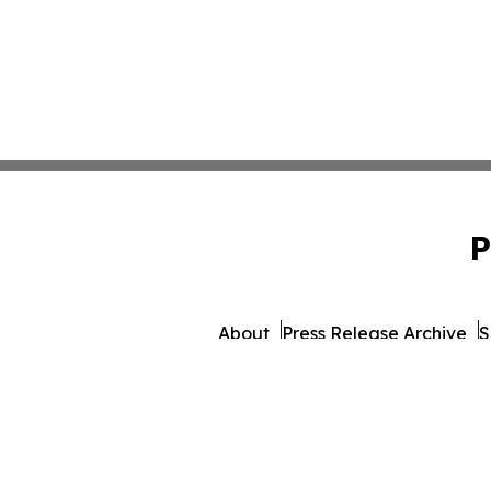
P
About
Press Release Archive
S
© 1995-2026 Newsmatics 