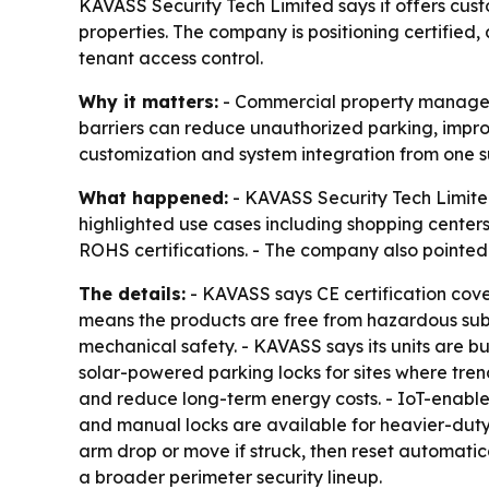
KAVASS Security Tech Limited says it offers cust
properties. The company is positioning certifi
tenant access control.
Why it matters:
- Commercial property managers 
barriers can reduce unauthorized parking, improv
customization and system integration from one su
What happened:
- KAVASS Security Tech Limite
highlighted use cases including shopping centers
ROHS certifications. - The company also pointed
The details:
- KAVASS says CE certification cov
means the products are free from hazardous subs
mechanical safety. - KAVASS says its units are bu
solar-powered parking locks for sites where tren
and reduce long-term energy costs. - IoT-enable
and manual locks are available for heavier-duty
arm drop or move if struck, then reset automatica
a broader perimeter security lineup.