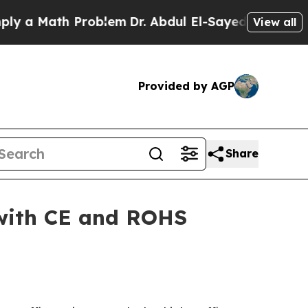
 Math Problem
Dr. Abdul El-Sayed on Historic Mic
View all
Provided by AGP
Share
 with CE and ROHS