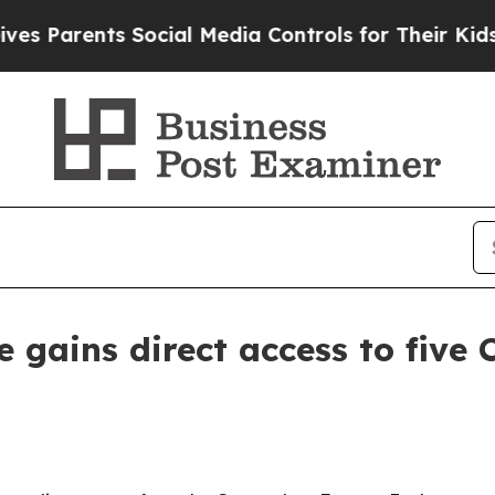
arents Social Media Controls for Their Kids. Shou
 gains direct access to five 