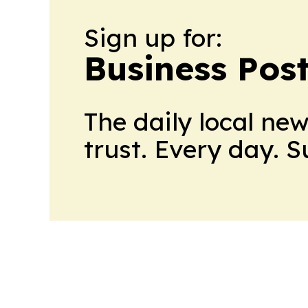
Sign up for:
Business Pos
The daily local ne
trust. Every day. 