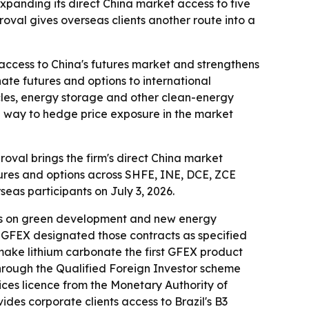
anding its direct China market access to five
roval gives overseas clients another route into a
ccess to China's futures market and strengthens
nate futures and options to international
hicles, energy storage and other clean-energy
 a way to hedge price exposure in the market
val brings the firm's direct China market
utures and options across SHFE, INE, DCE, ZCE
eas participants on July 3, 2026.
uses on green development and new energy
6, GFEX designated those contracts as specified
l make lithium carbonate the first GFEX product
through the Qualified Foreign Investor scheme
ices licence from the Monetary Authority of
des corporate clients access to Brazil's B3