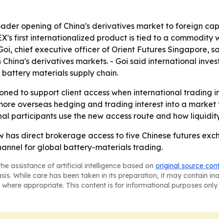
roader opening of China's derivatives market to foreign 
's first internationalized product is tied to a commodity 
i, chief executive officer of Orient Futures Singapore, sa
China's derivatives markets. - Goi said international inves
l battery materials supply chain.
ioned to support client access when international trading 
 more overseas hedging and trading interest into a market 
l participants use the new access route and how liquidity
 has direct brokerage access to five Chinese futures excha
nnel for global battery-materials trading.
he assistance of artificial intelligence based on
original source con
asis. While care has been taken in its preparation, it may contain i
 where appropriate. This content is for informational purposes only 