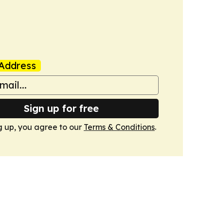
Address
Sign up for free
g up, you agree to our
Terms & Conditions
.