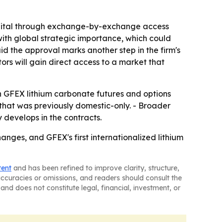
capital through exchange-by-exchange access
with global strategic importance, which could
id the approval marks another step in the firm's
tors will gain direct access to a market that
in GFEX lithium carbonate futures and options
that was previously domestic-only. - Broader
 develops in the contracts.
nges, and GFEX's first internationalized lithium
tent
and has been refined to improve clarity, structure,
naccuracies or omissions, and readers should consult the
and does not constitute legal, financial, investment, or