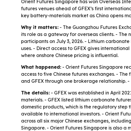
Orient Futures Singapore has won Overseas Inte
futures venues ahead of GFEX’s first internationa
key battery-materials market as China opens more
Why it matters:
- The Guangzhou Futures Exchan
its role as a gateway for overseas clients. - The
participants on July 3, 2026. - Lithium carbonate
uses. - Direct access to GFEX gives internationa
where onshore Chinese pricing is influential.
What happened:
- Orient Futures Singapore rec
access to five Chinese futures exchanges. - The f
and GFEX through one brokerage relationship. - G
The details:
- GFEX was established in April 20
materials. - GFEX listed lithium carbonate futur
domestic products, which is the regulatory step t
available to international investors. - Orient F
across all six major Chinese exchanges, includin
Singapore. - Orient Futures Singapore is also a