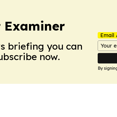
t Examiner
Email 
ws briefing you can
Subscribe now.
By signin