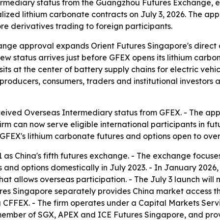
rmediary status from the Guangzhou Futures Exchange, exp
lized lithium carbonate contracts on July 3, 2026. The app
 derivatives trading to foreign participants.
ge approval expands Orient Futures Singapore's direct a
 new status arrives just before GFEX opens its lithium carbo
 sits at the center of battery supply chains for electric ve
l producers, consumers, traders and institutional investors
eived Overseas Intermediary status from GFEX. - The appro
irm can now serve eligible international participants in f
FEX's lithium carbonate futures and options open to overs
21 as China's fifth futures exchange. - The exchange foc
es and options domestically in July 2023. - In January 202
hat allows overseas participation. - The July 3 launch wil
utures Singapore separately provides China market access 
g CFFEX. - The firm operates under a Capital Markets Serv
 member of SGX, APEX and ICE Futures Singapore, and provi