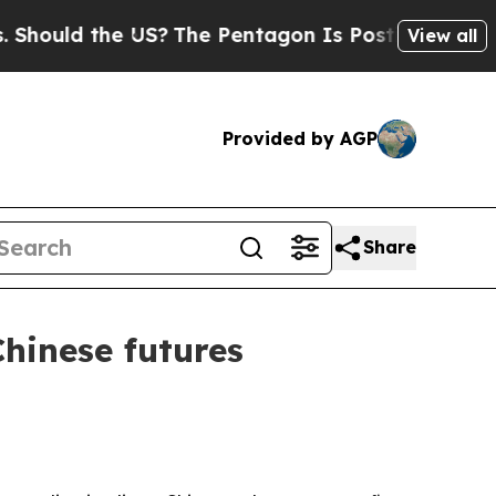
ld the US?
The Pentagon Is Posting Cryptic Bibl
View all
Provided by AGP
Share
Chinese futures