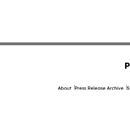
P
About
Press Release Archive
S
© 1995-2026 Newsmatics 