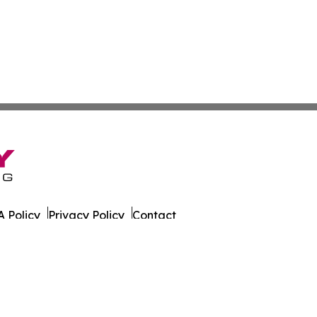
 Policy
Privacy Policy
Contact
er. All Rights Reserved.