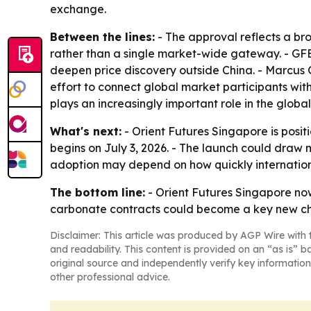
exchange.
Between the lines:
- The approval reflects a b
rather than a single market-wide gateway. - GFEX
deepen price discovery outside China. - Marcus Go
effort to connect global market participants with 
plays an increasingly important role in the globa
What's next:
- Orient Futures Singapore is posit
begins on July 3, 2026. - The launch could draw
adoption may depend on how quickly internationa
The bottom line:
- Orient Futures Singapore now
carbonate contracts could become a key new cha
Disclaimer: This article was produced by AGP Wire with t
and readability. This content is provided on an “as is” b
original source and independently verify key information
other professional advice.