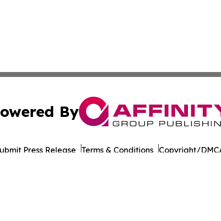
owered By
ubmit Press Release
Terms & Conditions
Copyright/DMCA
Inc. dba Affinity Group Publishing & Business Post Examin
Cookie Settings / Your Privacy Choices