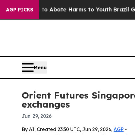
ion Fund to Abate Harms to Youth
Brazil Gives P
AGP PICKS
Menu
Orient Futures Singapore
exchanges
Jun. 29, 2026
By AI, Created 23:30 UTC, Jun 29, 2026,
AGP
-