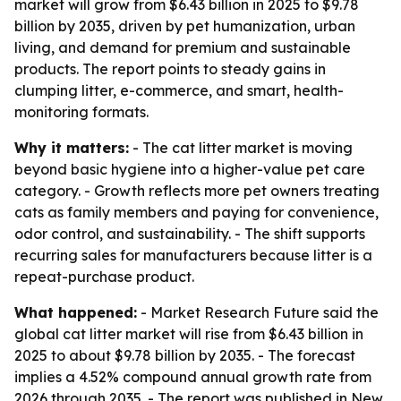
market will grow from $6.43 billion in 2025 to $9.78
billion by 2035, driven by pet humanization, urban
living, and demand for premium and sustainable
products. The report points to steady gains in
clumping litter, e-commerce, and smart, health-
monitoring formats.
Why it matters:
- The cat litter market is moving
beyond basic hygiene into a higher-value pet care
category. - Growth reflects more pet owners treating
cats as family members and paying for convenience,
odor control, and sustainability. - The shift supports
recurring sales for manufacturers because litter is a
repeat-purchase product.
What happened:
- Market Research Future said the
global cat litter market will rise from $6.43 billion in
2025 to about $9.78 billion by 2035. - The forecast
implies a 4.52% compound annual growth rate from
2026 through 2035. - The report was published in New