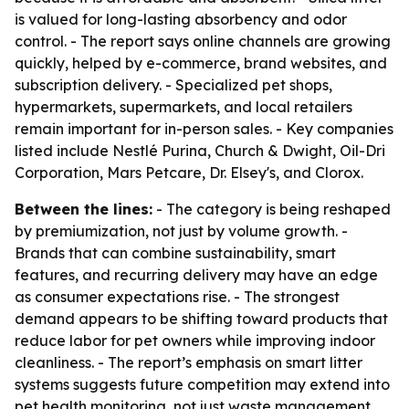
is valued for long-lasting absorbency and odor
control. - The report says online channels are growing
quickly, helped by e-commerce, brand websites, and
subscription delivery. - Specialized pet shops,
hypermarkets, supermarkets, and local retailers
remain important for in-person sales. - Key companies
listed include Nestlé Purina, Church & Dwight, Oil-Dri
Corporation, Mars Petcare, Dr. Elsey's, and Clorox.
Between the lines:
- The category is being reshaped
by premiumization, not just by volume growth. -
Brands that can combine sustainability, smart
features, and recurring delivery may have an edge
as consumer expectations rise. - The strongest
demand appears to be shifting toward products that
reduce labor for pet owners while improving indoor
cleanliness. - The report’s emphasis on smart litter
systems suggests future competition may extend into
pet health monitoring, not just waste management.