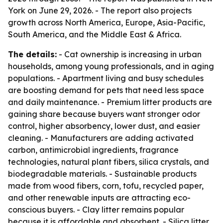
York on June 29, 2026. - The report also projects
growth across North America, Europe, Asia-Pacific,
South America, and the Middle East & Africa.
The details:
- Cat ownership is increasing in urban
households, among young professionals, and in aging
populations. - Apartment living and busy schedules
are boosting demand for pets that need less space
and daily maintenance. - Premium litter products are
gaining share because buyers want stronger odor
control, higher absorbency, lower dust, and easier
cleaning. - Manufacturers are adding activated
carbon, antimicrobial ingredients, fragrance
technologies, natural plant fibers, silica crystals, and
biodegradable materials. - Sustainable products
made from wood fibers, corn, tofu, recycled paper,
and other renewable inputs are attracting eco-
conscious buyers. - Clay litter remains popular
because it is affordable and absorbent. - Silica litter