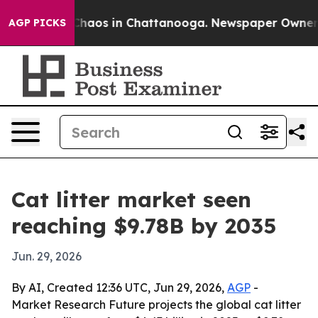
Collapse
Chaos in Chattanooga. Newspaper Owner Call
AGP PICKS
Cat litter market seen
reaching $9.78B by 2035
Jun. 29, 2026
By AI, Created 12:36 UTC, Jun 29, 2026,
AGP
-
Market Research Future projects the global cat litter