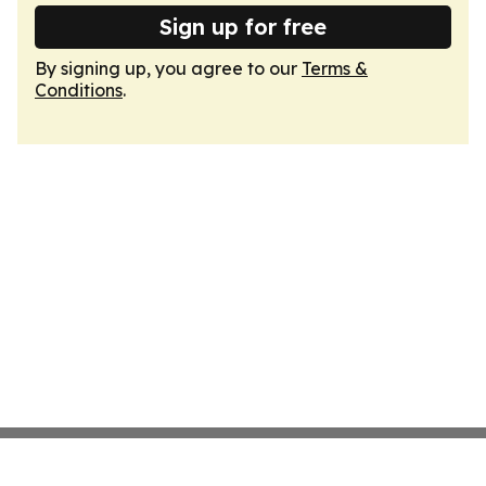
Sign up for free
By signing up, you agree to our
Terms &
Conditions
.