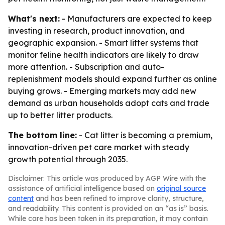
What's next:
- Manufacturers are expected to keep
investing in research, product innovation, and
geographic expansion. - Smart litter systems that
monitor feline health indicators are likely to draw
more attention. - Subscription and auto-
replenishment models should expand further as online
buying grows. - Emerging markets may add new
demand as urban households adopt cats and trade
up to better litter products.
The bottom line:
- Cat litter is becoming a premium,
innovation-driven pet care market with steady
growth potential through 2035.
Disclaimer: This article was produced by AGP Wire with the
assistance of artificial intelligence based on
original source
content
and has been refined to improve clarity, structure,
and readability. This content is provided on an “as is” basis.
While care has been taken in its preparation, it may contain