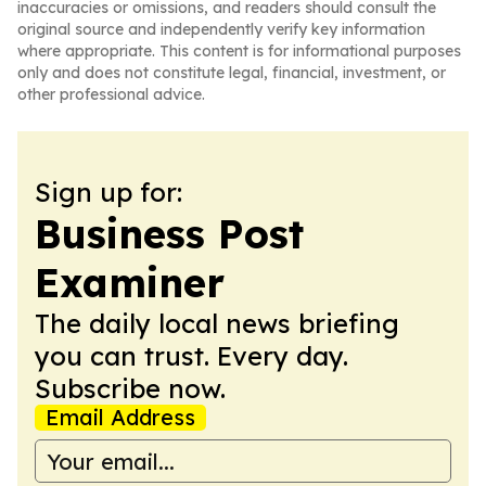
inaccuracies or omissions, and readers should consult the
original source and independently verify key information
where appropriate. This content is for informational purposes
only and does not constitute legal, financial, investment, or
other professional advice.
Sign up for:
Business Post
Examiner
The daily local news briefing
you can trust. Every day.
Subscribe now.
Email Address