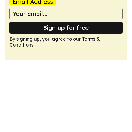
Email Address
Sign up for free
By signing up, you agree to our
Terms &
Conditions
.