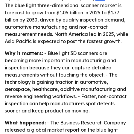
The blue light three-dimensional scanner market is
forecast to grow from $1.05 billion in 2025 to $1.77
billion by 2030, driven by quality inspection demand,
automotive manufacturing and non-contact
measurement needs. North America led in 2025, while
Asia Pacific is expected to post the fastest growth.
Why it matters:
- Blue light 3D scanners are
becoming more important in manufacturing and
inspection because they can capture detailed
measurements without touching the object. - The
technology is gaining traction in automotive,
aerospace, healthcare, additive manufacturing and
reverse engineering workflows. - Faster, non-contact
inspection can help manufacturers spot defects
sooner and keep production moving.
What happened:
- The Business Research Company
released a global market report on the blue light