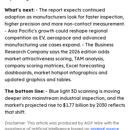
What's next:
- The report expects continued
adoption as manufacturers look for faster inspection,
higher precision and more non-contact measurement.
- Asia Pacific's growth could reshape regional
competition as EV, aerospace and advanced
manufacturing use cases expand. - The Business
Research Company says the 2026 edition adds
market attractiveness scoring, TAM analysis,
company scoring matrices, Excel forecasting
dashboards, market hotspot infographics and
updated graphics and tables.
The bottom line:
- Blue light 3D scanning is moving
deeper into mainstream industrial inspection, and the
market's projected rise to $1.77 billion by 2030 reflects
that shift.
Disclaimer: This article was produced by AGP Wire with the
assistance of artificial intelligence based on
original source