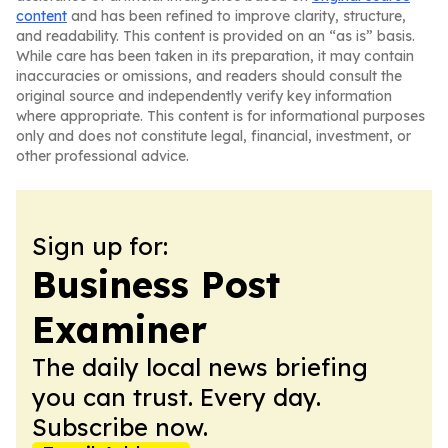
content
and has been refined to improve clarity, structure,
and readability. This content is provided on an “as is” basis.
While care has been taken in its preparation, it may contain
inaccuracies or omissions, and readers should consult the
original source and independently verify key information
where appropriate. This content is for informational purposes
only and does not constitute legal, financial, investment, or
other professional advice.
Sign up for:
Business Post
Examiner
The daily local news briefing
you can trust. Every day.
Subscribe now.