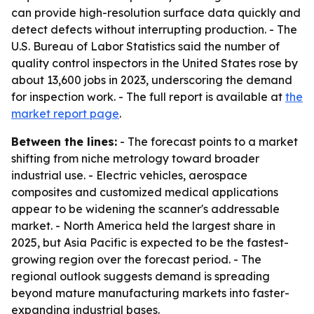
can provide high-resolution surface data quickly and
detect defects without interrupting production. - The
U.S. Bureau of Labor Statistics said the number of
quality control inspectors in the United States rose by
about 13,600 jobs in 2023, underscoring the demand
for inspection work. - The full report is available at
the
market report page
.
Between the lines:
- The forecast points to a market
shifting from niche metrology toward broader
industrial use. - Electric vehicles, aerospace
composites and customized medical applications
appear to be widening the scanner's addressable
market. - North America held the largest share in
2025, but Asia Pacific is expected to be the fastest-
growing region over the forecast period. - The
regional outlook suggests demand is spreading
beyond mature manufacturing markets into faster-
expanding industrial bases.