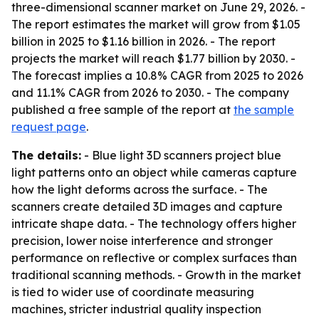
three-dimensional scanner market on June 29, 2026. -
The report estimates the market will grow from $1.05
billion in 2025 to $1.16 billion in 2026. - The report
projects the market will reach $1.77 billion by 2030. -
The forecast implies a 10.8% CAGR from 2025 to 2026
and 11.1% CAGR from 2026 to 2030. - The company
published a free sample of the report at
the sample
request page
.
The details:
- Blue light 3D scanners project blue
light patterns onto an object while cameras capture
how the light deforms across the surface. - The
scanners create detailed 3D images and capture
intricate shape data. - The technology offers higher
precision, lower noise interference and stronger
performance on reflective or complex surfaces than
traditional scanning methods. - Growth in the market
is tied to wider use of coordinate measuring
machines, stricter industrial quality inspection