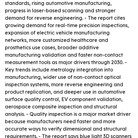
standards, rising automotive manufacturing,
progress in laser-based scanning and stronger
demand for reverse engineering. - The report cites
growing demand for real-time precision inspections,
expansion of electric vehicle manufacturing
networks, more customized healthcare and
prosthetics use cases, broader additive
manufacturing validation and faster non-contact
measurement tools as major drivers through 2030. -
Key trends include metrology integration into
manufacturing, wider use of non-contact optical
inspection systems, more reverse engineering and
product replication, and deeper use in automotive
surface quality control, EV component validation,
aerospace composite inspection and structural
analysis. - Quality inspection is a major market driver
because manufacturers need faster and more
accurate ways to verify dimensional and structural
requirements. - The report says blue light 3D scanners