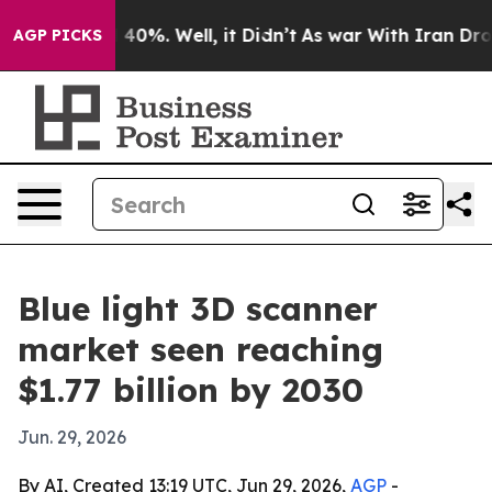
Around 40%. Well, it Didn’t
As war With Iran Drove o
AGP PICKS
Blue light 3D scanner
market seen reaching
$1.77 billion by 2030
Jun. 29, 2026
By AI, Created 13:19 UTC, Jun 29, 2026,
AGP
-