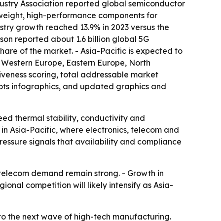
dustry Association reported global semiconductor
htweight, high-performance components for
stry growth reached 13.9% in 2023 versus the
son reported about 1.6 billion global 5G
share of the market. - Asia-Pacific is expected to
a, Western Europe, Eastern Europe, North
iveness scoring, total addressable market
ots infographics, and updated graphics and
eed thermal stability, conductivity and
in Asia-Pacific, where electronics, telecom and
ressure signals that availability and compliance
 telecom demand remain strong. - Growth in
nal competition will likely intensify as Asia-
d to the next wave of high-tech manufacturing.