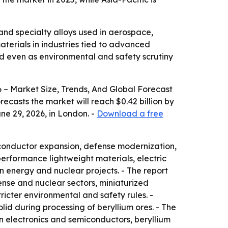
and specialty alloys used in aerospace,
terials in industries tied to advanced
and even as environmental and safety scrutiny
– Market Size, Trends, And Global Forecast
orecasts the market will reach $0.42 billion by
ne 29, 2026, in London. -
Download a free
iconductor expansion, defense modernization,
performance lightweight materials, electric
n energy and nuclear projects. - The report
ense and nuclear sectors, miniaturized
icter environmental and safety rules. -
id during processing of beryllium ores. - The
In electronics and semiconductors, beryllium