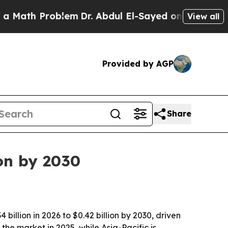
th Problem
Dr. Abdul El-Sayed on Historic Michiga
View all
Provided by AGP
Share
on by 2030
illion in 2026 to $0.42 billion by 2030, driven
he market in 2025, while Asia-Pacific is