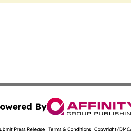
owered By
ubmit Press Release
Terms & Conditions
Copyright/DMCA