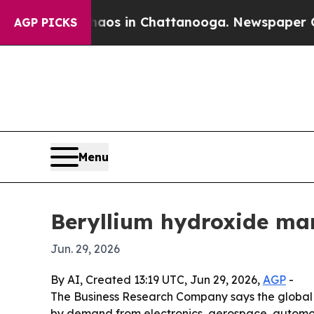
lapse
Chaos in Chattanooga. Newspaper Owner Ca
AGP PICKS
Menu
Beryllium hydroxide mar
Jun. 29, 2026
By AI, Created 13:19 UTC, Jun 29, 2026,
AGP
-
The Business Research Company says the global be
by demand from electronics, aerospace, automoti