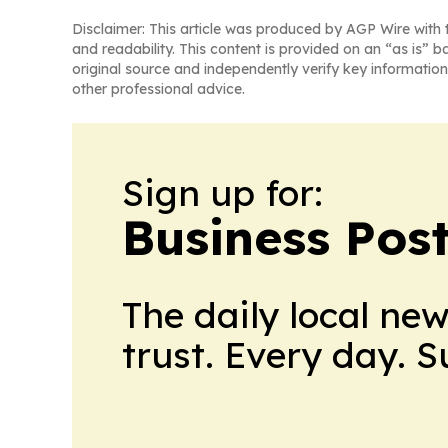
Disclaimer: This article was produced by AGP Wire with t
and readability. This content is provided on an “as is” b
original source and independently verify key information
other professional advice.
Sign up for:
Business Pos
The daily local ne
trust. Every day. 