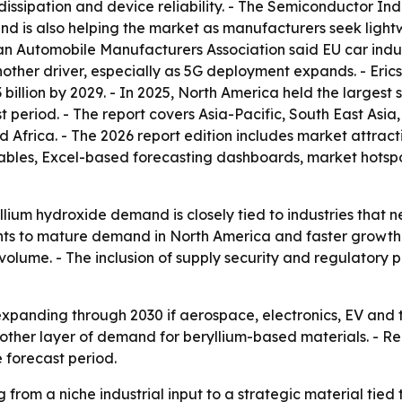
dissipation and device reliability. - The Semiconductor In
mand is also helping the market as manufacturers seek lig
ean Automobile Manufacturers Association said EU car indu
other driver, especially as 5G deployment expands. - Erics
billion by 2029. - In 2025, North America held the largest 
t period. - The report covers Asia-Pacific, South East Asi
 Africa. - The 2026 report edition includes market attract
tables, Excel-based forecasting dashboards, market hotsp
lium hydroxide demand is closely tied to industries that n
ints to mature demand in North America and faster growth 
volume. - The inclusion of supply security and regulatory p
expanding through 2030 if aerospace, electronics, EV and
her layer of demand for beryllium-based materials. - Regio
 forecast period.
 from a niche industrial input to a strategic material tie