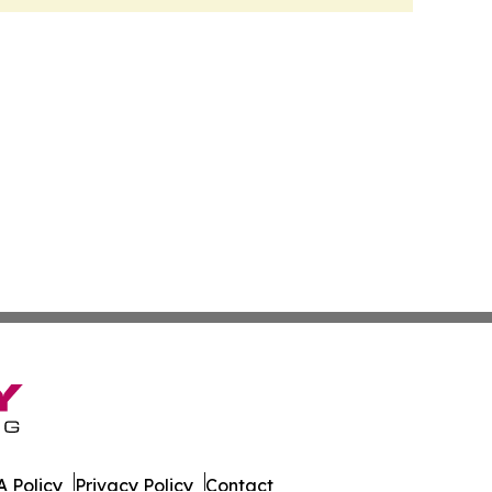
 Policy
Privacy Policy
Contact