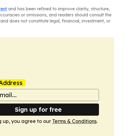
tent
and has been refined to improve clarity, structure,
naccuracies or omissions, and readers should consult the
and does not constitute legal, financial, investment, or
Address
Sign up for free
g up, you agree to our
Terms & Conditions
.