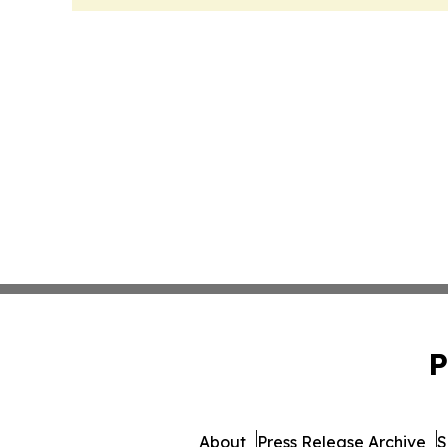
P
About
Press Release Archive
S