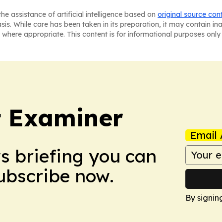
he assistance of artificial intelligence based on
original source con
asis. While care has been taken in its preparation, it may contain i
 where appropriate. This content is for informational purposes only 
t Examiner
Email 
ws briefing you can
Subscribe now.
By signin