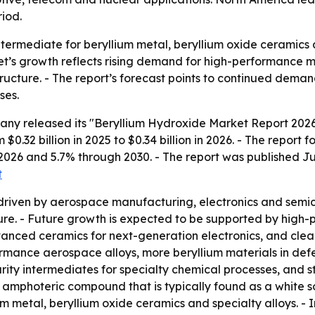
iod.
ntermediate for beryllium metal, beryllium oxide ceramics 
et’s growth reflects rising demand for high-performance ma
structure. - The report’s forecast points to continued dem
ses.
ny released its "Beryllium Hydroxide Market Report 2026 
$0.32 billion in 2025 to $0.34 billion in 2026. - The report f
2026 and 5.7% through 2030. - The report was published Ju
t
 driven by aerospace manufacturing, electronics and sem
ture. - Future growth is expected to be supported by high-
vanced ceramics for next-generation electronics, and clea
formance aerospace alloys, more beryllium materials in def
ty intermediates for specialty chemical processes, and str
 amphoteric compound that is typically found as a white sol
 metal, beryllium oxide ceramics and specialty alloys. - 