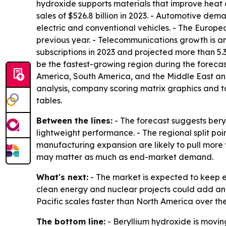
hydroxide supports materials that improve heat 
sales of $526.8 billion in 2023. - Automotive de
electric and conventional vehicles. - The Europ
previous year. - Telecommunications growth is an
subscriptions in 2023 and projected more than 5.3 
be the fastest-growing region during the forecas
America, South America, and the Middle East and
analysis, company scoring matrix graphics and 
tables.
Between the lines:
- The forecast suggests beryl
lightweight performance. - The regional split po
manufacturing expansion are likely to pull more 
may matter as much as end-market demand.
What's next:
- The market is expected to keep 
clean energy and nuclear projects could add anot
Pacific scales faster than North America over the
The bottom line:
- Beryllium hydroxide is moving