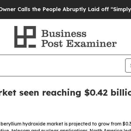
lls the People Abruptly Laid off “Simply a Ma
ket seen reaching $0.42 billi
ryllium hydroxide market is projected to grow from $0.34 b
ve, telecom and nuclear applications. North America led t