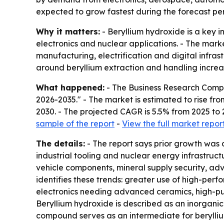
expected to grow fastest during the forecast per
Why it matters:
- Beryllium hydroxide is a key i
electronics and nuclear applications. - The mark
manufacturing, electrification and digital infra
around beryllium extraction and handling increa
What happened:
- The Business Research Compa
2026-2035." - The market is estimated to rise from 
2030. - The projected CAGR is 5.5% from 2025 to 
sample of the report
-
View the full market repor
The details:
- The report says prior growth was
industrial tooling and nuclear energy infrastruc
vehicle components, mineral supply security, ad
identifies these trends: greater use of high-per
electronics needing advanced ceramics, high-puri
Beryllium hydroxide is described as an inorganic
compound serves as an intermediate for beryllium