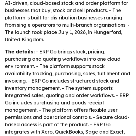
AI-driven, cloud-based stock and order platform for
businesses that buy, stock and sell products. - The
platform is built for distribution businesses ranging
from single operators to multi-branch organisations. -
The launch took place July 1, 2026, in Hungerford,
United Kingdom.
The details:
- ERP Go brings stock, pricing,
purchasing and quoting workflows into one cloud
environment. - The platform supports stock
availability tracking, purchasing, sales, fulfilment and
invoicing. - ERP Go includes structured stock and
inventory management. - The system supports
integrated sales, quoting and order workflows. - ERP
Go includes purchasing and goods receipt
management. - The platform offers flexible user
permissions and operational controls. - Secure cloud-
based access is part of the product. - ERP Go
integrates with Xero, QuickBooks, Sage and Exact,