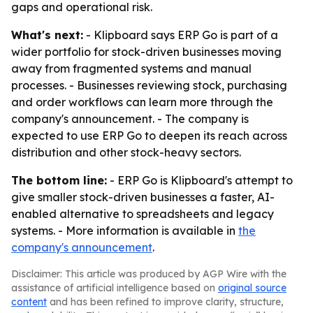
gaps and operational risk.
What's next:
- Klipboard says ERP Go is part of a
wider portfolio for stock-driven businesses moving
away from fragmented systems and manual
processes. - Businesses reviewing stock, purchasing
and order workflows can learn more through the
company's announcement. - The company is
expected to use ERP Go to deepen its reach across
distribution and other stock-heavy sectors.
The bottom line:
- ERP Go is Klipboard's attempt to
give smaller stock-driven businesses a faster, AI-
enabled alternative to spreadsheets and legacy
systems. - More information is available in
the
company's announcement
.
Disclaimer: This article was produced by AGP Wire with the
assistance of artificial intelligence based on
original source
content
and has been refined to improve clarity, structure,