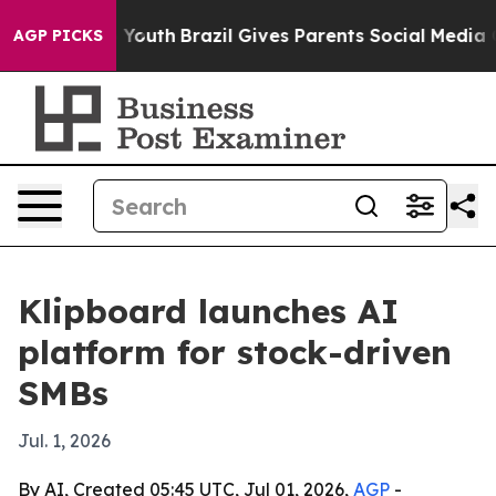
 Harms to Youth
Brazil Gives Parents Social Media Cont
AGP PICKS
Klipboard launches AI
platform for stock-driven
SMBs
Jul. 1, 2026
By AI, Created 05:45 UTC, Jul 01, 2026,
AGP
-