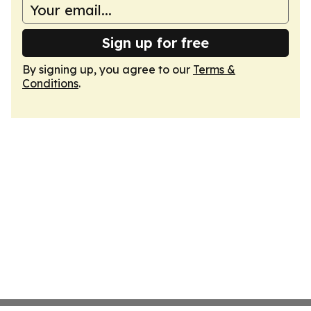
Sign up for free
By signing up, you agree to our
Terms &
Conditions
.