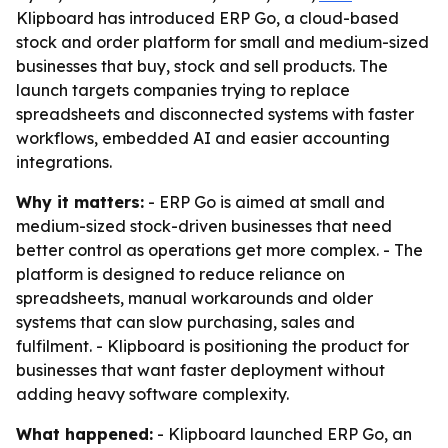
Klipboard has introduced ERP Go, a cloud-based
stock and order platform for small and medium-sized
businesses that buy, stock and sell products. The
launch targets companies trying to replace
spreadsheets and disconnected systems with faster
workflows, embedded AI and easier accounting
integrations.
Why it matters:
- ERP Go is aimed at small and
medium-sized stock-driven businesses that need
better control as operations get more complex. - The
platform is designed to reduce reliance on
spreadsheets, manual workarounds and older
systems that can slow purchasing, sales and
fulfilment. - Klipboard is positioning the product for
businesses that want faster deployment without
adding heavy software complexity.
What happened:
- Klipboard launched ERP Go, an