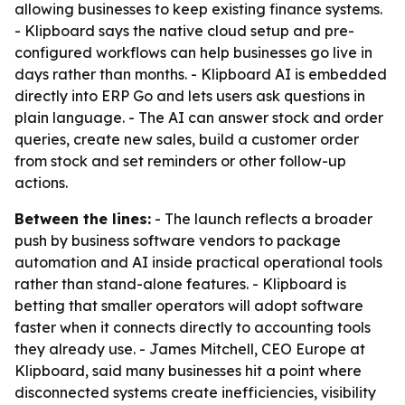
allowing businesses to keep existing finance systems.
- Klipboard says the native cloud setup and pre-
configured workflows can help businesses go live in
days rather than months. - Klipboard AI is embedded
directly into ERP Go and lets users ask questions in
plain language. - The AI can answer stock and order
queries, create new sales, build a customer order
from stock and set reminders or other follow-up
actions.
Between the lines:
- The launch reflects a broader
push by business software vendors to package
automation and AI inside practical operational tools
rather than stand-alone features. - Klipboard is
betting that smaller operators will adopt software
faster when it connects directly to accounting tools
they already use. - James Mitchell, CEO Europe at
Klipboard, said many businesses hit a point where
disconnected systems create inefficiencies, visibility