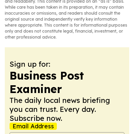
and readability. This content is provided on an “as is” basis.
While care has been taken in its preparation, it may contain
inaccuracies or omissions, and readers should consult the
original source and independently verify key information
where appropriate. This content is for informational purposes
only and does not constitute legal, financial, investment, or
other professional advice.
Sign up for:
Business Post
Examiner
The daily local news briefing
you can trust. Every day.
Subscribe now.
Email Address