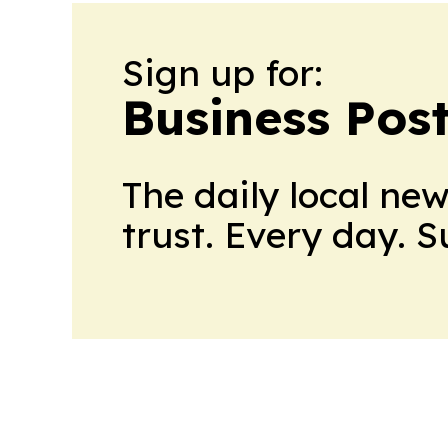
Sign up for:
Business Pos
The daily local ne
trust. Every day. 