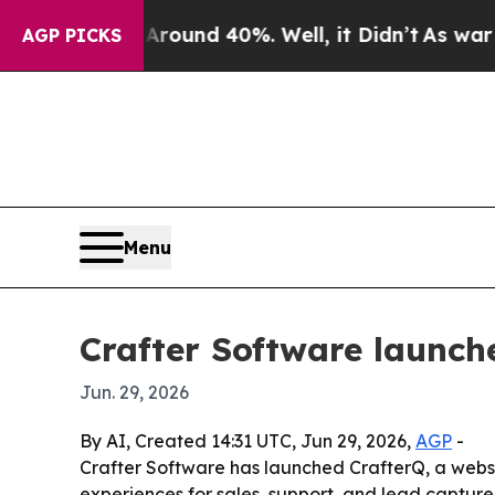
loor Around 40%. Well, it Didn’t
As war With I
AGP PICKS
Menu
Crafter Software launch
Jun. 29, 2026
By AI, Created 14:31 UTC, Jun 29, 2026,
AGP
-
Crafter Software has launched CrafterQ, a websit
experiences for sales, support, and lead capture