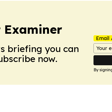
t Examiner
Email 
ws briefing you can
Subscribe now.
By signin