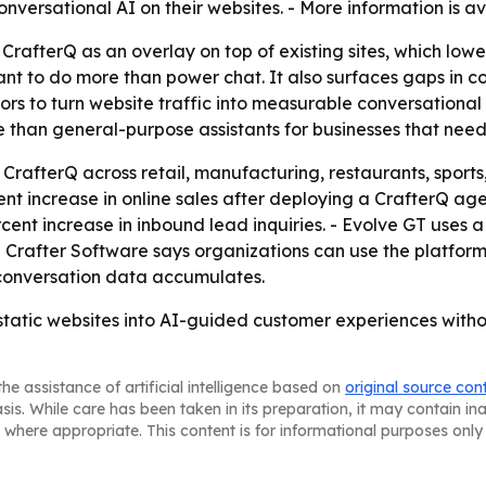
onversational AI on their websites. - More information is a
CrafterQ as an overlay on top of existing sites, which low
ant to do more than power chat. It also surfaces gaps in co
s to turn website traffic into measurable conversational i
re than general-purpose assistants for businesses that nee
CrafterQ across retail, manufacturing, restaurants, sports
 increase in online sales after deploying a CrafterQ agent
cent increase in inbound lead inquiries. - Evolve GT uses 
 - Crafter Software says organizations can use the platfo
conversation data accumulates.
 static websites into AI-guided customer experiences witho
he assistance of artificial intelligence based on
original source con
asis. While care has been taken in its preparation, it may contain i
 where appropriate. This content is for informational purposes only 