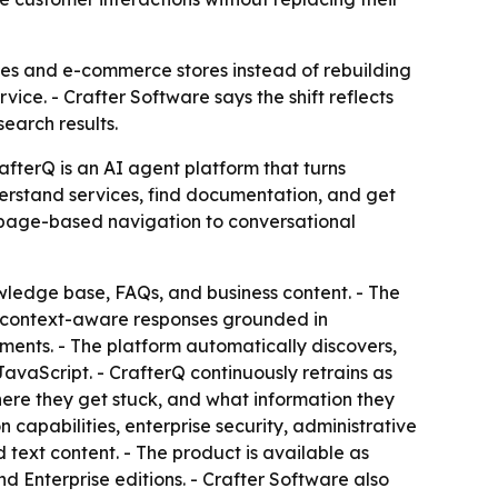
tes and e-commerce stores instead of rebuilding
vice. - Crafter Software says the shift reflects
earch results.
afterQ is an AI agent platform that turns
nderstand services, find documentation, and get
m page-based navigation to conversational
wledge base, FAQs, and business content. - The
te context-aware responses grounded in
ments. - The platform automatically discovers,
JavaScript. - CrafterQ continuously retrains as
ere they get stuck, and what information they
 capabilities, enterprise security, administrative
text content. - The product is available as
nd Enterprise editions. - Crafter Software also