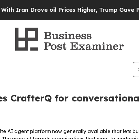
ran Drove oil Prices Higher, Trump Gave Politic
es CrafterQ for conversationa
e AI agent platform now generally available that lets busi
. The product targets organizations that want to moderniz