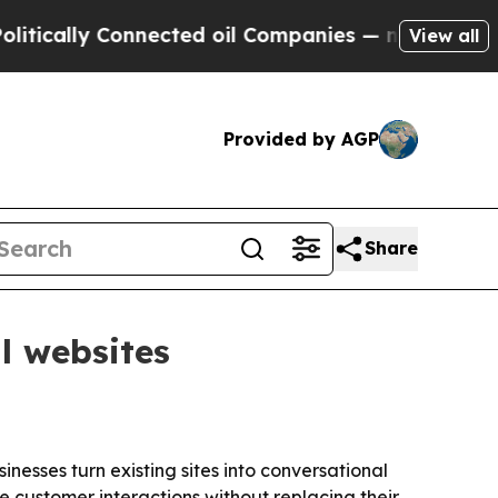
ally Connected oil Companies — not Taxpayers — t
View all
Provided by AGP
Share
l websites
nesses turn existing sites into conversational
e customer interactions without replacing their