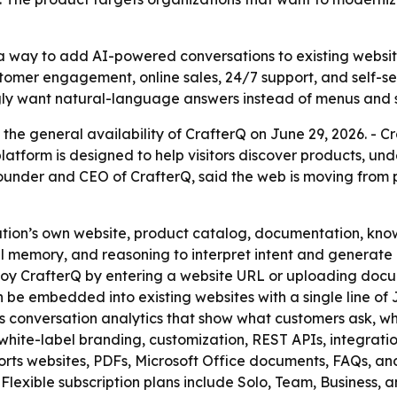
 a way to add AI-powered conversations to existing websi
stomer engagement, online sales, 24/7 support, and self-ser
ngly want natural-language answers instead of menus and s
he general availability of CrafterQ on June 29, 2026. - Cr
platform is designed to help visitors discover products, u
o-founder and CEO of CrafterQ, said the web is moving fro
ation’s own website, product catalog, documentation, kno
ual memory, and reasoning to interpret intent and genera
loy CrafterQ by entering a website URL or uploading docu
 be embedded into existing websites with a single line of 
s conversation analytics that show what customers ask, wh
white-label branding, customization, REST APIs, integration
rts websites, PDFs, Microsoft Office documents, FAQs, and 
Flexible subscription plans include Solo, Team, Business, a