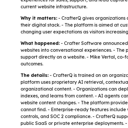
current website infrastructure.
Why it matters:
- CrafterQ gives organizations
their digital stack. - The platform is aimed at cu
changing user expectations as visitors increasi
What happened:
- Crafter Software announced t
websites into conversational experiences. - The 
support directly on a website. - Mike Vertal, c
outcomes.
The details:
- CrafterQ is trained on an organiz
platform uses proprietary AI retrieval, context
organizational content. - Organizations can dep
indexes, and learns from content. - AI agents can
website content changes. - The platform provide
cannot find. - Enterprise-ready features include 
controls, and SOC 2 compliance. - CrafterQ suppo
public SaaS or private enterprise deployments. - 