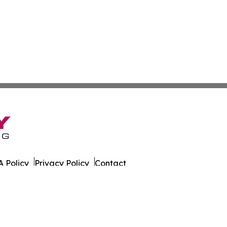
 Policy
Privacy Policy
Contact
er. All Rights Reserved.