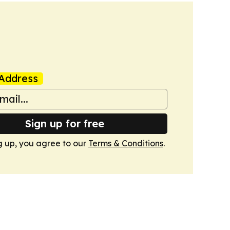
Address
Sign up for free
g up, you agree to our
Terms & Conditions
.