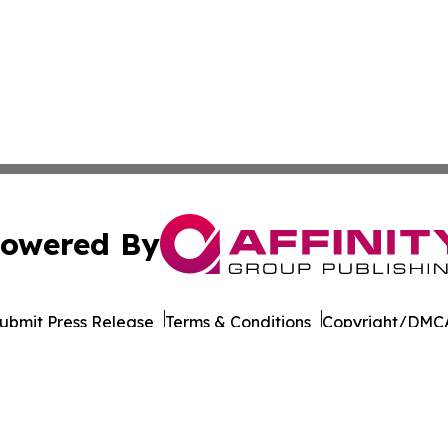
owered By
ubmit Press Release
Terms & Conditions
Copyright/DMCA
Inc. dba Affinity Group Publishing & Business Post Examin
Cookie Settings / Your Privacy Choices