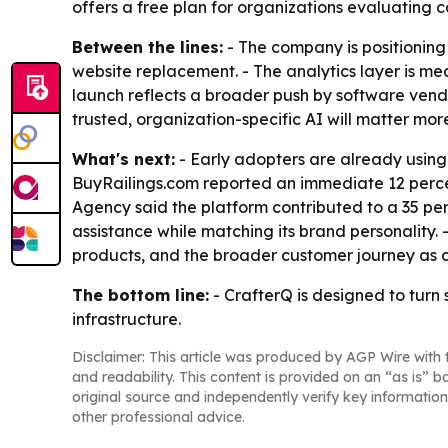
offers a free plan for organizations evaluating c
Between the lines:
- The company is positioning 
website replacement. - The analytics layer is me
launch reflects a broader push by software vendor
trusted, organization-specific AI will matter mo
What's next:
- Early adopters are already using 
BuyRailings.com reported an immediate 12 percent
Agency said the platform contributed to a 35 per
assistance while matching its brand personality.
products, and the broader customer journey as 
The bottom line:
- CrafterQ is designed to turn
infrastructure.
Disclaimer: This article was produced by AGP Wire with t
and readability. This content is provided on an “as is” b
original source and independently verify key information
other professional advice.