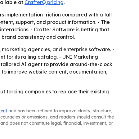
vailable at
CrafterQ pricing
.
ers implementation friction compared with a full
ntent, support, and product information. - The
nteractions. - Crafter Software is betting that
d brand consistency and control.
, marketing agencies, and enterprise software. -
 for its railing catalog. - UNI Marketing
a tailored AI agent to provide around-the-clock
rm to improve website content, documentation,
ut forcing companies to replace their existing
tent
and has been refined to improve clarity, structure,
naccuracies or omissions, and readers should consult the
and does not constitute legal, financial, investment, or