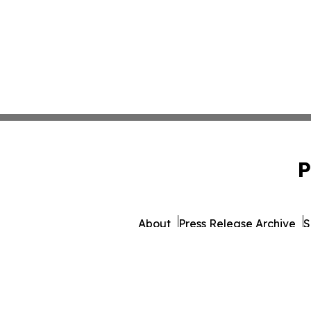
P
About
Press Release Archive
S
© 1995-2026 Newsmatics 