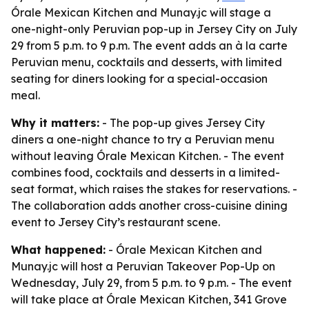
Órale Mexican Kitchen and Munay.jc will stage a
one-night-only Peruvian pop-up in Jersey City on July
29 from 5 p.m. to 9 p.m. The event adds an à la carte
Peruvian menu, cocktails and desserts, with limited
seating for diners looking for a special-occasion
meal.
Why it matters:
- The pop-up gives Jersey City
diners a one-night chance to try a Peruvian menu
without leaving Órale Mexican Kitchen. - The event
combines food, cocktails and desserts in a limited-
seat format, which raises the stakes for reservations. -
The collaboration adds another cross-cuisine dining
event to Jersey City’s restaurant scene.
What happened:
- Órale Mexican Kitchen and
Munay.jc will host a Peruvian Takeover Pop-Up on
Wednesday, July 29, from 5 p.m. to 9 p.m. - The event
will take place at Órale Mexican Kitchen, 341 Grove