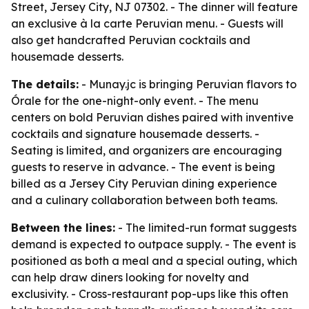
Street, Jersey City, NJ 07302. - The dinner will feature
an exclusive à la carte Peruvian menu. - Guests will
also get handcrafted Peruvian cocktails and
housemade desserts.
The details:
- Munay.jc is bringing Peruvian flavors to
Órale for the one-night-only event. - The menu
centers on bold Peruvian dishes paired with inventive
cocktails and signature housemade desserts. -
Seating is limited, and organizers are encouraging
guests to reserve in advance. - The event is being
billed as a Jersey City Peruvian dining experience
and a culinary collaboration between both teams.
Between the lines:
- The limited-run format suggests
demand is expected to outpace supply. - The event is
positioned as both a meal and a special outing, which
can help draw diners looking for novelty and
exclusivity. - Cross-restaurant pop-ups like this often