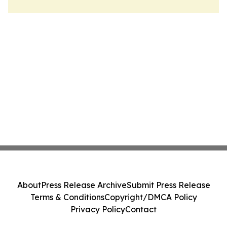
About
Press Release Archive
Submit Press Release
Terms & Conditions
Copyright/DMCA Policy
Privacy Policy
Contact