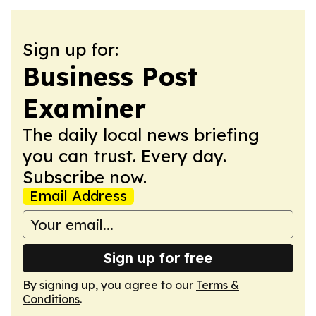
Sign up for:
Business Post
Examiner
The daily local news briefing
you can trust. Every day.
Subscribe now.
Email Address
Sign up for free
By signing up, you agree to our
Terms &
Conditions
.