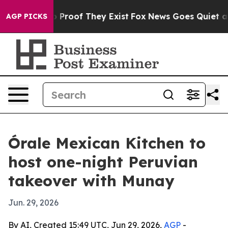
 Offers no Proof They Exist
Fox News Goes Quiet as 'M
AGP PICKS
Órale Mexican Kitchen to
host one-night Peruvian
takeover with Munay
Jun. 29, 2026
By AI, Created 15:49 UTC, Jun 29, 2026,
AGP
-