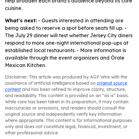
help broaden each brand’s audience beyond its core
cuisine.
What's next:
- Guests interested in attending are
being asked to reserve a spot before seats fill up. -
The July 29 dinner will test whether Jersey City diners
respond to more one-night international pop-ups at
established local restaurants. - More information is
available through the event organizers and Órale
Mexican Kitchen.
Disclaimer: This article was produced by AGP Wire with the
assistance of artificial intelligence based on
original source
content
and has been refined to improve clarity, structure,
and readability. This content is provided on an “as is” basis.
While care has been taken in its preparation, it may contain
inaccuracies or omissions, and readers should consult the
original source and independently verify key information
where appropriate. This content is for informational purposes
only and does not constitute legal, financial, investment, or
other professional advice.