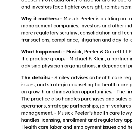
and investors face tighter oversight, reimbursem
Why it matters:
- Musick Peeler is building out 
management companies, investors and other indu
more regulatory scrutiny, consolidation and tech
transactions, compliance, litigation and day-to-
What happened:
- Musick, Peeler & Garrett LLP
the practice group. - Michael F. Klein, a partner 
advising physician organizations, independent p
The details:
- Smiley advises on health care reg
issues, and strategic counseling for health care 
on growth and innovation opportunities. - The fi
The practice also handles purchases and sales of
operations, strategic partnerships, joint ventu
management. - Musick Peeler’s health care lawye
handles licensing, enrollment and regulatory ap
Health care labor and employment issues and heal