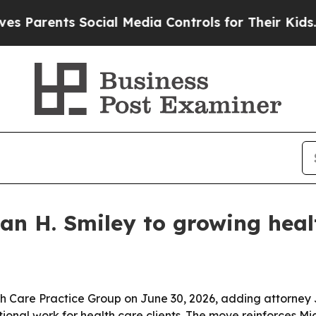
rents Social Media Controls for Their Kids. Shou
an H. Smiley to growing heal
h Care Practice Group on June 30, 2026, adding attorney 
ional work for health care clients. The move reinforces Mic