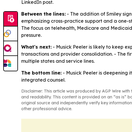
LinkedIn post.
Between the lines:
- The addition of Smiley signa
emphasizing cross-practice support and a one-s
The focus on telehealth, Medicare and Medicaid
pressure.
What's next:
- Musick Peeler is likely to keep 
transactions and provider consolidation. - The fi
multiple states and service lines.
The bottom line:
- Musick Peeler is deepening i
integrated counsel.
Disclaimer: This article was produced by AGP Wire with t
and readability. This content is provided on an “as is” b
original source and independently verify key information
other professional advice.