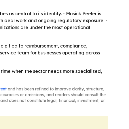
s as central to its identity. - Musick Peeler is
th deal work and ongoing regulatory exposure. -
nizations are under the most operational
help tied to reimbursement, compliance,
l-service team for businesses operating across
a time when the sector needs more specialized,
tent
and has been refined to improve clarity, structure,
naccuracies or omissions, and readers should consult the
and does not constitute legal, financial, investment, or