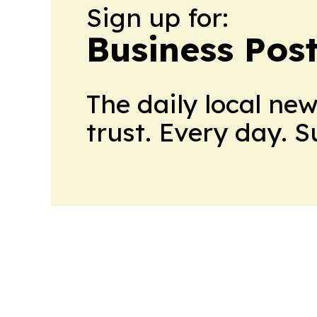
Sign up for:
Business Pos
The daily local ne
trust. Every day. 