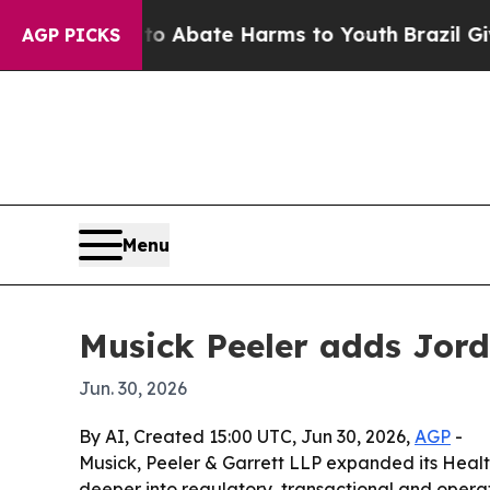
ion Fund to Abate Harms to Youth
Brazil Gives Pa
AGP PICKS
Menu
Musick Peeler adds Jord
Jun. 30, 2026
By AI, Created 15:00 UTC, Jun 30, 2026,
AGP
-
Musick, Peeler & Garrett LLP expanded its Healt
deeper into regulatory, transactional and operat