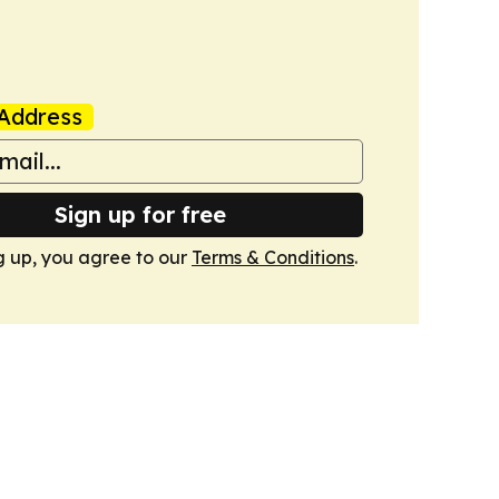
Address
Sign up for free
g up, you agree to our
Terms & Conditions
.