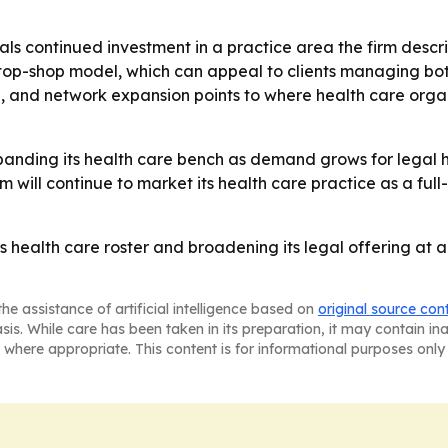
ls continued investment in a practice area the firm describe
top-shop model, which can appeal to clients managing bo
, and network expansion points to where health care orga
expanding its health care bench as demand grows for legal 
rm will continue to market its health care practice as a ful
ts health care roster and broadening its legal offering at 
he assistance of artificial intelligence based on
original source con
asis. While care has been taken in its preparation, it may contain i
 where appropriate. This content is for informational purposes only 