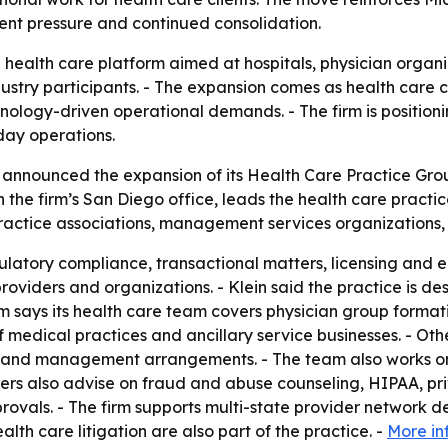
ent pressure and continued consolidation.
a health care platform aimed at hospitals, physician organ
stry participants. - The expansion comes as health care 
nology-driven operational demands. - The firm is positionin
day operations.
 announced the expansion of its Health Care Practice Grou
in the firm’s San Diego office, leads the health care practi
ractice associations, management services organizations, 
ulatory compliance, transactional matters, licensing and 
providers and organizations. - Klein said the practice is d
rm says its health care team covers physician group formati
 medical practices and ancillary service businesses. - Ot
res and management arrangements. - The team also works o
rs also advise on fraud and abuse counseling, HIPAA, pri
provals. - The firm supports multi-state provider network
th care litigation are also part of the practice. -
More in