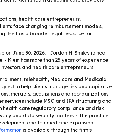
izations, health care entrepreneurs,
clients face changing reimbursement models,
g itself as a broader legal resource for
p on June 30, 2026. - Jordan H. Smiley joined
ce. - Klein has more than 25 years of experience
investors and health care entrepreneurs.
enrollment, telehealth, Medicare and Medicaid
esigned to help clients manage risk and capitalize
ons, mergers, acquisitions and reorganizations. -
her services include MSO and IPA structuring and
n health care regulatory compliance and risk
vacy and data security matters. - The practice
 development and telemedicine expansion. -
formation
is available through the firm’s