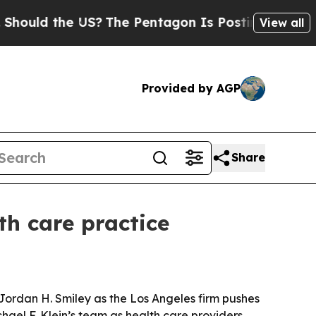
ld the US?
The Pentagon Is Posting Cryptic Bibli
View all
Provided by AGP
Share
th care practice
Jordan H. Smiley as the Los Angeles firm pushes
hael F. Klein’s team as health care providers