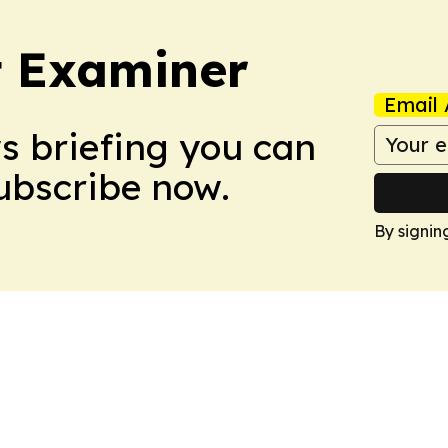
t Examiner
Email 
ws briefing you can
Subscribe now.
By signin