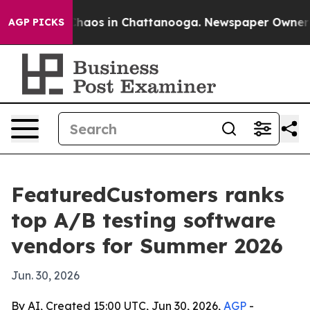
Collapse
Chaos in Chattanooga. Newspaper Owner Calls
AGP PICKS
FeaturedCustomers ranks
top A/B testing software
vendors for Summer 2026
Jun. 30, 2026
By AI, Created 15:00 UTC, Jun 30, 2026,
AGP
-