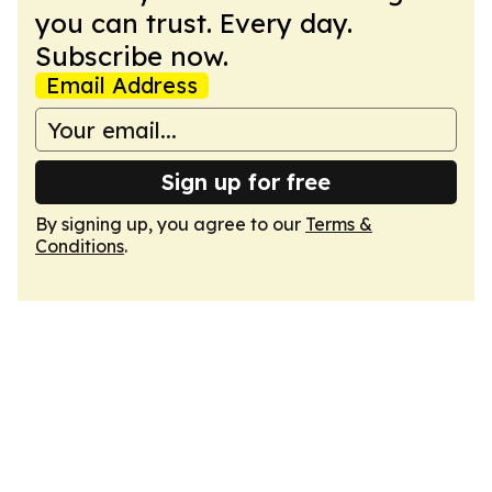
you can trust. Every day.
Subscribe now.
Email Address
Sign up for free
By signing up, you agree to our
Terms &
Conditions
.