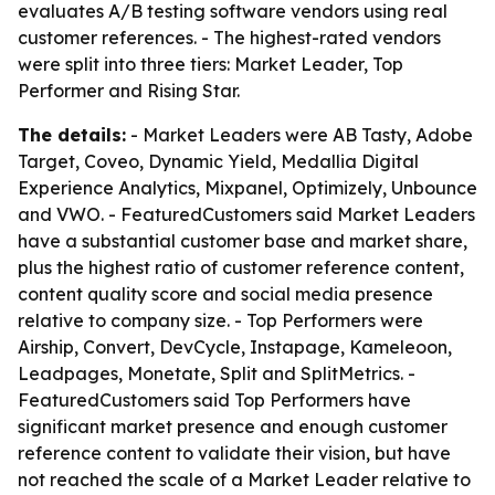
evaluates A/B testing software vendors using real
customer references. - The highest-rated vendors
were split into three tiers: Market Leader, Top
Performer and Rising Star.
The details:
- Market Leaders were AB Tasty, Adobe
Target, Coveo, Dynamic Yield, Medallia Digital
Experience Analytics, Mixpanel, Optimizely, Unbounce
and VWO. - FeaturedCustomers said Market Leaders
have a substantial customer base and market share,
plus the highest ratio of customer reference content,
content quality score and social media presence
relative to company size. - Top Performers were
Airship, Convert, DevCycle, Instapage, Kameleoon,
Leadpages, Monetate, Split and SplitMetrics. -
FeaturedCustomers said Top Performers have
significant market presence and enough customer
reference content to validate their vision, but have
not reached the scale of a Market Leader relative to