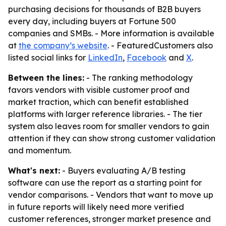
purchasing decisions for thousands of B2B buyers
every day, including buyers at Fortune 500
companies and SMBs. - More information is available
at
the company’s website
. - FeaturedCustomers also
listed social links for
LinkedIn
,
Facebook
and
X
.
Between the lines:
- The ranking methodology
favors vendors with visible customer proof and
market traction, which can benefit established
platforms with larger reference libraries. - The tier
system also leaves room for smaller vendors to gain
attention if they can show strong customer validation
and momentum.
What's next:
- Buyers evaluating A/B testing
software can use the report as a starting point for
vendor comparisons. - Vendors that want to move up
in future reports will likely need more verified
customer references, stronger market presence and