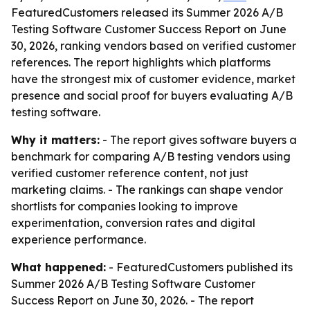
FeaturedCustomers released its Summer 2026 A/B
Testing Software Customer Success Report on June
30, 2026, ranking vendors based on verified customer
references. The report highlights which platforms
have the strongest mix of customer evidence, market
presence and social proof for buyers evaluating A/B
testing software.
Why it matters:
- The report gives software buyers a
benchmark for comparing A/B testing vendors using
verified customer reference content, not just
marketing claims. - The rankings can shape vendor
shortlists for companies looking to improve
experimentation, conversion rates and digital
experience performance.
What happened:
- FeaturedCustomers published its
Summer 2026 A/B Testing Software Customer
Success Report on June 30, 2026. - The report