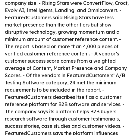
company size. - Rising Stars were ConvertFlow, Croct,
Evolv AI, Intelligems, Landingi and Omniconvert. -
FeaturedCustomers said Rising Stars have less
market presence than the other tiers but show
disruptive technology, growing momentum and a
minimum amount of customer reference content. -
The report is based on more than 4,000 pieces of
verified customer reference content. - A vendor’s
customer success score comes from a weighted
average of Content, Market Presence and Company
Scores. - Of the vendors in FeaturedCustomers’ A/B
Testing Software category, 24 met the minimum
requirements to be included in the report. -
FeaturedCustomers describes itself as a customer
reference platform for B2B software and services. -
The company says its platform helps B2B buyers
research software through customer testimonials,
success stories, case studies and customer videos. -
FeaturedCustomers says the platform influences