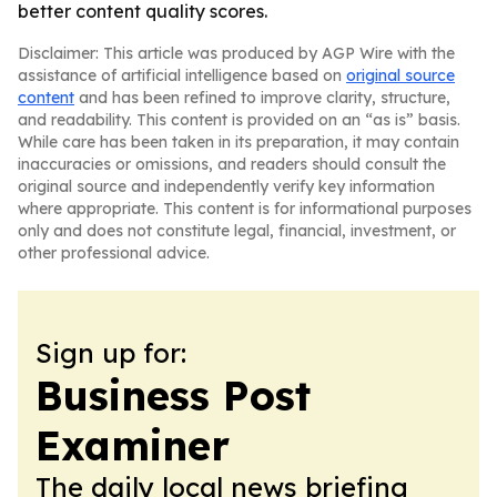
better content quality scores.
Disclaimer: This article was produced by AGP Wire with the
assistance of artificial intelligence based on
original source
content
and has been refined to improve clarity, structure,
and readability. This content is provided on an “as is” basis.
While care has been taken in its preparation, it may contain
inaccuracies or omissions, and readers should consult the
original source and independently verify key information
where appropriate. This content is for informational purposes
only and does not constitute legal, financial, investment, or
other professional advice.
Sign up for:
Business Post
Examiner
The daily local news briefing