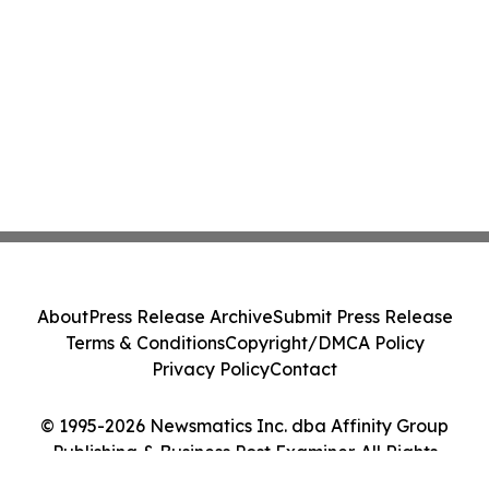
About
Press Release Archive
Submit Press Release
Terms & Conditions
Copyright/DMCA Policy
Privacy Policy
Contact
© 1995-2026 Newsmatics Inc. dba Affinity Group
Publishing & Business Post Examiner. All Rights
Reserved.