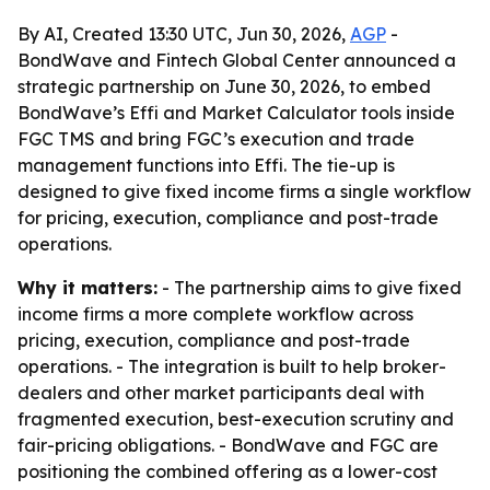
By AI, Created 13:30 UTC, Jun 30, 2026,
AGP
-
BondWave and Fintech Global Center announced a
strategic partnership on June 30, 2026, to embed
BondWave’s Effi and Market Calculator tools inside
FGC TMS and bring FGC’s execution and trade
management functions into Effi. The tie-up is
designed to give fixed income firms a single workflow
for pricing, execution, compliance and post-trade
operations.
Why it matters:
- The partnership aims to give fixed
income firms a more complete workflow across
pricing, execution, compliance and post-trade
operations. - The integration is built to help broker-
dealers and other market participants deal with
fragmented execution, best-execution scrutiny and
fair-pricing obligations. - BondWave and FGC are
positioning the combined offering as a lower-cost