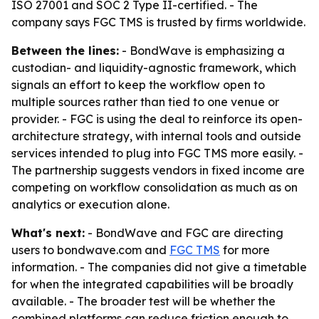
ISO 27001 and SOC 2 Type II-certified. - The
company says FGC TMS is trusted by firms worldwide.
Between the lines:
- BondWave is emphasizing a
custodian- and liquidity-agnostic framework, which
signals an effort to keep the workflow open to
multiple sources rather than tied to one venue or
provider. - FGC is using the deal to reinforce its open-
architecture strategy, with internal tools and outside
services intended to plug into FGC TMS more easily. -
The partnership suggests vendors in fixed income are
competing on workflow consolidation as much as on
analytics or execution alone.
What's next:
- BondWave and FGC are directing
users to bondwave.com and
FGC TMS
for more
information. - The companies did not give a timetable
for when the integrated capabilities will be broadly
available. - The broader test will be whether the
combined platforms can reduce friction enough to