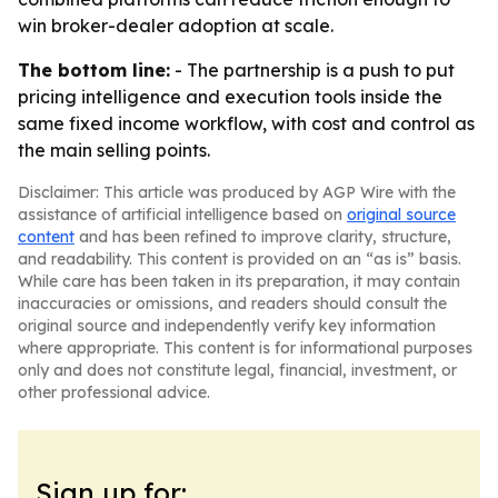
win broker-dealer adoption at scale.
The bottom line:
- The partnership is a push to put
pricing intelligence and execution tools inside the
same fixed income workflow, with cost and control as
the main selling points.
Disclaimer: This article was produced by AGP Wire with the
assistance of artificial intelligence based on
original source
content
and has been refined to improve clarity, structure,
and readability. This content is provided on an “as is” basis.
While care has been taken in its preparation, it may contain
inaccuracies or omissions, and readers should consult the
original source and independently verify key information
where appropriate. This content is for informational purposes
only and does not constitute legal, financial, investment, or
other professional advice.
Sign up for: