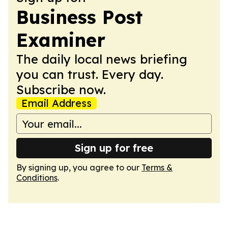
Business Post
Examiner
The daily local news briefing
you can trust. Every day.
Subscribe now.
Email Address
Sign up for free
By signing up, you agree to our
Terms &
Conditions
.