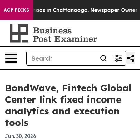
ollapse
Chaos in Chattanooga. Newspaper Owner Calls
AGP PICKS
BondWave, Fintech Global
Center link fixed income
analytics and execution
tools
Jun. 30, 2026