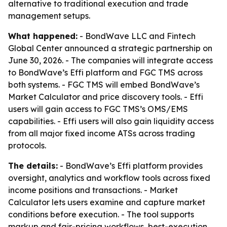
alternative to traditional execution and trade
management setups.
What happened:
- BondWave LLC and Fintech
Global Center announced a strategic partnership on
June 30, 2026. - The companies will integrate access
to BondWave’s Effi platform and FGC TMS across
both systems. - FGC TMS will embed BondWave’s
Market Calculator and price discovery tools. - Effi
users will gain access to FGC TMS’s OMS/EMS
capabilities. - Effi users will also gain liquidity access
from all major fixed income ATSs across trading
protocols.
The details:
- BondWave’s Effi platform provides
oversight, analytics and workflow tools across fixed
income positions and transactions. - Market
Calculator lets users examine and capture market
conditions before execution. - The tool supports
markup and fair-pricing workflows, best-execution