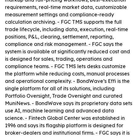
requirements, real-time market data, customizable
measurement settings and compliance-ready
calculation archiving. - FGC TMS supports the full
trade lifecycle, including data, execution, real-time
positions, P&L, clearing, settlement, reporting,
compliance and risk management. - FGC says the
system is available at significantly reduced cost and
is designed for sales, trading, operations and
compliance teams. - FGC TMS lets desks customize
the platform while reducing costs, manual processes
and operational complexity. - BondWave’s Effi is the
single platform for all of its solutions, including
Portfolio Oversight, Trade Oversight and curated
MuniNews. - BondWave says its proprietary data sets
use AI, machine learning and advanced data
science. - Fintech Global Center was established in
1996 and says its flagship platform is designed for
broker-dealers and institutional firms. - FGC says it is