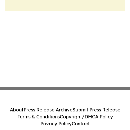
About
Press Release Archive
Submit Press Release
Terms & Conditions
Copyright/DMCA Policy
Privacy Policy
Contact