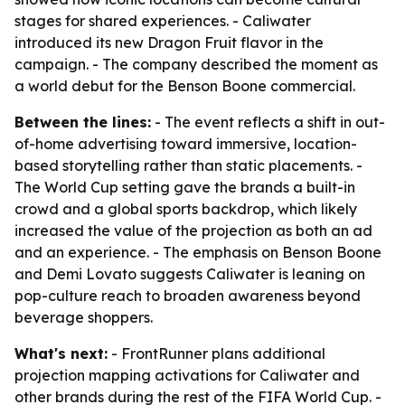
stages for shared experiences. - Caliwater
introduced its new Dragon Fruit flavor in the
campaign. - The company described the moment as
a world debut for the Benson Boone commercial.
Between the lines:
- The event reflects a shift in out-
of-home advertising toward immersive, location-
based storytelling rather than static placements. -
The World Cup setting gave the brands a built-in
crowd and a global sports backdrop, which likely
increased the value of the projection as both an ad
and an experience. - The emphasis on Benson Boone
and Demi Lovato suggests Caliwater is leaning on
pop-culture reach to broaden awareness beyond
beverage shoppers.
What's next:
- FrontRunner plans additional
projection mapping activations for Caliwater and
other brands during the rest of the FIFA World Cup. -