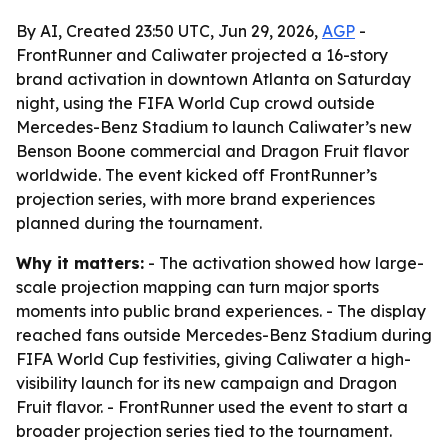
By AI, Created 23:50 UTC, Jun 29, 2026,
AGP
-
FrontRunner and Caliwater projected a 16-story
brand activation in downtown Atlanta on Saturday
night, using the FIFA World Cup crowd outside
Mercedes-Benz Stadium to launch Caliwater’s new
Benson Boone commercial and Dragon Fruit flavor
worldwide. The event kicked off FrontRunner’s
projection series, with more brand experiences
planned during the tournament.
Why it matters:
- The activation showed how large-
scale projection mapping can turn major sports
moments into public brand experiences. - The display
reached fans outside Mercedes-Benz Stadium during
FIFA World Cup festivities, giving Caliwater a high-
visibility launch for its new campaign and Dragon
Fruit flavor. - FrontRunner used the event to start a
broader projection series tied to the tournament.