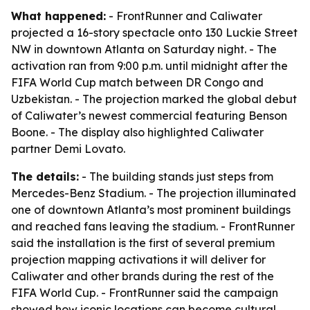
What happened:
- FrontRunner and Caliwater
projected a 16-story spectacle onto 130 Luckie Street
NW in downtown Atlanta on Saturday night. - The
activation ran from 9:00 p.m. until midnight after the
FIFA World Cup match between DR Congo and
Uzbekistan. - The projection marked the global debut
of Caliwater’s newest commercial featuring Benson
Boone. - The display also highlighted Caliwater
partner Demi Lovato.
The details:
- The building stands just steps from
Mercedes-Benz Stadium. - The projection illuminated
one of downtown Atlanta’s most prominent buildings
and reached fans leaving the stadium. - FrontRunner
said the installation is the first of several premium
projection mapping activations it will deliver for
Caliwater and other brands during the rest of the
FIFA World Cup. - FrontRunner said the campaign
showed how iconic locations can become cultural