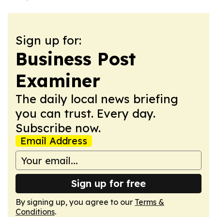
Sign up for:
Business Post
Examiner
The daily local news briefing
you can trust. Every day.
Subscribe now.
Email Address
Sign up for free
By signing up, you agree to our
Terms &
Conditions
.