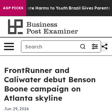
 Fund to Abate Harms to Youth
Brazil Gives Parents Soc
AGP PICKS
FrontRunner and
Caliwater debut Benson
Boone campaign on
Atlanta skyline
Jun. 29, 2026