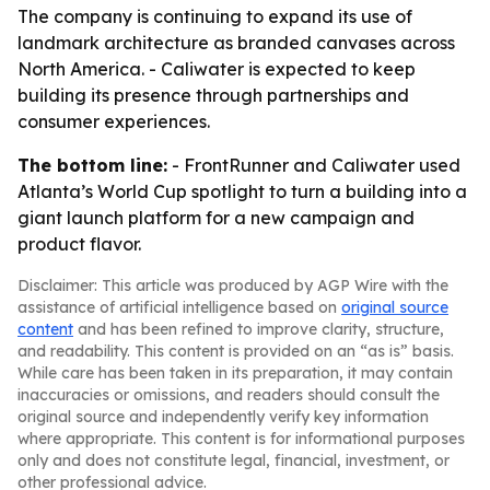
The company is continuing to expand its use of
landmark architecture as branded canvases across
North America. - Caliwater is expected to keep
building its presence through partnerships and
consumer experiences.
The bottom line:
- FrontRunner and Caliwater used
Atlanta’s World Cup spotlight to turn a building into a
giant launch platform for a new campaign and
product flavor.
Disclaimer: This article was produced by AGP Wire with the
assistance of artificial intelligence based on
original source
content
and has been refined to improve clarity, structure,
and readability. This content is provided on an “as is” basis.
While care has been taken in its preparation, it may contain
inaccuracies or omissions, and readers should consult the
original source and independently verify key information
where appropriate. This content is for informational purposes
only and does not constitute legal, financial, investment, or
other professional advice.