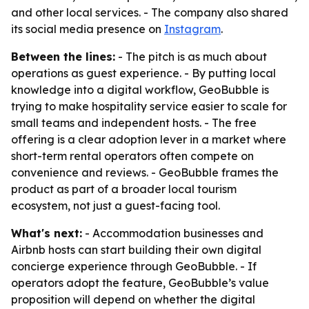
and other local services. - The company also shared
its social media presence on
Instagram
.
Between the lines:
- The pitch is as much about
operations as guest experience. - By putting local
knowledge into a digital workflow, GeoBubble is
trying to make hospitality service easier to scale for
small teams and independent hosts. - The free
offering is a clear adoption lever in a market where
short-term rental operators often compete on
convenience and reviews. - GeoBubble frames the
product as part of a broader local tourism
ecosystem, not just a guest-facing tool.
What's next:
- Accommodation businesses and
Airbnb hosts can start building their own digital
concierge experience through GeoBubble. - If
operators adopt the feature, GeoBubble’s value
proposition will depend on whether the digital