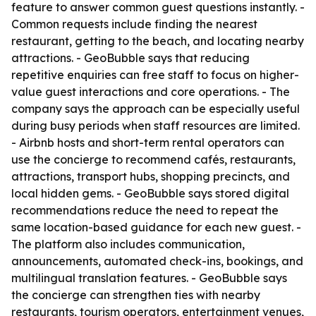
feature to answer common guest questions instantly. -
Common requests include finding the nearest
restaurant, getting to the beach, and locating nearby
attractions. - GeoBubble says that reducing
repetitive enquiries can free staff to focus on higher-
value guest interactions and core operations. - The
company says the approach can be especially useful
during busy periods when staff resources are limited.
- Airbnb hosts and short-term rental operators can
use the concierge to recommend cafés, restaurants,
attractions, transport hubs, shopping precincts, and
local hidden gems. - GeoBubble says stored digital
recommendations reduce the need to repeat the
same location-based guidance for each new guest. -
The platform also includes communication,
announcements, automated check-ins, bookings, and
multilingual translation features. - GeoBubble says
the concierge can strengthen ties with nearby
restaurants, tourism operators, entertainment venues,