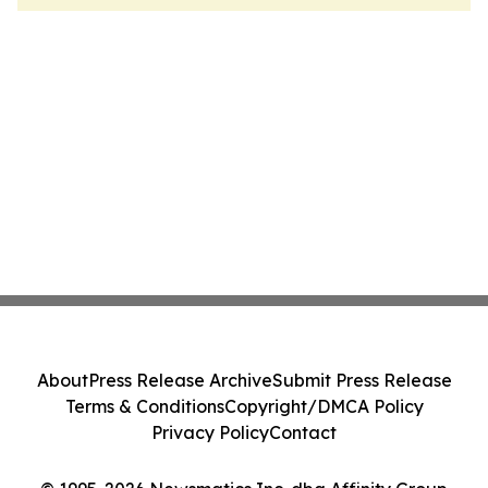
About
Press Release Archive
Submit Press Release
Terms & Conditions
Copyright/DMCA Policy
Privacy Policy
Contact