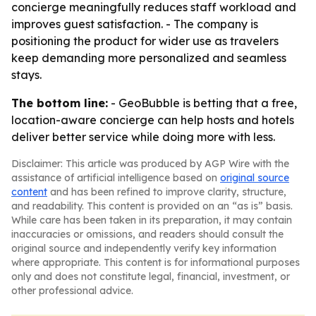
concierge meaningfully reduces staff workload and
improves guest satisfaction. - The company is
positioning the product for wider use as travelers
keep demanding more personalized and seamless
stays.
The bottom line:
- GeoBubble is betting that a free,
location-aware concierge can help hosts and hotels
deliver better service while doing more with less.
Disclaimer: This article was produced by AGP Wire with the
assistance of artificial intelligence based on
original source
content
and has been refined to improve clarity, structure,
and readability. This content is provided on an “as is” basis.
While care has been taken in its preparation, it may contain
inaccuracies or omissions, and readers should consult the
original source and independently verify key information
where appropriate. This content is for informational purposes
only and does not constitute legal, financial, investment, or
other professional advice.