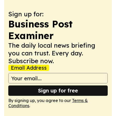
Sign up for:
Business Post
Examiner
The daily local news briefing
you can trust. Every day.
Subscribe now.
Email Address
Sign up for free
By signing up, you agree to our
Terms &
Conditions
.