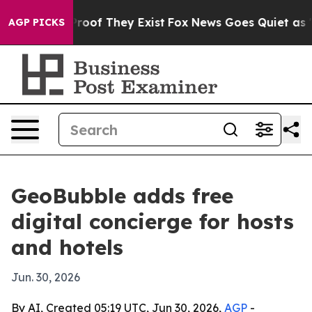
ffers no Proof They Exist
Fox News Goes Quiet as 'Mag
AGP PICKS
GeoBubble adds free
digital concierge for hosts
and hotels
Jun. 30, 2026
By AI, Created 05:19 UTC, Jun 30, 2026,
AGP
-