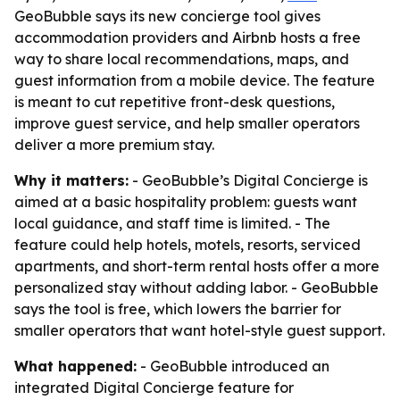
GeoBubble says its new concierge tool gives
accommodation providers and Airbnb hosts a free
way to share local recommendations, maps, and
guest information from a mobile device. The feature
is meant to cut repetitive front-desk questions,
improve guest service, and help smaller operators
deliver a more premium stay.
Why it matters:
- GeoBubble’s Digital Concierge is
aimed at a basic hospitality problem: guests want
local guidance, and staff time is limited. - The
feature could help hotels, motels, resorts, serviced
apartments, and short-term rental hosts offer a more
personalized stay without adding labor. - GeoBubble
says the tool is free, which lowers the barrier for
smaller operators that want hotel-style guest support.
What happened:
- GeoBubble introduced an
integrated Digital Concierge feature for