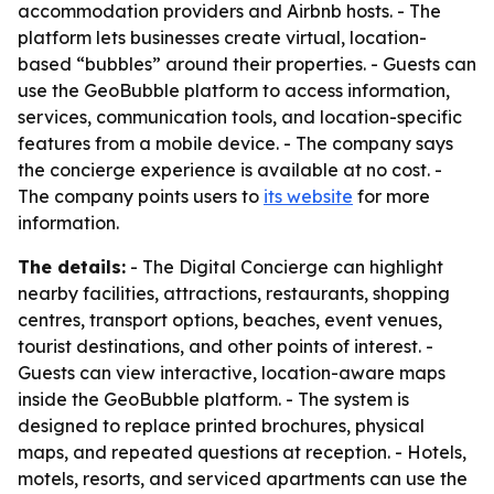
accommodation providers and Airbnb hosts. - The
platform lets businesses create virtual, location-
based “bubbles” around their properties. - Guests can
use the GeoBubble platform to access information,
services, communication tools, and location-specific
features from a mobile device. - The company says
the concierge experience is available at no cost. -
The company points users to
its website
for more
information.
The details:
- The Digital Concierge can highlight
nearby facilities, attractions, restaurants, shopping
centres, transport options, beaches, event venues,
tourist destinations, and other points of interest. -
Guests can view interactive, location-aware maps
inside the GeoBubble platform. - The system is
designed to replace printed brochures, physical
maps, and repeated questions at reception. - Hotels,
motels, resorts, and serviced apartments can use the