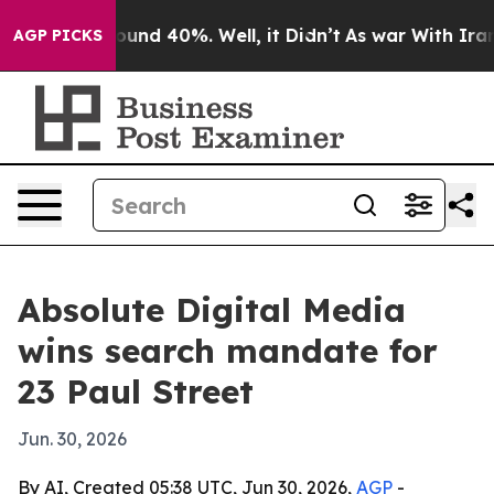
loor Around 40%. Well, it Didn’t
As war With Iran Dr
AGP PICKS
Absolute Digital Media
wins search mandate for
23 Paul Street
Jun. 30, 2026
By AI, Created 05:38 UTC, Jun 30, 2026,
AGP
-