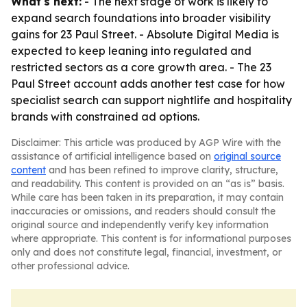
What's next:
- The next stage of work is likely to
expand search foundations into broader visibility
gains for 23 Paul Street. - Absolute Digital Media is
expected to keep leaning into regulated and
restricted sectors as a core growth area. - The 23
Paul Street account adds another test case for how
specialist search can support nightlife and hospitality
brands with constrained ad options.
Disclaimer: This article was produced by AGP Wire with the
assistance of artificial intelligence based on
original source
content
and has been refined to improve clarity, structure,
and readability. This content is provided on an “as is” basis.
While care has been taken in its preparation, it may contain
inaccuracies or omissions, and readers should consult the
original source and independently verify key information
where appropriate. This content is for informational purposes
only and does not constitute legal, financial, investment, or
other professional advice.