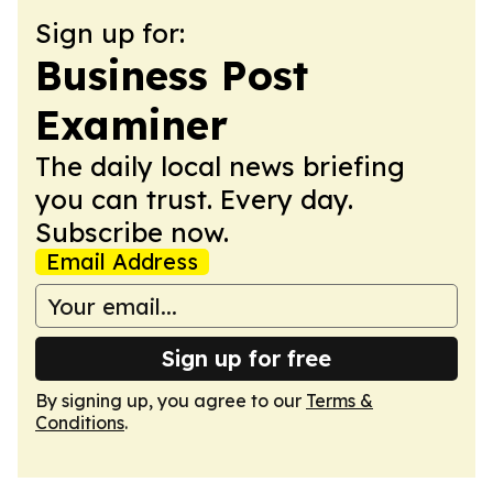
Sign up for:
Business Post
Examiner
The daily local news briefing
you can trust. Every day.
Subscribe now.
Email Address
Sign up for free
By signing up, you agree to our
Terms &
Conditions
.