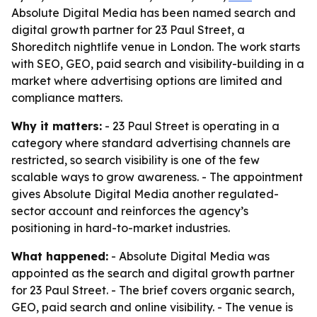
Absolute Digital Media has been named search and
digital growth partner for 23 Paul Street, a
Shoreditch nightlife venue in London. The work starts
with SEO, GEO, paid search and visibility-building in a
market where advertising options are limited and
compliance matters.
Why it matters:
- 23 Paul Street is operating in a
category where standard advertising channels are
restricted, so search visibility is one of the few
scalable ways to grow awareness. - The appointment
gives Absolute Digital Media another regulated-
sector account and reinforces the agency’s
positioning in hard-to-market industries.
What happened:
- Absolute Digital Media was
appointed as the search and digital growth partner
for 23 Paul Street. - The brief covers organic search,
GEO, paid search and online visibility. - The venue is