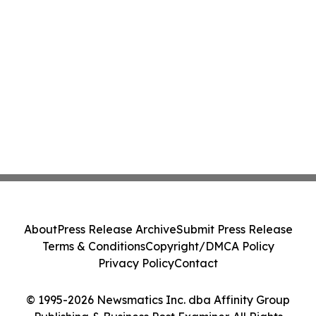
About
Press Release Archive
Submit Press Release
Terms & Conditions
Copyright/DMCA Policy
Privacy Policy
Contact
© 1995-2026 Newsmatics Inc. dba Affinity Group