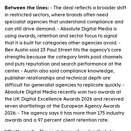
Between the lines:
- The deal reflects a broader shift
in restricted sectors, where brands often need
specialist agencies that understand compliance and
can still drive demand. - Absolute Digital Media is
using awards, retention and sector focus to signal
that it is built for categories other agencies avoid. -
Ben Austin said 23 Paul Street fits the agency’s core
strengths because the category limits paid channels
and puts reputation and search performance at the
center. - Austin also said compliance knowledge,
publisher relationships and technical depth are
difficult for generalist agencies to replicate quickly. -
Absolute Digital Media recently won two awards at
the UK Digital Excellence Awards 2026 and received
seven shortlistings at the European Agency Awards
2026. - The agency says it has more than 175 industry
awards and a 97 percent client retention rate.