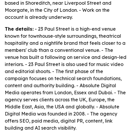
based in Shoreditch, near Liverpool Street and
Moorgate, in the City of London. - Work on the
account is already underway.
The details:
- 23 Paul Street is a high-end venue
known for townhouse-style surroundings, theatrical
hospitality and a nightlife brand that feels closer to a
members' club than a conventional venue. - The
venue has built a following on service and design-led
interiors. - 23 Paul Street is also used for music video
and editorial shoots. - The first phase of the
campaign focuses on technical search foundations,
content and authority building. - Absolute Digital
Media operates from London, Essex and Dubai. - The
agency serves clients across the UK, Europe, the
Middle East, Asia, the USA and globally. - Absolute
Digital Media was founded in 2008. - The agency
offers SEO, paid media, digital PR, content, link
building and AI search visibility.