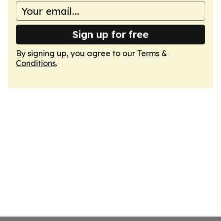
Sign up for free
By signing up, you agree to our
Terms &
Conditions
.