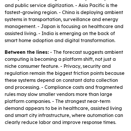
and public service digitization. - Asia Pacific is the
fastest-growing region. - China is deploying ambient
systems in transportation, surveillance and energy
management. - Japan is focusing on healthcare and
assisted living. - India is emerging on the back of
smart home adoption and digital transformation.
Between the lines:
- The forecast suggests ambient
computing is becoming a platform shift, not just a
niche consumer feature. - Privacy, security and
regulation remain the biggest friction points because
these systems depend on constant data collection
and processing. - Compliance costs and fragmented
rules may slow smaller vendors more than large
platform companies. - The strongest near-term
demand appears to be in healthcare, assisted living
and smart city infrastructure, where automation can
clearly reduce labor and improve response times.