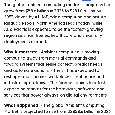
The global ambient computing market is projected to
grow from $58.6 billion in 2026 to $281.0 billion by
2033, driven by AI, IoT, edge computing and natural-
language tools. North America leads today, while
Asia Pacific is expected to be the fastest-growing
region as smart homes, healthcare and smart city
deployments expand.
Why it matters:
- Ambient computing is moving
computing away from manual commands and
toward systems that sense context, predict needs
and automate actions. - The shift is expected to
reshape smart homes, workplaces, healthcare and
industrial operations. - The forecast points to a fast-
expanding market for the hardware, software and
services that power always-on digital environments.
What happened:
- The global Ambient Computing
Market is projected to rise from US$58.6 billion in 2026