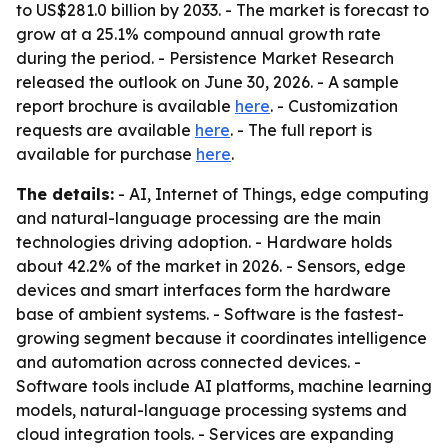
to US$281.0 billion by 2033. - The market is forecast to
grow at a 25.1% compound annual growth rate
during the period. - Persistence Market Research
released the outlook on June 30, 2026. - A sample
report brochure is available
here
. - Customization
requests are available
here
. - The full report is
available for purchase
here
.
The details:
- AI, Internet of Things, edge computing
and natural-language processing are the main
technologies driving adoption. - Hardware holds
about 42.2% of the market in 2026. - Sensors, edge
devices and smart interfaces form the hardware
base of ambient systems. - Software is the fastest-
growing segment because it coordinates intelligence
and automation across connected devices. -
Software tools include AI platforms, machine learning
models, natural-language processing systems and
cloud integration tools. - Services are expanding