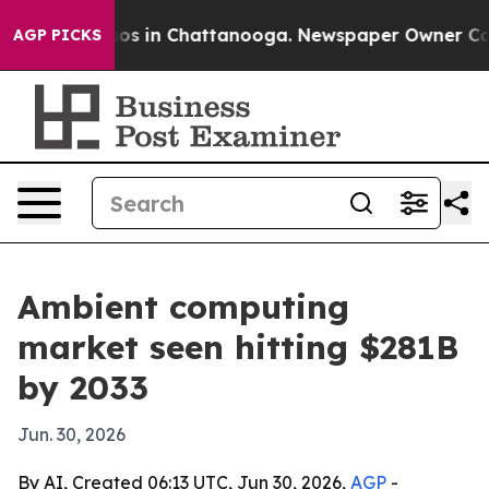
lapse
Chaos in Chattanooga. Newspaper Owner Calls th
AGP PICKS
Ambient computing
market seen hitting $281B
by 2033
Jun. 30, 2026
By AI, Created 06:13 UTC, Jun 30, 2026,
AGP
-