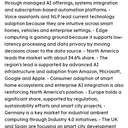
through managed AI offerings, systems integration
and subscription-based automation platforms. -
Voice assistants and NLP lead current technology
adoption because they are intuitive across smart
homes, vehicles and enterprise settings. - Edge
computing is gaining ground because it supports low-
latency processing and data privacy by moving
decisions closer to the data source. - North America
leads the market with about 34.6% share. - The
region's lead is supported by advanced AI
infrastructure and adoption from Amazon, Microsoft,
Google and Apple. - Consumer adoption of smart
home ecosystems and enterprise AI integration is also
reinforcing North America's position. - Europe holds a
significant share, supported by regulation,
sustainability efforts and smart city projects. -
Germany is a key market for industrial ambient
computing through Industry 4.0 initiatives. - The UK
and Spain are focusing on smart city development