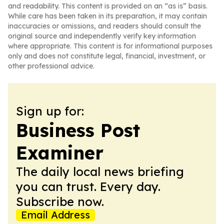
and readability. This content is provided on an “as is” basis.
While care has been taken in its preparation, it may contain
inaccuracies or omissions, and readers should consult the
original source and independently verify key information
where appropriate. This content is for informational purposes
only and does not constitute legal, financial, investment, or
other professional advice.
Sign up for:
Business Post
Examiner
The daily local news briefing
you can trust. Every day.
Subscribe now.
Email Address