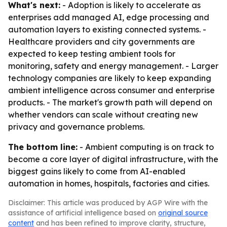
What's next:
- Adoption is likely to accelerate as
enterprises add managed AI, edge processing and
automation layers to existing connected systems. -
Healthcare providers and city governments are
expected to keep testing ambient tools for
monitoring, safety and energy management. - Larger
technology companies are likely to keep expanding
ambient intelligence across consumer and enterprise
products. - The market's growth path will depend on
whether vendors can scale without creating new
privacy and governance problems.
The bottom line:
- Ambient computing is on track to
become a core layer of digital infrastructure, with the
biggest gains likely to come from AI-enabled
automation in homes, hospitals, factories and cities.
Disclaimer: This article was produced by AGP Wire with the
assistance of artificial intelligence based on
original source
content
and has been refined to improve clarity, structure,