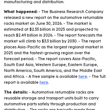
manufacturing and distribution.
What happened:
- The Business Research Company
released a new report on the automotive returnable
racks market on June 30, 2026. - The market is
estimated at $2.33 billion in 2025 and projected to
reach $2.49 billion in 2026. - The report forecasts the
market will climb to $3.3 billion by 2030. - The report
places Asia-Pacific as the largest regional market in
2025 and the fastest-growing region over the
forecast period. - The report covers Asia-Pacific,
South East Asia, Western Europe, Eastern Europe,
North America, South America, and the Middle East
and Africa. - A free sample is available
here
. - The full
report is available
here
.
The details:
- Automotive returnable racks are
reusable storage and transport units built to carry
automotive parts safely through production and
distribution. - The racks are typically made from