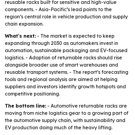
reusable racks built for sensitive and high-value
components. - Asia-Pacific’s lead points to the
region’s central role in vehicle production and supply
chain expansion.
What's next:
- The market is expected to keep
expanding through 2030 as automakers invest in
automation, sustainable packaging and EV-focused
logistics. - Adoption of returnable racks should rise
alongside broader use of smart warehouses and
reusable transport systems. - The report’s forecasting
tools and regional analysis are aimed at helping
suppliers and investors identify growth hotspots and
competitive positioning.
The bottom line:
- Automotive returnable racks are
moving from niche logistics gear to a growing part of
the automotive supply chain, with sustainability and
EV production doing much of the heavy lifting.