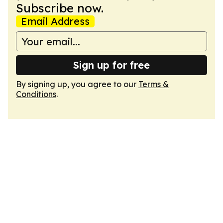
Subscribe now.
Email Address
Sign up for free
By signing up, you agree to our
Terms &
Conditions
.