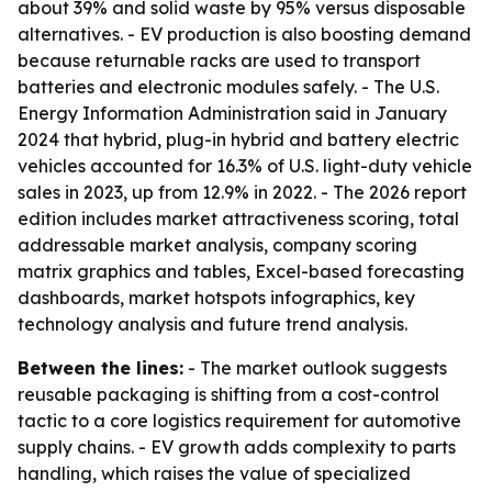
about 39% and solid waste by 95% versus disposable
alternatives. - EV production is also boosting demand
because returnable racks are used to transport
batteries and electronic modules safely. - The U.S.
Energy Information Administration said in January
2024 that hybrid, plug-in hybrid and battery electric
vehicles accounted for 16.3% of U.S. light-duty vehicle
sales in 2023, up from 12.9% in 2022. - The 2026 report
edition includes market attractiveness scoring, total
addressable market analysis, company scoring
matrix graphics and tables, Excel-based forecasting
dashboards, market hotspots infographics, key
technology analysis and future trend analysis.
Between the lines:
- The market outlook suggests
reusable packaging is shifting from a cost-control
tactic to a core logistics requirement for automotive
supply chains. - EV growth adds complexity to parts
handling, which raises the value of specialized