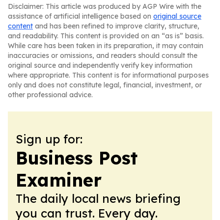
Disclaimer: This article was produced by AGP Wire with the
assistance of artificial intelligence based on
original source
content
and has been refined to improve clarity, structure,
and readability. This content is provided on an “as is” basis.
While care has been taken in its preparation, it may contain
inaccuracies or omissions, and readers should consult the
original source and independently verify key information
where appropriate. This content is for informational purposes
only and does not constitute legal, financial, investment, or
other professional advice.
Sign up for:
Business Post
Examiner
The daily local news briefing
you can trust. Every day.