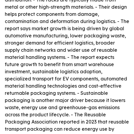
metal or other high-strength materials. - Their design
helps protect components from damage,
contamination and deformation during logistics. - The
report says market growth is being driven by global
automotive manufacturing, lower packaging waste,
stronger demand for efficient logistics, broader
supply chain networks and wider use of reusable
material handling systems. - The report expects
future growth to benefit from smart warehouse
investment, sustainable logistics adoption,
specialized transport for EV components, automated
material handling technologies and cost-effective
returnable packaging systems. - Sustainable
packaging is another major driver because it lowers
waste, energy use and greenhouse-gas emissions
across the product lifecycle. - The Reusable
Packaging Association reported in 2023 that reusable
transport packaging can reduce energy use by