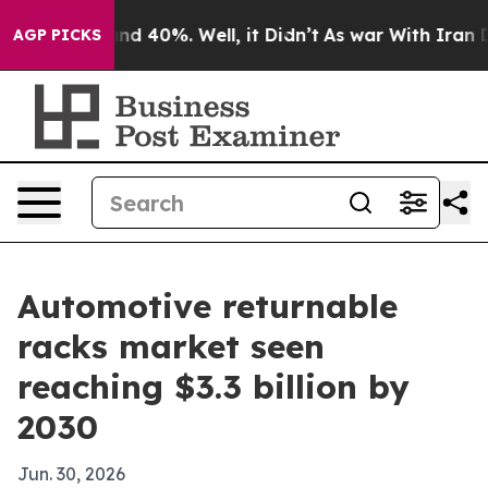
r Around 40%. Well, it Didn’t
As war With Iran Drove
AGP PICKS
Automotive returnable
racks market seen
reaching $3.3 billion by
2030
Jun. 30, 2026