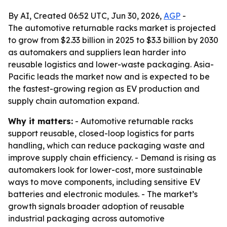
By AI, Created 06:52 UTC, Jun 30, 2026,
AGP
-
The automotive returnable racks market is projected
to grow from $2.33 billion in 2025 to $3.3 billion by 2030
as automakers and suppliers lean harder into
reusable logistics and lower-waste packaging. Asia-
Pacific leads the market now and is expected to be
the fastest-growing region as EV production and
supply chain automation expand.
Why it matters:
- Automotive returnable racks
support reusable, closed-loop logistics for parts
handling, which can reduce packaging waste and
improve supply chain efficiency. - Demand is rising as
automakers look for lower-cost, more sustainable
ways to move components, including sensitive EV
batteries and electronic modules. - The market’s
growth signals broader adoption of reusable
industrial packaging across automotive