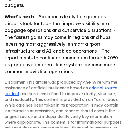
budgets.
What's next:
- Adoption is likely to expand as
airports look for tools that improve visibility into
baggage operations and cut service disruptions. -
The fastest gains may come in regions and hubs
investing most aggressively in smart airport
infrastructure and AI-enabled operations. - The
report points to continued momentum through 2030
as predictive and real-time systems become more
common in aviation operations.
Disclaimer: This article was produced by AGP Wire with the
assistance of artificial intelligence based on
original source
content
and has been refined to improve clarity, structure,
and readability. This content is provided on an “as is” basis.
While care has been taken in its preparation, it may contain
inaccuracies or omissions, and readers should consult the
original source and independently verify key information
where appropriate. This content is for informational purposes