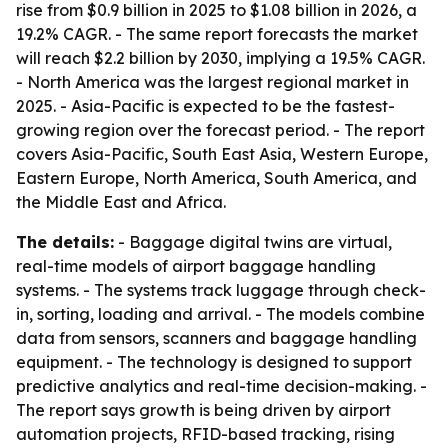
rise from $0.9 billion in 2025 to $1.08 billion in 2026, a
19.2% CAGR. - The same report forecasts the market
will reach $2.2 billion by 2030, implying a 19.5% CAGR.
- North America was the largest regional market in
2025. - Asia-Pacific is expected to be the fastest-
growing region over the forecast period. - The report
covers Asia-Pacific, South East Asia, Western Europe,
Eastern Europe, North America, South America, and
the Middle East and Africa.
The details:
- Baggage digital twins are virtual,
real-time models of airport baggage handling
systems. - The systems track luggage through check-
in, sorting, loading and arrival. - The models combine
data from sensors, scanners and baggage handling
equipment. - The technology is designed to support
predictive analytics and real-time decision-making. -
The report says growth is being driven by airport
automation projects, RFID-based tracking, rising