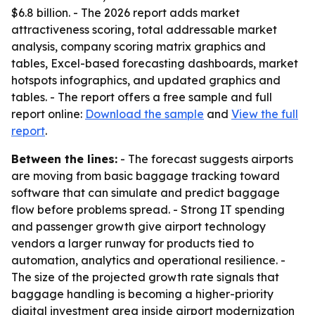
$6.8 billion. - The 2026 report adds market
attractiveness scoring, total addressable market
analysis, company scoring matrix graphics and
tables, Excel-based forecasting dashboards, market
hotspots infographics, and updated graphics and
tables. - The report offers a free sample and full
report online:
Download the sample
and
View the full
report
.
Between the lines:
- The forecast suggests airports
are moving from basic baggage tracking toward
software that can simulate and predict baggage
flow before problems spread. - Strong IT spending
and passenger growth give airport technology
vendors a larger runway for products tied to
automation, analytics and operational resilience. -
The size of the projected growth rate signals that
baggage handling is becoming a higher-priority
digital investment area inside airport modernization