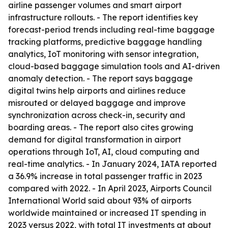
airline passenger volumes and smart airport
infrastructure rollouts. - The report identifies key
forecast-period trends including real-time baggage
tracking platforms, predictive baggage handling
analytics, IoT monitoring with sensor integration,
cloud-based baggage simulation tools and AI-driven
anomaly detection. - The report says baggage
digital twins help airports and airlines reduce
misrouted or delayed baggage and improve
synchronization across check-in, security and
boarding areas. - The report also cites growing
demand for digital transformation in airport
operations through IoT, AI, cloud computing and
real-time analytics. - In January 2024, IATA reported
a 36.9% increase in total passenger traffic in 2023
compared with 2022. - In April 2023, Airports Council
International World said about 93% of airports
worldwide maintained or increased IT spending in
2023 versus 2022, with total IT investments at about