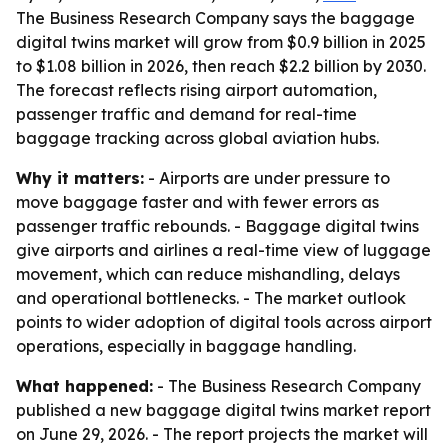
The Business Research Company says the baggage
digital twins market will grow from $0.9 billion in 2025
to $1.08 billion in 2026, then reach $2.2 billion by 2030.
The forecast reflects rising airport automation,
passenger traffic and demand for real-time
baggage tracking across global aviation hubs.
Why it matters:
- Airports are under pressure to
move baggage faster and with fewer errors as
passenger traffic rebounds. - Baggage digital twins
give airports and airlines a real-time view of luggage
movement, which can reduce mishandling, delays
and operational bottlenecks. - The market outlook
points to wider adoption of digital tools across airport
operations, especially in baggage handling.
What happened:
- The Business Research Company
published a new baggage digital twins market report
on June 29, 2026. - The report projects the market will