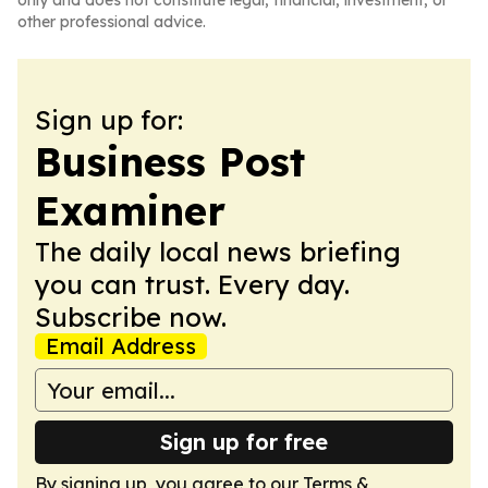
only and does not constitute legal, financial, investment, or
other professional advice.
Sign up for:
Business Post
Examiner
The daily local news briefing
you can trust. Every day.
Subscribe now.
Email Address
Sign up for free
By signing up, you agree to our
Terms &