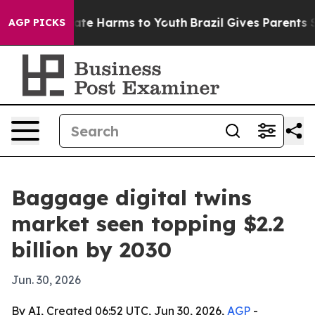
Fund to Abate Harms to Youth
Brazil Gives Parents Soci
AGP PICKS
Baggage digital twins
market seen topping $2.2
billion by 2030
Jun. 30, 2026
By AI, Created 06:52 UTC, Jun 30, 2026,
AGP
-