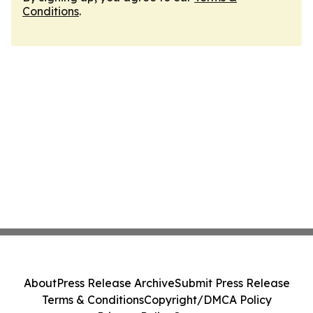
Conditions
.
About
Press Release Archive
Submit Press Release
Terms & Conditions
Copyright/DMCA Policy