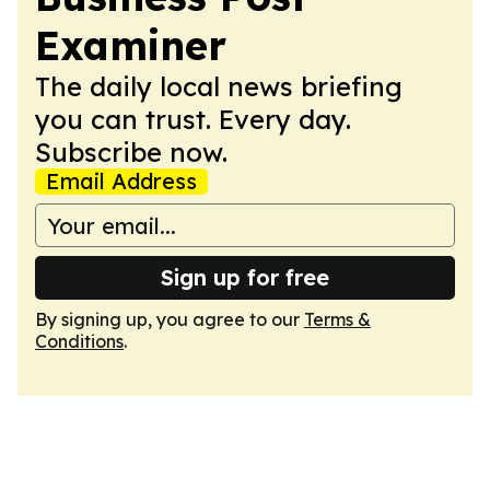
Examiner
The daily local news briefing
you can trust. Every day.
Subscribe now.
Email Address
Sign up for free
By signing up, you agree to our
Terms &
Conditions
.