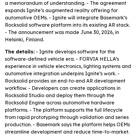
a memorandum of understanding. - The agreement
expands Ignite’s augmented reality offering for
automotive OEMs. - Ignite will integrate Basemark’s
Rocksolid software platform into its existing AR stack.
- The announcement was made June 30, 2026, in
Helsinki, Finland.
The details:
- Ignite develops software for the
software-defined vehicle era. - FORVIA HELLA’s
experience in vehicle electronics, lighting systems and
automotive integration underpins Ignite’s work. -
Rocksolid provides an end-to-end AR development
workflow. - Developers can create applications in
Rocksolid Studio and deploy them through the
Rocksolid Engine across automotive hardware
platforms. - The platform supports the full lifecycle
from rapid prototyping through validation and series
production. - Basemark says the platform helps OEMs
streamline development and reduce time-to-market.