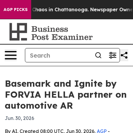
 Collapse
Chaos in Chattanooga. Newspaper Owner Cal
AGP PICKS
Basemark and Ignite by
FORVIA HELLA partner on
automotive AR
Jun. 30, 2026
By AI, Created 08:00 UTC, Jun 30, 2026,
AGP
-