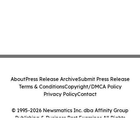
About
Press Release Archive
Submit Press Release
Terms & Conditions
Copyright/DMCA Policy
Privacy Policy
Contact
© 1995-2026 Newsmatics Inc. dba Affinity Group
Publishing & Business Post Examiner. All Rights
Reserved.
Cookie Settings / Your Privacy Choices