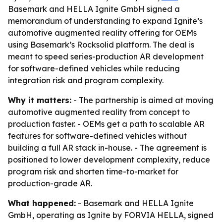
Basemark and HELLA Ignite GmbH signed a
memorandum of understanding to expand Ignite’s
automotive augmented reality offering for OEMs
using Basemark’s Rocksolid platform. The deal is
meant to speed series-production AR development
for software-defined vehicles while reducing
integration risk and program complexity.
Why it matters:
- The partnership is aimed at moving
automotive augmented reality from concept to
production faster. - OEMs get a path to scalable AR
features for software-defined vehicles without
building a full AR stack in-house. - The agreement is
positioned to lower development complexity, reduce
program risk and shorten time-to-market for
production-grade AR.
What happened:
- Basemark and HELLA Ignite
GmbH, operating as Ignite by FORVIA HELLA, signed