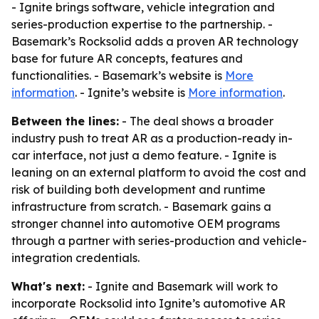
- Ignite brings software, vehicle integration and
series-production expertise to the partnership. -
Basemark’s Rocksolid adds a proven AR technology
base for future AR concepts, features and
functionalities. - Basemark’s website is
More
information
. - Ignite’s website is
More information
.
Between the lines:
- The deal shows a broader
industry push to treat AR as a production-ready in-
car interface, not just a demo feature. - Ignite is
leaning on an external platform to avoid the cost and
risk of building both development and runtime
infrastructure from scratch. - Basemark gains a
stronger channel into automotive OEM programs
through a partner with series-production and vehicle-
integration credentials.
What's next:
- Ignite and Basemark will work to
incorporate Rocksolid into Ignite’s automotive AR