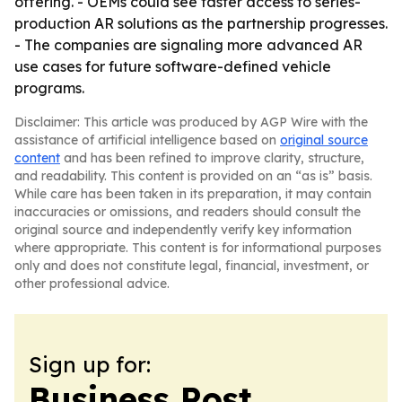
offering. - OEMs could see faster access to series-
production AR solutions as the partnership progresses.
- The companies are signaling more advanced AR
use cases for future software-defined vehicle
programs.
Disclaimer: This article was produced by AGP Wire with the
assistance of artificial intelligence based on
original source
content
and has been refined to improve clarity, structure,
and readability. This content is provided on an “as is” basis.
While care has been taken in its preparation, it may contain
inaccuracies or omissions, and readers should consult the
original source and independently verify key information
where appropriate. This content is for informational purposes
only and does not constitute legal, financial, investment, or
other professional advice.
Sign up for:
Business Post