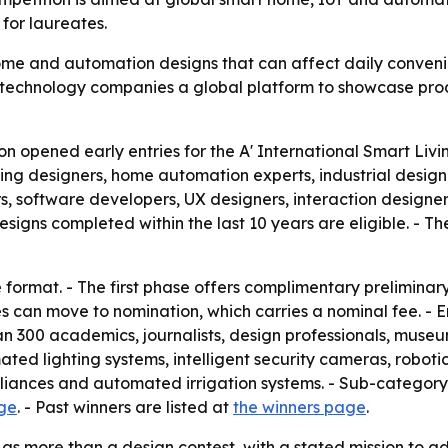
for laureates.
me and automation designs that can affect daily convenie
d technology companies a global platform to showcase pro
on opened early entries for the A' International Smart L
living designers, home automation experts, industrial desi
rs, software developers, UX designers, interaction designer
gns completed within the last 10 years are eligible. - The 
format. - The first phase offers complimentary preliminary
ies can move to nomination, which carries a nominal fee. -
n 300 academics, journalists, design professionals, museum
ated lighting systems, intelligent security cameras, robot
iances and automated irrigation systems. - Sub-category 
age
. - Past winners are listed at
the winners page
.
as more than a design contest, with a stated mission to a