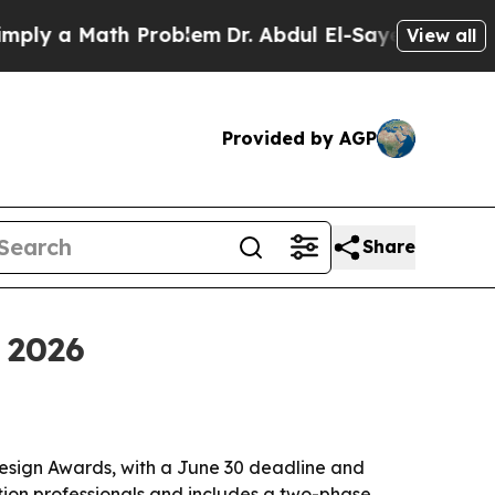
 a Math Problem
Dr. Abdul El-Sayed on Historic M
View all
Provided by AGP
Share
 2026
esign Awards, with a June 30 deadline and
ion professionals and includes a two-phase