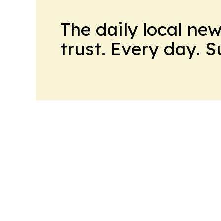
The daily local ne
trust. Every day. 