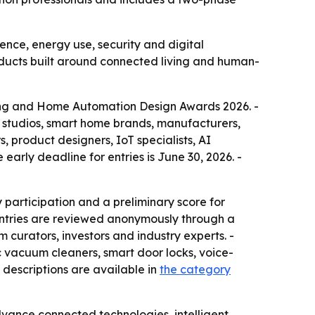
nce, energy use, security and digital
ducts built around connected living and human-
iving and Home Automation Design Awards 2026. -
gn studios, smart home brands, manufacturers,
s, product designers, IoT specialists, AI
early deadline for entries is June 30, 2026. -
 participation and a preliminary score for
 Entries are reviewed anonymously through a
 curators, investors and industry experts. -
ic vacuum cleaners, smart door locks, voice-
descriptions are available in
the category
dvance connected technologies, intelligent