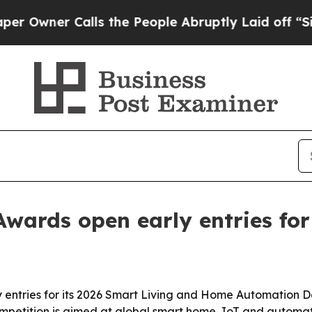
ner Calls the People Abruptly Laid off “Simply
Awards open early entries for
 entries for its 2026 Smart Living and Home Automation D
mpetition is aimed at global smart home, IoT and automat