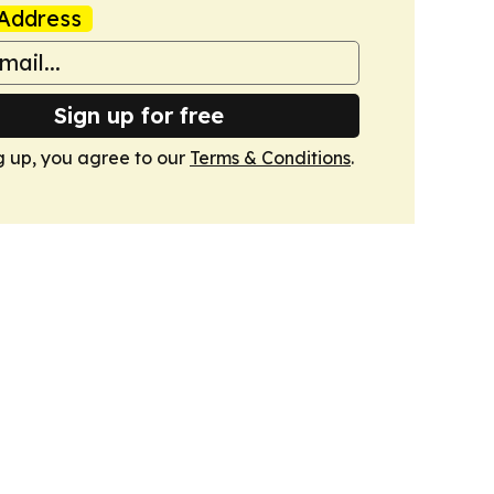
Address
Sign up for free
g up, you agree to our
Terms & Conditions
.