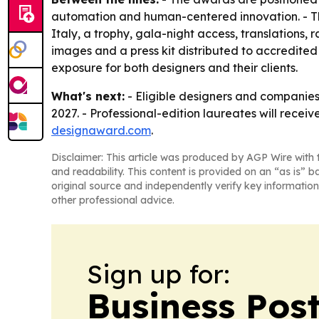
automation and human-centered innovation. - The pr
Italy, a trophy, gala-night access, translations,
images and a press kit distributed to accredite
exposure for both designers and their clients.
What's next:
- Eligible designers and companies
2027. - Professional-edition laureates will receiv
designaward.com
.
Disclaimer: This article was produced by AGP Wire with t
and readability. This content is provided on an “as is” b
original source and independently verify key information
other professional advice.
Sign up for:
Business Pos