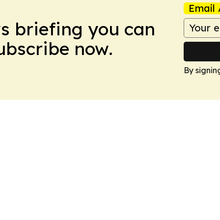
Email 
ws briefing you can
Subscribe now.
By signin