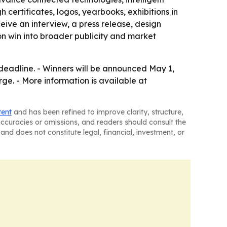
 certificates, logos, yearbooks, exhibitions in
eive an interview, a press release, design
on win into broader publicity and market
deadline. - Winners will be announced May 1,
arge. - More information is available at
tent
and has been refined to improve clarity, structure,
naccuracies or omissions, and readers should consult the
and does not constitute legal, financial, investment, or