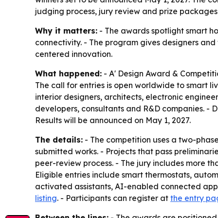
judging process, jury review and prize packages 
Why it matters:
- The awards spotlight smart ho
connectivity. - The program gives designers an
centered innovation.
What happened:
- A' Design Award & Competiti
The call for entries is open worldwide to smart 
interior designers, architects, electronic enginee
developers, consultants and R&D companies. - Desi
Results will be announced on May 1, 2027.
The details:
- The competition uses a two-phase 
submitted works. - Projects that pass preliminar
peer-review process. - The jury includes more tha
Eligible entries include smart thermostats, autom
activated assistants, AI-enabled connected appl
listing
. - Participants can register at
the entry p
Between the lines:
- The awards are positioned 