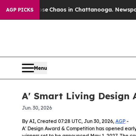
al Collapse
Chaos in Chattanooga. Newspaper Ow
AGP PICKS
Menu
A' Smart Living Design 
Jun. 30, 2026
By AI, Created 07:28 UTC, Jun 30, 2026,
AGP
-
A' Design Award & Competition has opened early
winners set to be announced May 1, 2027. The co