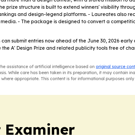
ize structure is built to extend winners' visibility through
 rankings and design-legend platforms. - Laureates also rec
d media. - The package is designed to convert a competiti
 can submit entries now ahead of the June 30, 2026 early 
e the A' Design Prize and related publicity tools free of ch
he assistance of artificial intelligence based on
original source con
asis. While care has been taken in its preparation, it may contain i
 where appropriate. This content is for informational purposes only 
t Examiner