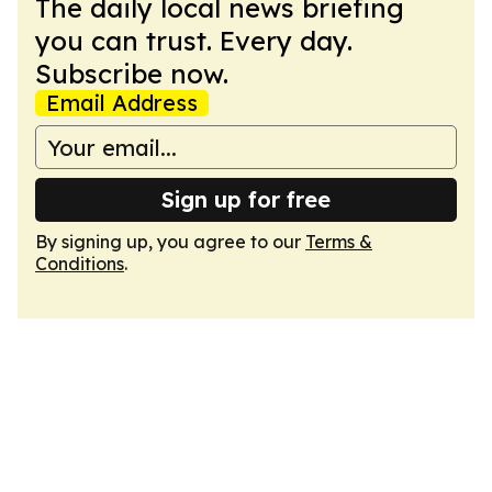
The daily local news briefing
you can trust. Every day.
Subscribe now.
Email Address
Sign up for free
By signing up, you agree to our
Terms &
Conditions
.