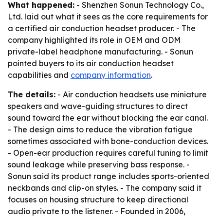
What happened:
- Shenzhen Sonun Technology Co.,
Ltd. laid out what it sees as the core requirements for
a certified air conduction headset producer. - The
company highlighted its role in OEM and ODM
private-label headphone manufacturing. - Sonun
pointed buyers to its air conduction headset
capabilities and
company information
.
The details:
- Air conduction headsets use miniature
speakers and wave-guiding structures to direct
sound toward the ear without blocking the ear canal.
- The design aims to reduce the vibration fatigue
sometimes associated with bone-conduction devices.
- Open-ear production requires careful tuning to limit
sound leakage while preserving bass response. -
Sonun said its product range includes sports-oriented
neckbands and clip-on styles. - The company said it
focuses on housing structure to keep directional
audio private to the listener. - Founded in 2006,