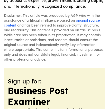
by acoustics expertise, proven manufacturing depth,
and internationally recognized compliance.
Disclaimer: This article was produced by AGP Wire with the
assistance of artificial intelligence based on
original source
content
and has been refined to improve clarity, structure,
and readability. This content is provided on an “as is” basis.
While care has been taken in its preparation, it may contain
inaccuracies or omissions, and readers should consult the
original source and independently verify key information
where appropriate. This content is for informational purposes
only and does not constitute legal, financial, investment, or
other professional advice.
Sign up for:
Business Post
Examiner