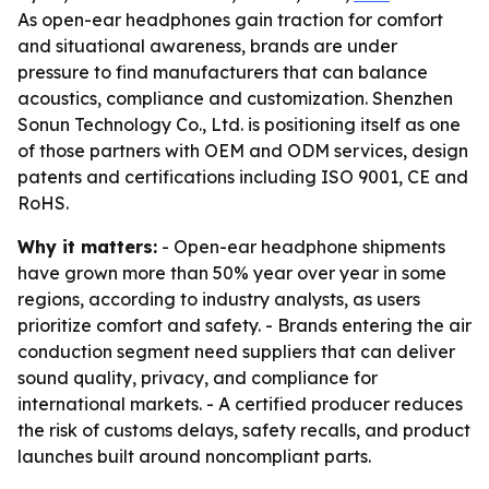
As open-ear headphones gain traction for comfort
and situational awareness, brands are under
pressure to find manufacturers that can balance
acoustics, compliance and customization. Shenzhen
Sonun Technology Co., Ltd. is positioning itself as one
of those partners with OEM and ODM services, design
patents and certifications including ISO 9001, CE and
RoHS.
Why it matters:
- Open-ear headphone shipments
have grown more than 50% year over year in some
regions, according to industry analysts, as users
prioritize comfort and safety. - Brands entering the air
conduction segment need suppliers that can deliver
sound quality, privacy, and compliance for
international markets. - A certified producer reduces
the risk of customs delays, safety recalls, and product
launches built around noncompliant parts.