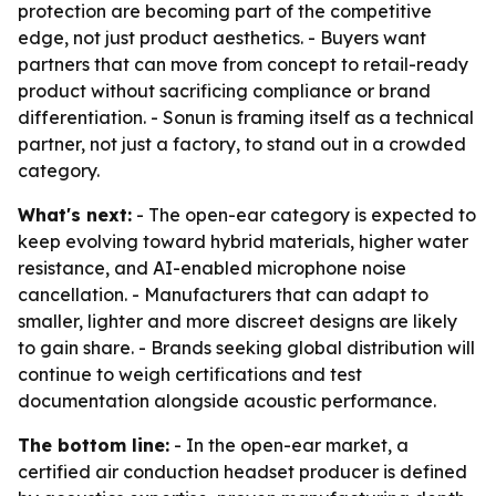
protection are becoming part of the competitive
edge, not just product aesthetics. - Buyers want
partners that can move from concept to retail-ready
product without sacrificing compliance or brand
differentiation. - Sonun is framing itself as a technical
partner, not just a factory, to stand out in a crowded
category.
What's next:
- The open-ear category is expected to
keep evolving toward hybrid materials, higher water
resistance, and AI-enabled microphone noise
cancellation. - Manufacturers that can adapt to
smaller, lighter and more discreet designs are likely
to gain share. - Brands seeking global distribution will
continue to weigh certifications and test
documentation alongside acoustic performance.
The bottom line:
- In the open-ear market, a
certified air conduction headset producer is defined