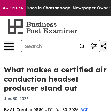
Collapse
Chaos in Chattanooga. Newspaper Owner Calls
AGP PICKS
What makes a certified air
conduction headset
producer stand out
Jun. 30, 2026
By AI, Created 08:30 UTC, Jun 30, 2026,
AGP
-