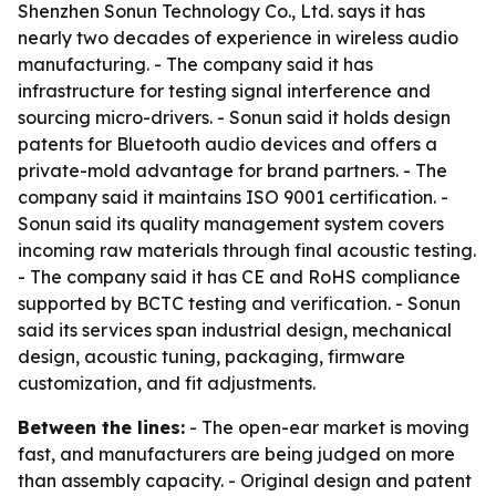
Shenzhen Sonun Technology Co., Ltd. says it has
nearly two decades of experience in wireless audio
manufacturing. - The company said it has
infrastructure for testing signal interference and
sourcing micro-drivers. - Sonun said it holds design
patents for Bluetooth audio devices and offers a
private-mold advantage for brand partners. - The
company said it maintains ISO 9001 certification. -
Sonun said its quality management system covers
incoming raw materials through final acoustic testing.
- The company said it has CE and RoHS compliance
supported by BCTC testing and verification. - Sonun
said its services span industrial design, mechanical
design, acoustic tuning, packaging, firmware
customization, and fit adjustments.
Between the lines:
- The open-ear market is moving
fast, and manufacturers are being judged on more
than assembly capacity. - Original design and patent