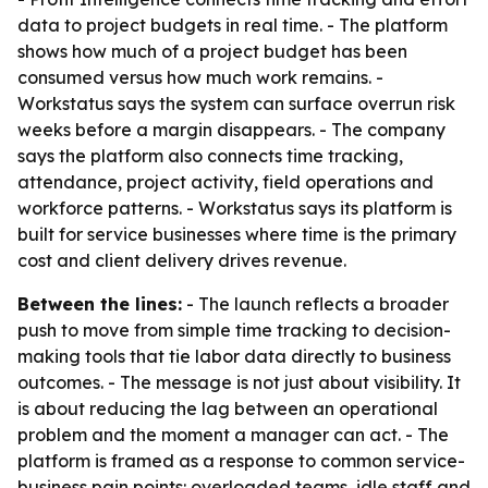
data to project budgets in real time. - The platform
shows how much of a project budget has been
consumed versus how much work remains. -
Workstatus says the system can surface overrun risk
weeks before a margin disappears. - The company
says the platform also connects time tracking,
attendance, project activity, field operations and
workforce patterns. - Workstatus says its platform is
built for service businesses where time is the primary
cost and client delivery drives revenue.
Between the lines:
- The launch reflects a broader
push to move from simple time tracking to decision-
making tools that tie labor data directly to business
outcomes. - The message is not just about visibility. It
is about reducing the lag between an operational
problem and the moment a manager can act. - The
platform is framed as a response to common service-
business pain points: overloaded teams, idle staff and