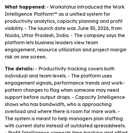
What happened:
- Workstatus introduced the Work
Intelligence Platform™ as a unified system for
productivity analytics, capacity planning and profit
visibility. - The launch date was June 30, 2026, from
Noida, Uttar Pradesh, India. - The company says the
platform lets business leaders view team
engagement, resource utilization and project margin
risk on one screen.
The details:
- Productivity tracking covers both
individual and team levels. - The platform uses
engagement signals, performance trends and work-
pattern changes to flag when someone may need
support before output drops. - Capacity Intelligence
shows who has bandwidth, who is approaching
overload and where there is room for more work. -
The system is meant to help managers plan staffing
with current data instead of outdated spreadsheets.
- Profit Intelligence connects time tracking and effort