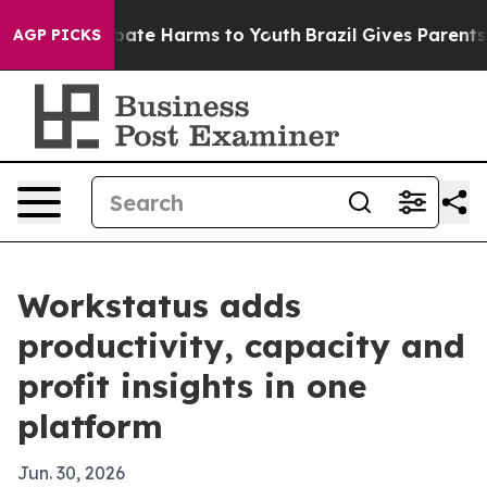
 Fund to Abate Harms to Youth
Brazil Gives Parents Soc
AGP PICKS
Workstatus adds
productivity, capacity and
profit insights in one
platform
Jun. 30, 2026