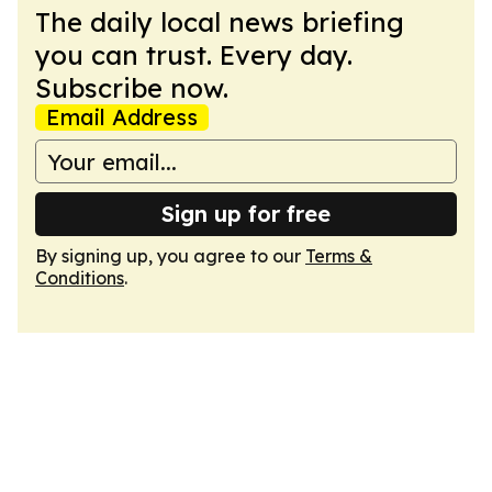
The daily local news briefing
you can trust. Every day.
Subscribe now.
Email Address
Sign up for free
By signing up, you agree to our
Terms &
Conditions
.