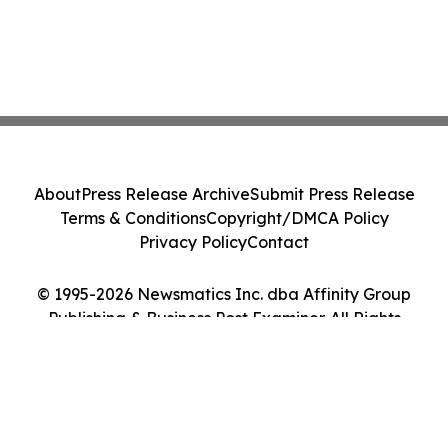
About
Press Release Archive
Submit Press Release
Terms & Conditions
Copyright/DMCA Policy
Privacy Policy
Contact
© 1995-2026 Newsmatics Inc. dba Affinity Group
Publishing & Business Post Examiner. All Rights
Reserved.
Cookie Settings / Your Privacy Choices