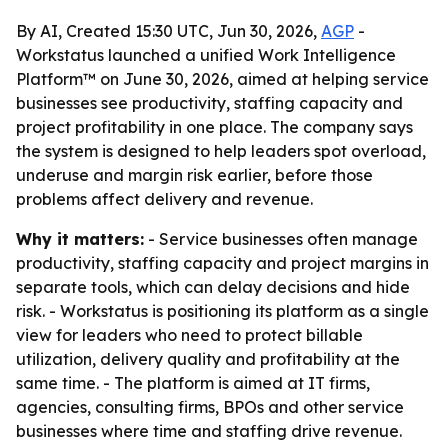
By AI, Created 15:30 UTC, Jun 30, 2026,
AGP
-
Workstatus launched a unified Work Intelligence
Platform™ on June 30, 2026, aimed at helping service
businesses see productivity, staffing capacity and
project profitability in one place. The company says
the system is designed to help leaders spot overload,
underuse and margin risk earlier, before those
problems affect delivery and revenue.
Why it matters:
- Service businesses often manage
productivity, staffing capacity and project margins in
separate tools, which can delay decisions and hide
risk. - Workstatus is positioning its platform as a single
view for leaders who need to protect billable
utilization, delivery quality and profitability at the
same time. - The platform is aimed at IT firms,
agencies, consulting firms, BPOs and other service
businesses where time and staffing drive revenue.