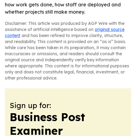
how work gets done, how staff are deployed and
whether projects still make money.
Disclaimer: This article was produced by AGP Wire with the
assistance of artificial intelligence based on
original source
content
and has been refined to improve clarity, structure,
and readability. This content is provided on an “as is” basis.
While care has been taken in its preparation, it may contain
inaccuracies or omissions, and readers should consult the
original source and independently verify key information
where appropriate. This content is for informational purposes
only and does not constitute legal, financial, investment, or
other professional advice.
Sign up for:
Business Post
Examiner