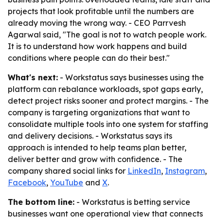
projects that look profitable until the numbers are
already moving the wrong way. - CEO Parrvesh
Agarwal said, "The goal is not to watch people work.
It is to understand how work happens and build
conditions where people can do their best."
What's next:
- Workstatus says businesses using the
platform can rebalance workloads, spot gaps early,
detect project risks sooner and protect margins. - The
company is targeting organizations that want to
consolidate multiple tools into one system for staffing
and delivery decisions. - Workstatus says its
approach is intended to help teams plan better,
deliver better and grow with confidence. - The
company shared social links for
LinkedIn
,
Instagram
,
Facebook
,
YouTube
and
X
.
The bottom line:
- Workstatus is betting service
businesses want one operational view that connects