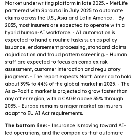
Market underwriting platform in late 2025. - MetLife
partnered with Sprout.ai in July 2025 to automate
claims across the U.S., Asia and Latin America. - By
2035, most insurers are expected to operate with a
hybrid human-AI workforce. - AI automation is
expected to handle routine tasks such as policy
issuance, endorsement processing, standard claims
adjudication and fraud pattern screening. - Human
staff are expected to focus on complex risk
assessment, customer interaction and regulatory
judgment. - The report expects North America to hold
about 39% to 44% of the global market in 2025. - The
Asia-Pacific market is projected to grow faster than
any other region, with a CAGR above 35% through
2035. - Europe remains a major market as insurers
adapt to EU AI Act requirements.
The bottom line:
- Insurance is moving toward AI-
led operations, and the companies that automate