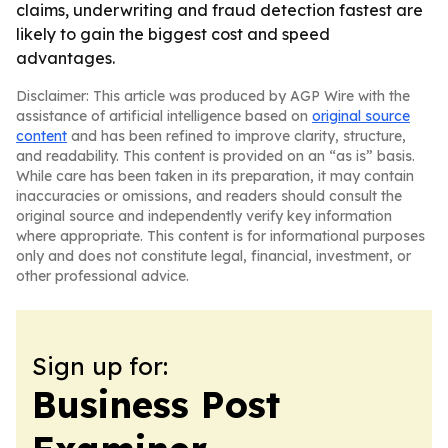
claims, underwriting and fraud detection fastest are
likely to gain the biggest cost and speed
advantages.
Disclaimer: This article was produced by AGP Wire with the
assistance of artificial intelligence based on
original source
content
and has been refined to improve clarity, structure,
and readability. This content is provided on an “as is” basis.
While care has been taken in its preparation, it may contain
inaccuracies or omissions, and readers should consult the
original source and independently verify key information
where appropriate. This content is for informational purposes
only and does not constitute legal, financial, investment, or
other professional advice.
Sign up for:
Business Post