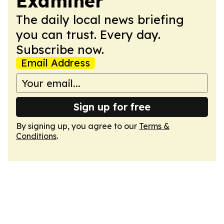
Examiner
The daily local news briefing
you can trust. Every day.
Subscribe now.
Email Address
Sign up for free
By signing up, you agree to our
Terms &
Conditions
.