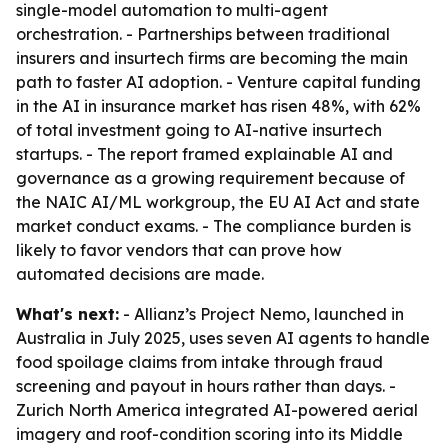
single-model automation to multi-agent
orchestration. - Partnerships between traditional
insurers and insurtech firms are becoming the main
path to faster AI adoption. - Venture capital funding
in the AI in insurance market has risen 48%, with 62%
of total investment going to AI-native insurtech
startups. - The report framed explainable AI and
governance as a growing requirement because of
the NAIC AI/ML workgroup, the EU AI Act and state
market conduct exams. - The compliance burden is
likely to favor vendors that can prove how
automated decisions are made.
What's next:
- Allianz’s Project Nemo, launched in
Australia in July 2025, uses seven AI agents to handle
food spoilage claims from intake through fraud
screening and payout in hours rather than days. -
Zurich North America integrated AI-powered aerial
imagery and roof-condition scoring into its Middle