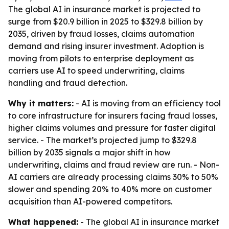
The global AI in insurance market is projected to
surge from $20.9 billion in 2025 to $329.8 billion by
2035, driven by fraud losses, claims automation
demand and rising insurer investment. Adoption is
moving from pilots to enterprise deployment as
carriers use AI to speed underwriting, claims
handling and fraud detection.
Why it matters:
- AI is moving from an efficiency tool
to core infrastructure for insurers facing fraud losses,
higher claims volumes and pressure for faster digital
service. - The market’s projected jump to $329.8
billion by 2035 signals a major shift in how
underwriting, claims and fraud review are run. - Non-
AI carriers are already processing claims 30% to 50%
slower and spending 20% to 40% more on customer
acquisition than AI-powered competitors.
What happened:
- The global AI in insurance market