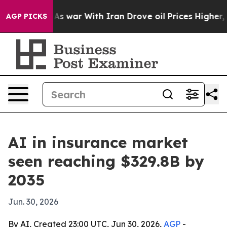
it Didn’t
As war With Iran Drove oil Prices Higher, T
AGP PICKS
AI in insurance market
seen reaching $329.8B by
2035
Jun. 30, 2026
By AI, Created 23:00 UTC, Jun 30, 2026,
AGP
-