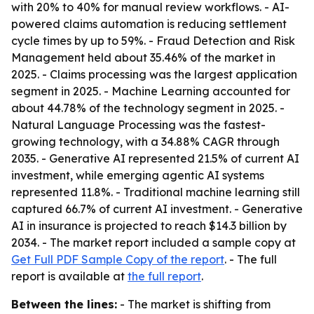
with 20% to 40% for manual review workflows. - AI-
powered claims automation is reducing settlement
cycle times by up to 59%. - Fraud Detection and Risk
Management held about 35.46% of the market in
2025. - Claims processing was the largest application
segment in 2025. - Machine Learning accounted for
about 44.78% of the technology segment in 2025. -
Natural Language Processing was the fastest-
growing technology, with a 34.88% CAGR through
2035. - Generative AI represented 21.5% of current AI
investment, while emerging agentic AI systems
represented 11.8%. - Traditional machine learning still
captured 66.7% of current AI investment. - Generative
AI in insurance is projected to reach $14.3 billion by
2034. - The market report included a sample copy at
Get Full PDF Sample Copy of the report
. - The full
report is available at
the full report
.
Between the lines:
- The market is shifting from