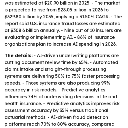
was estimated at $20.90 billion in 2025. - The market
is projected to rise from $28.05 billion in 2026 to
$329.80 billion by 2035, implying a 31.50% CAGR. - The
report said U.S. insurance fraud losses are estimated
at $308.6 billion annually. - Nine out of 10 insurers are
evaluating or implementing AI. - 86% of insurance
organizations plan to increase AI spending in 2026.
The details:
- AI-driven underwriting platforms are
cutting document review time by 65%. - Automated
claims intake and straight-through processing
systems are delivering 50% to 75% faster processing
speeds. - Those systems are also producing 99%
accuracy in risk models. - Predictive analytics
influences 74% of underwriting decisions in life and
health insurance. - Predictive analytics improves risk
assessment accuracy by 35% versus traditional
actuarial methods. - AI-driven fraud detection
platforms reach 70% to 80% accuracy, compared