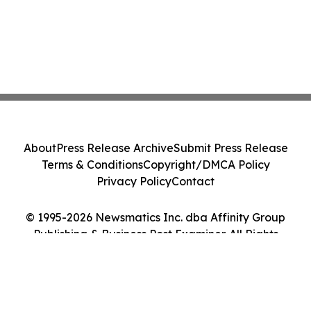
About
Press Release Archive
Submit Press Release
Terms & Conditions
Copyright/DMCA Policy
Privacy Policy
Contact
© 1995-2026 Newsmatics Inc. dba Affinity Group
Publishing & Business Post Examiner. All Rights
Reserved.
Cookie Settings / Your Privacy Choices