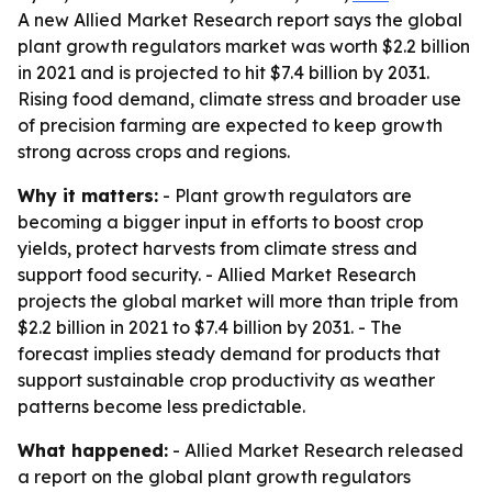
A new Allied Market Research report says the global
plant growth regulators market was worth $2.2 billion
in 2021 and is projected to hit $7.4 billion by 2031.
Rising food demand, climate stress and broader use
of precision farming are expected to keep growth
strong across crops and regions.
Why it matters:
- Plant growth regulators are
becoming a bigger input in efforts to boost crop
yields, protect harvests from climate stress and
support food security. - Allied Market Research
projects the global market will more than triple from
$2.2 billion in 2021 to $7.4 billion by 2031. - The
forecast implies steady demand for products that
support sustainable crop productivity as weather
patterns become less predictable.
What happened:
- Allied Market Research released
a report on the global plant growth regulators