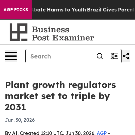
n Fund to Abate Harms to Youth
Brazil Gives Parents S
AGP PICKS
Plant growth regulators
market set to triple by
2031
Jun. 30, 2026
By AI, Created 12:10 UTC, Jun 30, 2026,
AGP
-