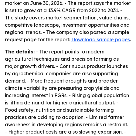
market on June 30, 2026. - The report says the market
is set to grow at a 13.9% CAGR from 2022 to 2031. -
The study covers market segmentation, value chains,
competitive landscape, investment opportunities and
regional trends. - The company also posted a sample
request page for the report:
Download sample pages
.
The details:
- The report points to modern
agricultural techniques and precision farming as
major growth drivers. - Continuous product launches
by agrochemical companies are also supporting
demand. - More frequent droughts and broader
climate variability are pressuring crop yields and
increasing interest in PGRs. - Rising global population
is lifting demand for higher agricultural output. -
Food safety, nutrition and sustainable farming
practices are adding to adoption. - Limited farmer
awareness in developing regions remains a restraint.
- Higher product costs are also slowing expansion. -