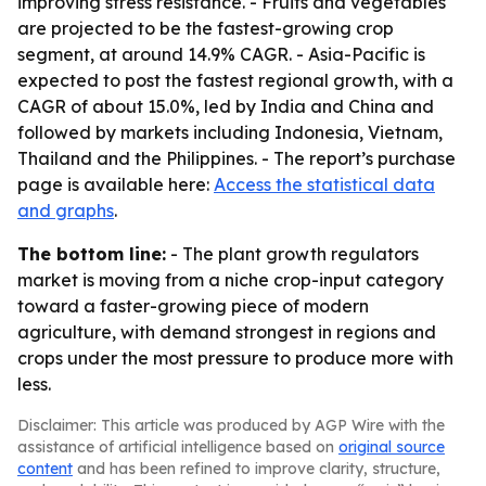
improving stress resistance. - Fruits and vegetables
are projected to be the fastest-growing crop
segment, at around 14.9% CAGR. - Asia-Pacific is
expected to post the fastest regional growth, with a
CAGR of about 15.0%, led by India and China and
followed by markets including Indonesia, Vietnam,
Thailand and the Philippines. - The report’s purchase
page is available here:
Access the statistical data
and graphs
.
The bottom line:
- The plant growth regulators
market is moving from a niche crop-input category
toward a faster-growing piece of modern
agriculture, with demand strongest in regions and
crops under the most pressure to produce more with
less.
Disclaimer: This article was produced by AGP Wire with the
assistance of artificial intelligence based on
original source
content
and has been refined to improve clarity, structure,