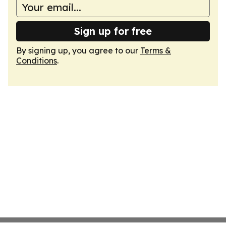
Sign up for free
By signing up, you agree to our
Terms &
Conditions
.