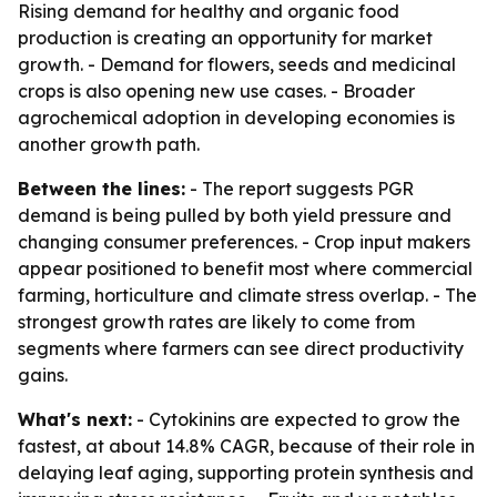
Rising demand for healthy and organic food
production is creating an opportunity for market
growth. - Demand for flowers, seeds and medicinal
crops is also opening new use cases. - Broader
agrochemical adoption in developing economies is
another growth path.
Between the lines:
- The report suggests PGR
demand is being pulled by both yield pressure and
changing consumer preferences. - Crop input makers
appear positioned to benefit most where commercial
farming, horticulture and climate stress overlap. - The
strongest growth rates are likely to come from
segments where farmers can see direct productivity
gains.
What's next:
- Cytokinins are expected to grow the
fastest, at about 14.8% CAGR, because of their role in
delaying leaf aging, supporting protein synthesis and