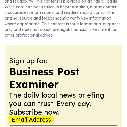
and readability. This content is provided on an “as is” basis.
While care has been taken in its preparation, it may contain
inaccuracies or omissions, and readers should consult the
original source and independently verify key information
where appropriate. This content is for informational purposes
only and does not constitute legal, financial, investment, or
other professional advice.
Sign up for:
Business Post
Examiner
The daily local news briefing
you can trust. Every day.
Subscribe now.
Email Address