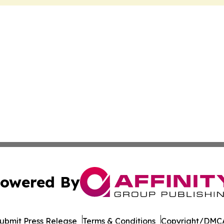
owered By
ubmit Press Release
Terms & Conditions
Copyright/DMCA