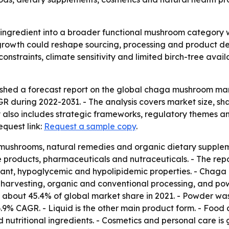
 ingredient into a broader functional mushroom category 
growth could reshape sourcing, processing and product de
constraints, climate sensitivity and limited birch-tree avail
shed a forecast report on the global chaga mushroom mark
AGR during 2022-2031. - The analysis covers market size, sh
 also includes strategic frameworks, regulatory themes a
equest link:
Request a sample copy
.
ushrooms, natural remedies and organic dietary supplemen
roducts, pharmaceuticals and nutraceuticals. - The report
idant, hypoglycemic and hypolipidemic properties. - Chaga
 harvesting, organic and conventional processing, and pow
 about 45.4% of global market share in 2021. - Powder was
a 6.9% CAGR. - Liquid is the other main product form. - Fo
 nutritional ingredients. - Cosmetics and personal care i