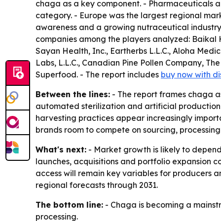
chaga as a key component. - Pharmaceuticals are
category. - Europe was the largest regional marke
awareness and a growing nutraceutical industry
companies among the players analyzed: Baikal H
Sayan Health, Inc., Eartherbs L.L.C., Aloha Me
Labs, L.L.C., Canadian Pine Pollen Company,
Superfood. - The report includes
buy now with d
Between the lines:
- The report frames chaga as 
automated sterilization and artificial productio
harvesting practices appear increasingly importan
brands room to compete on sourcing, processing
What's next:
- Market growth is likely to depend
launches, acquisitions and portfolio expansion c
access will remain key variables for producers a
regional forecasts through 2031.
The bottom line:
- Chaga is becoming a mainstre
processing.