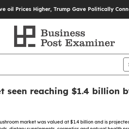
rices Higher, Trump Gave Politically Connected 
seen reaching $1.4 billion b
shroom market was valued at $1.4 billion and is projecte
foods, dietary supplements, cosmetics and natural health p