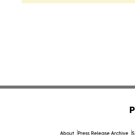
P
About
Press Release Archive
S