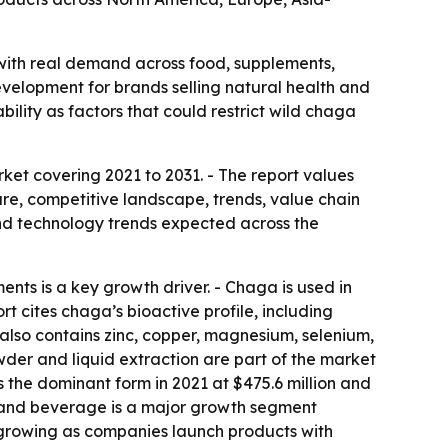
with real demand across food, supplements,
velopment for brands selling natural health and
ability as factors that could restrict wild chaga
et covering 2021 to 2031. - The report values
are, competitive landscape, trends, value chain
nd technology trends expected across the
ts is a key growth driver. - Chaga is used in
 cites chaga’s bioactive profile, including
 also contains zinc, copper, magnesium, selenium,
der and liquid extraction are part of the market
 the dominant form in 2021 at $475.6 million and
od and beverage is a major growth segment
s growing as companies launch products with