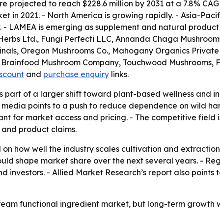
 projected to reach $228.6 million by 2031 at a 7.8% CAG
t in 2021. - North America is growing rapidly. - Asia-Pacif
. - LAMEA is emerging as supplement and natural product
erbs Ltd., Fungi Perfecti LLC, Annanda Chaga Mushrooms, 
dicinals, Oregon Mushrooms Co., Mahogany Organics Priva
 The Brainfood Mushroom Company, Touchwood Mushrooms,
iscount
and
purchase enquiry
links.
part of a larger shift toward plant-based wellness and ingr
n media points to a push to reduce dependence on wild har
t for market access and pricing. - The competitive field i
 and product claims.
 on how well the industry scales cultivation and extractio
ould shape market share over the next several years. - Re
nd investors. - Allied Market Research’s report also poin
am functional ingredient market, but long-term growth wil