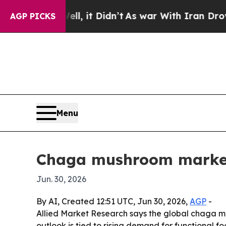
%. Well, it Didn’t
As war With Iran Drove oil P
AGP PICKS
Menu
Chaga mushroom market 
Jun. 30, 2026
By AI, Created 12:51 UTC, Jun 30, 2026,
AGP
-
Allied Market Research says the global chaga mu
outlook is tied to rising demand for functional 