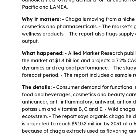
Pacific and LAMEA.
Why it matters:
- Chaga is moving from a niche
cosmetics and pharmaceuticals. - The market’s 
wellness products. - The report also flags supply 
output.
What happened:
- Allied Market Research publi
the market at $1.4 billion and projects a 7.2% C
dynamics and regional performance. - The study
forecast period. - The report includes a sample r
The details:
- Consumer demand for functional m
food and beverages, cosmetics and beauty care p
anticancer, anti-inflammatory, antiviral, antiox
potassium and vitamins B, C and E. - Wild chaga
ecosystem. - The report says organic chaga held
is projected to reach $910.2 million by 2031 at 
because of chaga extracts used as flavoring and