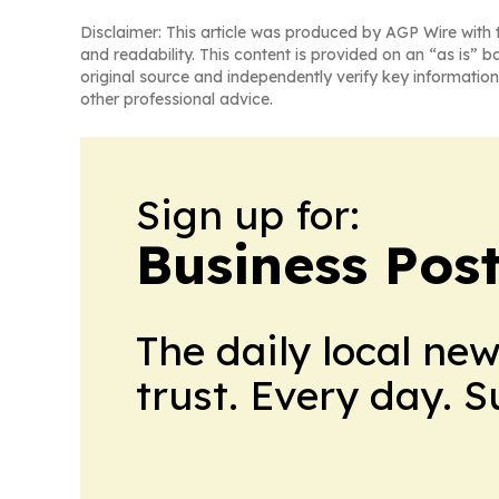
Disclaimer: This article was produced by AGP Wire with t
and readability. This content is provided on an “as is” b
original source and independently verify key information
other professional advice.
Sign up for:
Business Pos
The daily local ne
trust. Every day. 