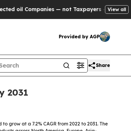
oil Companies — not Taxpayers — the Chance to C
View all
Provided by AGP
Share
y 2031
d to grow at a 7.2% CAGR from 2022 to 2031. The
roducts across North America, Europe, Asia-