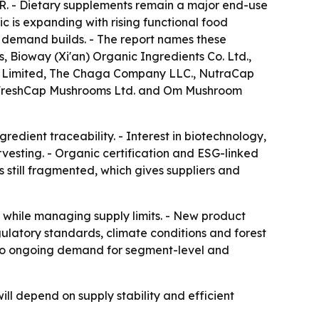
R. - Dietary supplements remain a major end-use
ic is expanding with rising functional food
 demand builds. - The report names these
Bioway (Xi'an) Organic Ingredients Co. Ltd.,
te Limited, The Chaga Company LLC., NutraCap
 FreshCap Mushrooms Ltd. and Om Mushroom
edient traceability. - Interest in biotechnology,
vesting. - Organic certification and ESG-linked
s still fragmented, which gives suppliers and
n while managing supply limits. - New product
gulatory standards, climate conditions and forest
ts to ongoing demand for segment-level and
l depend on supply stability and efficient