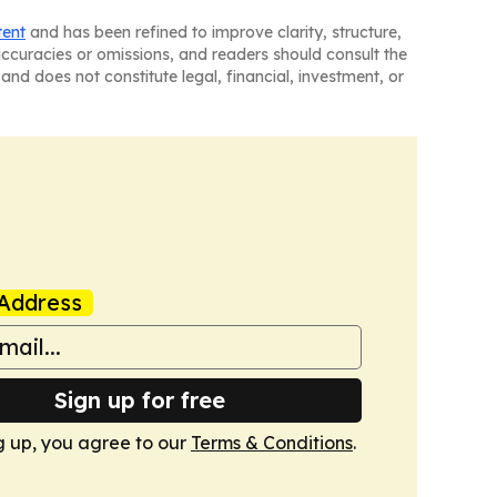
tent
and has been refined to improve clarity, structure,
naccuracies or omissions, and readers should consult the
and does not constitute legal, financial, investment, or
Address
Sign up for free
g up, you agree to our
Terms & Conditions
.