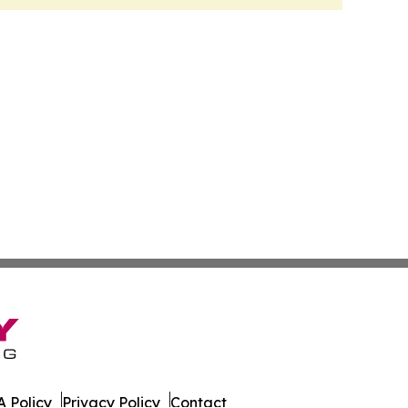
 Policy
Privacy Policy
Contact