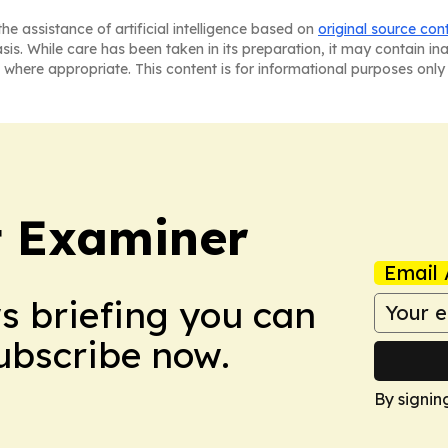
he assistance of artificial intelligence based on
original source con
asis. While care has been taken in its preparation, it may contain i
 where appropriate. This content is for informational purposes only 
t Examiner
Email 
ws briefing you can
Subscribe now.
By signin