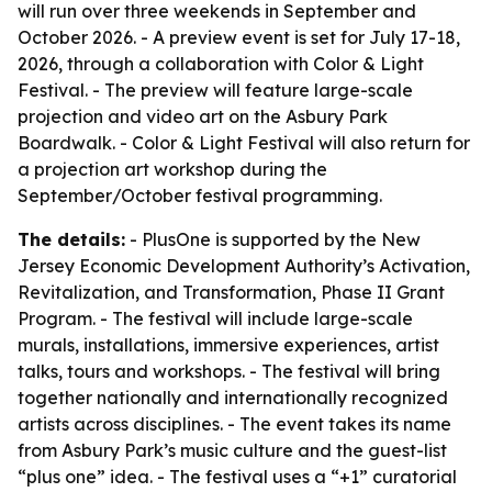
will run over three weekends in September and
October 2026. - A preview event is set for July 17-18,
2026, through a collaboration with Color & Light
Festival. - The preview will feature large-scale
projection and video art on the Asbury Park
Boardwalk. - Color & Light Festival will also return for
a projection art workshop during the
September/October festival programming.
The details:
- PlusOne is supported by the New
Jersey Economic Development Authority’s Activation,
Revitalization, and Transformation, Phase II Grant
Program. - The festival will include large-scale
murals, installations, immersive experiences, artist
talks, tours and workshops. - The festival will bring
together nationally and internationally recognized
artists across disciplines. - The event takes its name
from Asbury Park’s music culture and the guest-list
“plus one” idea. - The festival uses a “+1” curatorial