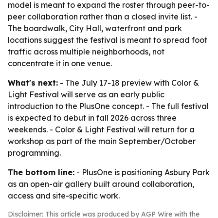
model is meant to expand the roster through peer-to-
peer collaboration rather than a closed invite list. -
The boardwalk, City Hall, waterfront and park
locations suggest the festival is meant to spread foot
traffic across multiple neighborhoods, not
concentrate it in one venue.
What's next:
- The July 17-18 preview with Color &
Light Festival will serve as an early public
introduction to the PlusOne concept. - The full festival
is expected to debut in fall 2026 across three
weekends. - Color & Light Festival will return for a
workshop as part of the main September/October
programming.
The bottom line:
- PlusOne is positioning Asbury Park
as an open-air gallery built around collaboration,
access and site-specific work.
Disclaimer: This article was produced by AGP Wire with the