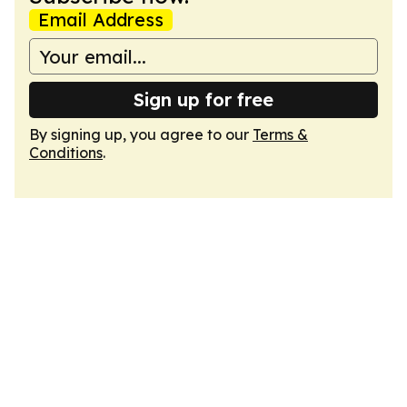
Email Address
Sign up for free
By signing up, you agree to our
Terms &
Conditions
.