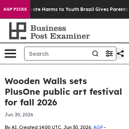
 Fund to Abate Harms to Youth
Brazil Gives Parents Soc
AGP PICKS
Wooden Walls sets
PlusOne public art festival
for fall 2026
Jun. 30, 2026
By AI, Created 14:00 UTC, Jun 30, 2026,
AGP
-