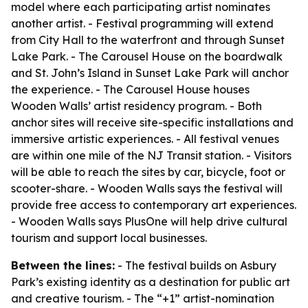
model where each participating artist nominates
another artist. - Festival programming will extend
from City Hall to the waterfront and through Sunset
Lake Park. - The Carousel House on the boardwalk
and St. John’s Island in Sunset Lake Park will anchor
the experience. - The Carousel House houses
Wooden Walls’ artist residency program. - Both
anchor sites will receive site-specific installations and
immersive artistic experiences. - All festival venues
are within one mile of the NJ Transit station. - Visitors
will be able to reach the sites by car, bicycle, foot or
scooter-share. - Wooden Walls says the festival will
provide free access to contemporary art experiences.
- Wooden Walls says PlusOne will help drive cultural
tourism and support local businesses.
Between the lines:
- The festival builds on Asbury
Park’s existing identity as a destination for public art
and creative tourism. - The “+1” artist-nomination