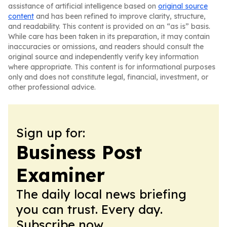
assistance of artificial intelligence based on
original source
content
and has been refined to improve clarity, structure,
and readability. This content is provided on an “as is” basis.
While care has been taken in its preparation, it may contain
inaccuracies or omissions, and readers should consult the
original source and independently verify key information
where appropriate. This content is for informational purposes
only and does not constitute legal, financial, investment, or
other professional advice.
Sign up for:
Business Post
Examiner
The daily local news briefing
you can trust. Every day.
Subscribe now.