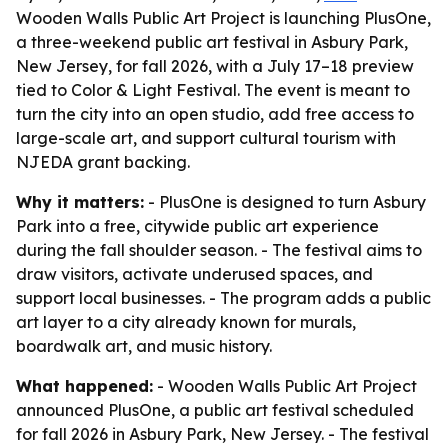
Wooden Walls Public Art Project is launching PlusOne,
a three-weekend public art festival in Asbury Park,
New Jersey, for fall 2026, with a July 17–18 preview
tied to Color & Light Festival. The event is meant to
turn the city into an open studio, add free access to
large-scale art, and support cultural tourism with
NJEDA grant backing.
Why it matters:
- PlusOne is designed to turn Asbury
Park into a free, citywide public art experience
during the fall shoulder season. - The festival aims to
draw visitors, activate underused spaces, and
support local businesses. - The program adds a public
art layer to a city already known for murals,
boardwalk art, and music history.
What happened:
- Wooden Walls Public Art Project
announced PlusOne, a public art festival scheduled
for fall 2026 in Asbury Park, New Jersey. - The festival