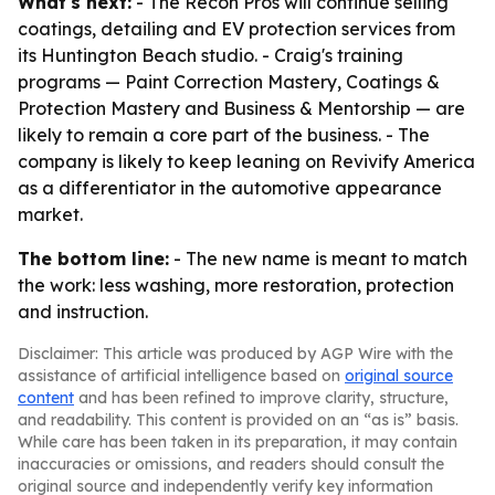
What's next:
- The Recon Pros will continue selling
coatings, detailing and EV protection services from
its Huntington Beach studio. - Craig's training
programs — Paint Correction Mastery, Coatings &
Protection Mastery and Business & Mentorship — are
likely to remain a core part of the business. - The
company is likely to keep leaning on Revivify America
as a differentiator in the automotive appearance
market.
The bottom line:
- The new name is meant to match
the work: less washing, more restoration, protection
and instruction.
Disclaimer: This article was produced by AGP Wire with the
assistance of artificial intelligence based on
original source
content
and has been refined to improve clarity, structure,
and readability. This content is provided on an “as is” basis.
While care has been taken in its preparation, it may contain
inaccuracies or omissions, and readers should consult the
original source and independently verify key information