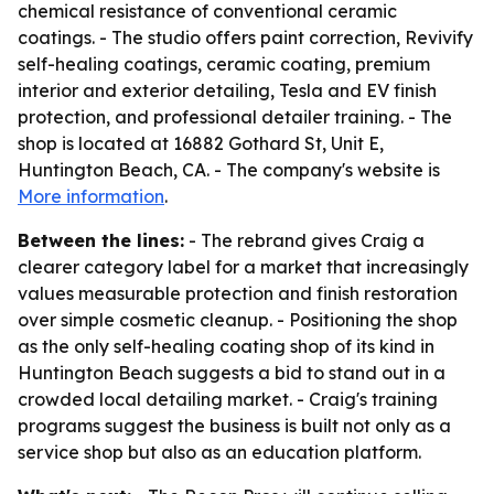
chemical resistance of conventional ceramic
coatings. - The studio offers paint correction, Revivify
self-healing coatings, ceramic coating, premium
interior and exterior detailing, Tesla and EV finish
protection, and professional detailer training. - The
shop is located at 16882 Gothard St, Unit E,
Huntington Beach, CA. - The company's website is
More information
.
Between the lines:
- The rebrand gives Craig a
clearer category label for a market that increasingly
values measurable protection and finish restoration
over simple cosmetic cleanup. - Positioning the shop
as the only self-healing coating shop of its kind in
Huntington Beach suggests a bid to stand out in a
crowded local detailing market. - Craig's training
programs suggest the business is built not only as a
service shop but also as an education platform.