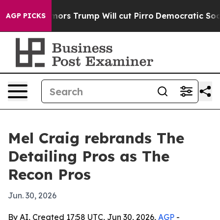
 Amid Rumors Trump Will cut Pirro
Democratic Sociali
AGP PICKS
Mel Craig rebrands The
Detailing Pros as The
Recon Pros
Jun. 30, 2026
By AI, Created 17:58 UTC, Jun 30, 2026,
AGP
-