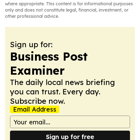
where appropriate. This content is for informational purposes
only and does not constitute legal, financial, investment, or
other professional advice.
Sign up for:
Business Post
Examiner
The daily local news briefing
you can trust. Every day.
Subscribe now.
Email Address
Sign up for free