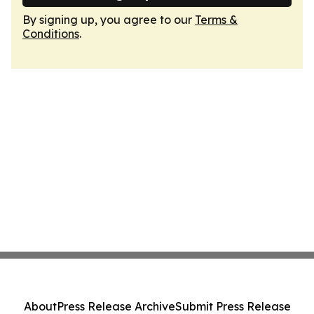
By signing up, you agree to our
Terms &
Conditions
.
About
Press Release Archive
Submit Press Release