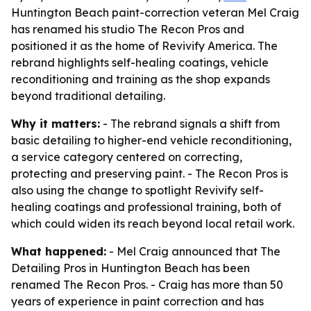
Huntington Beach paint-correction veteran Mel Craig
has renamed his studio The Recon Pros and
positioned it as the home of Revivify America. The
rebrand highlights self-healing coatings, vehicle
reconditioning and training as the shop expands
beyond traditional detailing.
Why it matters:
- The rebrand signals a shift from
basic detailing to higher-end vehicle reconditioning,
a service category centered on correcting,
protecting and preserving paint. - The Recon Pros is
also using the change to spotlight Revivify self-
healing coatings and professional training, both of
which could widen its reach beyond local retail work.
What happened:
- Mel Craig announced that The
Detailing Pros in Huntington Beach has been
renamed The Recon Pros. - Craig has more than 50
years of experience in paint correction and has