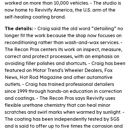
worked on more than 10,000 vehicles. - The studio is
now home to Revivify America, the U.S. arm of the
self-healing coating brand.
The details:
- Craig said the old word “detailing” no
longer fit the work because the shop now focuses on
reconditioning rather than wash-and-wax services. -
The Recon Pros centers its work on inspect, measure,
correct and protect processes, with an emphasis on
avoiding filler polishes and shortcuts. - Craig has been
featured on Motor Trend's Wheeler Dealers, Fox
News, Hot Rod Magazine and other automotive
outlets. - Craig has trained professional detailers
since 1999 through hands-on education in correction
and coatings. - The Recon Pros says Revivify uses
flexible urethane chemistry that can heal minor
scratches and swirl marks when warmed by sunlight. -
The coating has been independently tested by SGS
and is said to offer up to five times the corrosion and