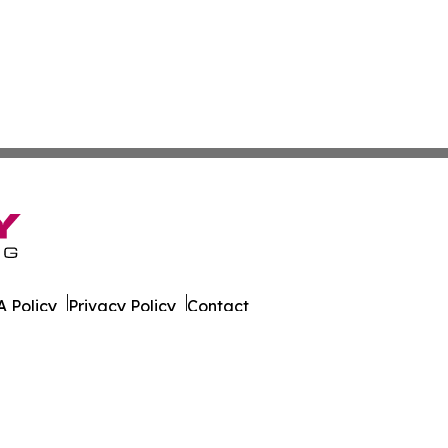
 Policy
Privacy Policy
Contact
er. All Rights Reserved.