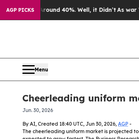
loor Around 40%. Well, it Didn’t
As war With Ir
AGP PICKS
Menu
Cheerleading uniform ma
Jun. 30, 2026
By AI, Created 18:40 UTC, Jun 30, 2026,
AGP
-
The cheerleading uniform market is projected to g
expected to grow fastest. The Business Research