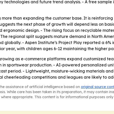
ey technologies and future trend analysis. - A free sample 
g more than expanding the customer base. It is reinforcin
 suggests the next phase of growth will depend less on ba
nd ergonomic design. - The rising focus on recyclable mater
- The regional split suggests mature demand in North Amer
globally. - Aspen Institute’s Project Play reported a 6% 
r year, with children ages 6-12 maintaining the higher par
growing as e-commerce platforms expand customized team
tion in sportswear production. - AI-powered personalized
cast period. - Lightweight, moisture-wicking materials and 
l cheerleading competitions and leagues are likely to a
he assistance of artificial intelligence based on
original source con
asis. While care has been taken in its preparation, it may contain i
 where appropriate. This content is for informational purposes only 