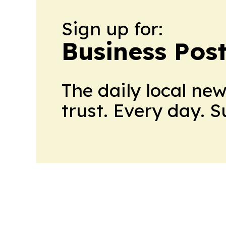
Sign up for:
Business Pos
The daily local ne
trust. Every day. 