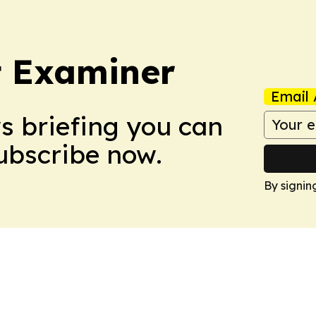
t Examiner
Email 
ws briefing you can
Subscribe now.
By signin