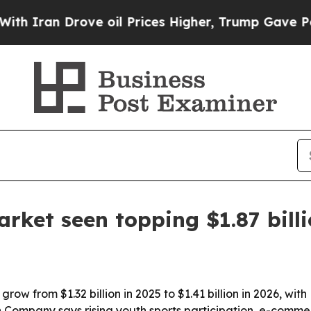
an Drove oil Prices Higher, Trump Gave Politica
rket seen topping $1.87 bill
row from $1.32 billion in 2025 to $1.41 billion in 2026, wi
 Company says rising youth sports participation, e-comme