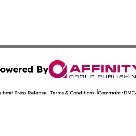
owered By
ubmit Press Release
Terms & Conditions
Copyright/DMCA
Inc. dba Affinity Group Publishing & Business Post Examin
Cookie Settings / Your Privacy Choices