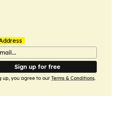
Address
Sign up for free
g up, you agree to our
Terms & Conditions
.