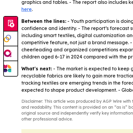
graphics and tables. - The report also includes k
here
.
Between the lines:
- Youth participation is doin
confidence and identity. - The report’s forecast
including smart textiles, digital customization a
competitive feature, not just a brand message. 
cheerleading and organized competitions expand 
children aged 6-17 in 2024 compared with the prio
What's next:
- The market is expected to keep 
recyclable fabrics are likely to gain more trac
tracking textiles are emerging trends in the fore
expected to shape product development. - Globa
Disclaimer: This article was produced by AGP Wire with t
and readability. This content is provided on an “as is” b
original source and independently verify key information
other professional advice.