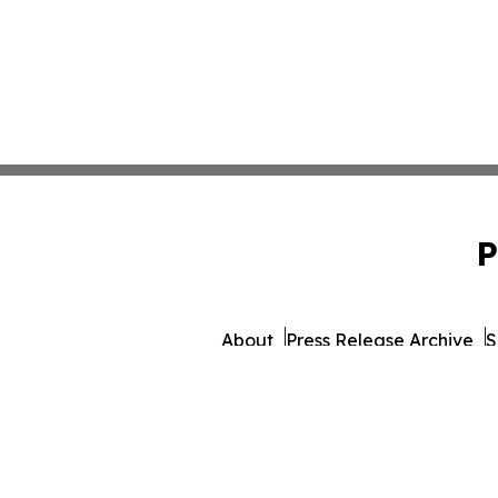
P
About
Press Release Archive
S
© 1995-2026 Newsmatics 