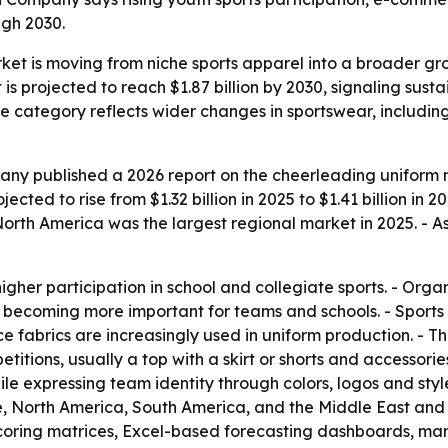
gh 2030.
et is moving from niche sports apparel into a broader gr
is projected to reach $1.87 billion by 2030, signaling sus
the category reflects wider changes in sportswear, includi
ny published a 2026 report on the cheerleading uniform m
ected to rise from $1.32 billion in 2025 to $1.41 billion in 2
rth America was the largest regional market in 2025. - As
higher participation in school and collegiate sports. - Or
becoming more important for teams and schools. - Sports 
ce fabrics are increasingly used in uniform production. - T
itions, usually a top with a skirt or shorts and accessori
ile expressing team identity through colors, logos and styl
, North America, South America, and the Middle East and 
scoring matrices, Excel-based forecasting dashboards, ma