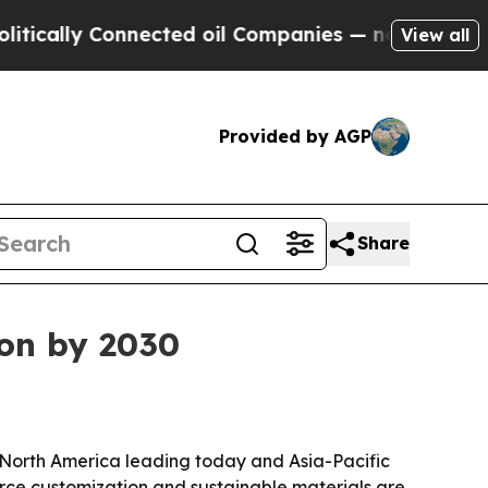
lly Connected oil Companies — not Taxpayers — t
View all
Provided by AGP
Share
ion by 2030
th North America leading today and Asia-Pacific
rce customization and sustainable materials are