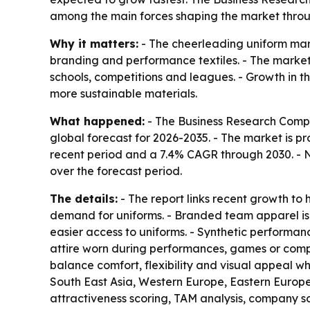
among the main forces shaping the market throu
Why it matters:
- The cheerleading uniform mark
branding and performance textiles. - The market 
schools, competitions and leagues. - Growth in 
more sustainable materials.
What happened:
- The Business Research Compa
global forecast for 2026-2035. - The market is proj
recent period and a 7.4% CAGR through 2030. - No
over the forecast period.
The details:
- The report links recent growth to 
demand for uniforms. - Branded team apparel is 
easier access to uniforms. - Synthetic performan
attire worn during performances, games or compet
balance comfort, flexibility and visual appeal wh
South East Asia, Western Europe, Eastern Europe
attractiveness scoring, TAM analysis, company 