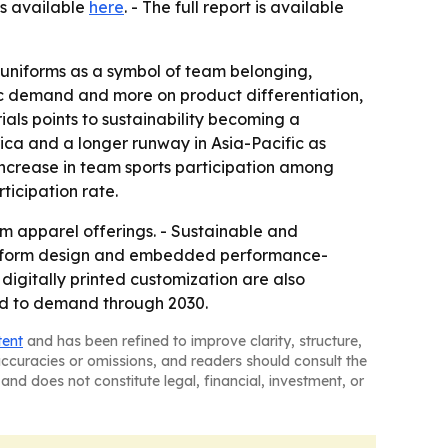
is available
here
. - The full report is available
g uniforms as a symbol of team belonging,
sic demand and more on product differentiation,
ials points to sustainability becoming a
ica and a longer runway in Asia-Pacific as
increase in team sports participation among
ticipation rate.
 apparel offerings. - Sustainable and
 uniform design and embedded performance-
digitally printed customization are also
dd to demand through 2030.
tent
and has been refined to improve clarity, structure,
naccuracies or omissions, and readers should consult the
and does not constitute legal, financial, investment, or