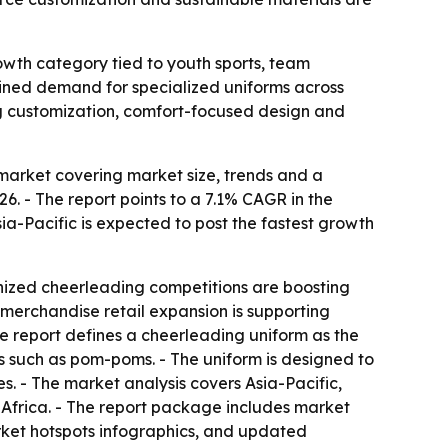
owth category tied to youth sports, team
tained demand for specialized uniforms across
ng customization, comfort-focused design and
arket covering market size, trends and a
026. - The report points to a 7.1% CAGR in the
ia-Pacific is expected to post the fastest growth
ganized cheerleading competitions are boosting
merchandise retail expansion is supporting
he report defines a cheerleading uniform as the
es such as pom-poms. - The uniform is designed to
es. - The market analysis covers Asia-Pacific,
Africa. - The report package includes market
rket hotspots infographics, and updated